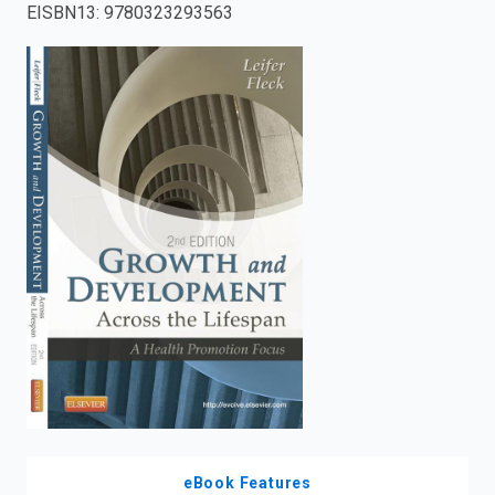
EISBN13
:
9780323293563
enter
to
search.
eBook Features