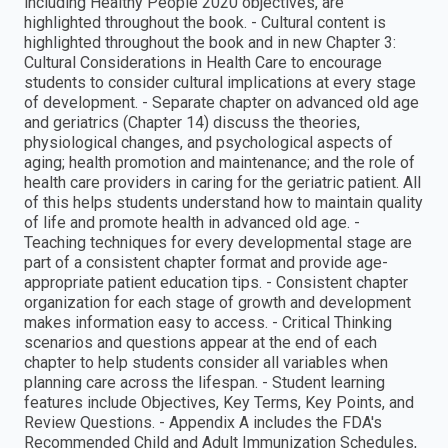
including Healthy People 2020 objectives, are
highlighted throughout the book. - Cultural content is
highlighted throughout the book and in new Chapter 3:
Cultural Considerations in Health Care to encourage
students to consider cultural implications at every stage
of development. - Separate chapter on advanced old age
and geriatrics (Chapter 14) discuss the theories,
physiological changes, and psychological aspects of
aging; health promotion and maintenance; and the role of
health care providers in caring for the geriatric patient. All
of this helps students understand how to maintain quality
of life and promote health in advanced old age. -
Teaching techniques for every developmental stage are
part of a consistent chapter format and provide age-
appropriate patient education tips. - Consistent chapter
organization for each stage of growth and development
makes information easy to access. - Critical Thinking
scenarios and questions appear at the end of each
chapter to help students consider all variables when
planning care across the lifespan. - Student learning
features include Objectives, Key Terms, Key Points, and
Review Questions. - Appendix A includes the FDA's
Recommended Child and Adult Immunization Schedules,