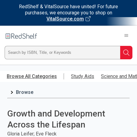
RedShelf & VitalSource have united! For future
purchases, we encourage you to shop on
VitalSource.com
Welcome
to
RedShelf
Type
Searc
ISBN,
Skip
to
Browse All Categories
Study Aids
Science and Mat
Title,
main
content
Browse
or
Keyword
Growth and Development
and
Across the Lifespan
press
Gloria Leifer; Eve Fleck