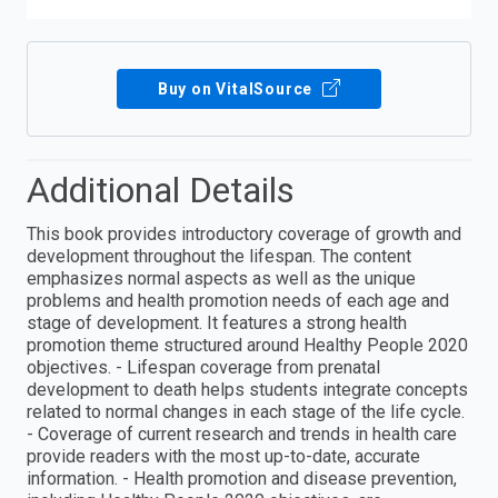
Buy on VitalSource
Additional Details
This book provides introductory coverage of growth and
development throughout the lifespan. The content
emphasizes normal aspects as well as the unique
problems and health promotion needs of each age and
stage of development. It features a strong health
promotion theme structured around Healthy People 2020
objectives. - Lifespan coverage from prenatal
development to death helps students integrate concepts
related to normal changes in each stage of the life cycle.
- Coverage of current research and trends in health care
provide readers with the most up-to-date, accurate
information. - Health promotion and disease prevention,