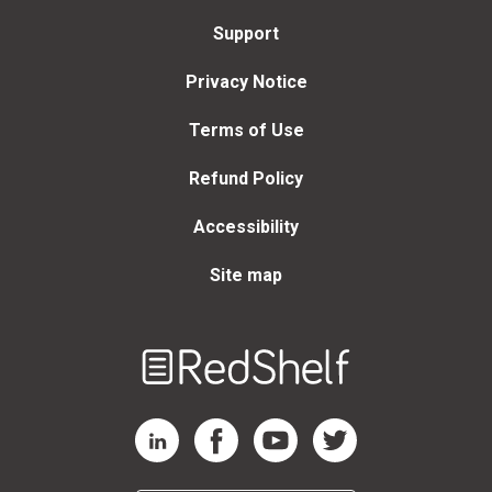
Support
Privacy Notice
Terms of Use
Refund Policy
Accessibility
Site map
Welcome
to
RedShelf
RedShelf LinkedIn Page
RedShelf Facebook Page
RedShelf YouTube Page
RedShelf Twitter Page