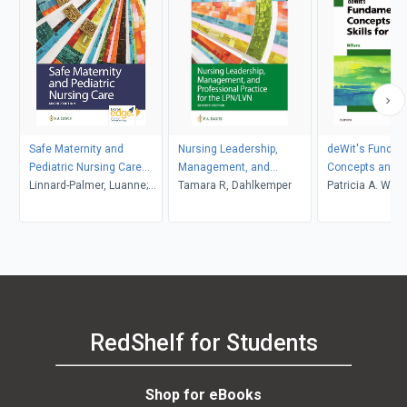
Safe Maternity and
Nursing Leadership,
deWit's Fundam
Pediatric Nursing Care
Management, and
Concepts and Sk
with 3-year access to
Linnard-Palmer, Luanne;
Professional Practice for
Tamara R, Dahlkemper
Nursing - E-Boo
Patricia A. Will
Davis Edge
Coats, Gloria Haile
LPN/LVN
RedShelf for Students
Shop for eBooks