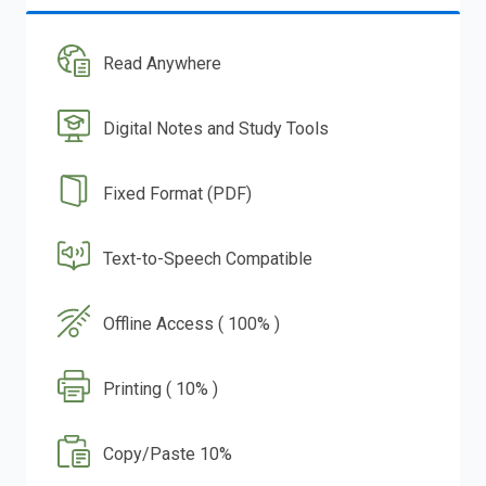
Read Anywhere
Digital Notes and Study Tools
Fixed Format (PDF)
Text-to-Speech Compatible
Offline Access ( 100% )
Printing ( 10% )
Copy/Paste 10%