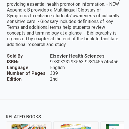
providing essential health promotion information. - NEW
Appendix B provides a Multilingual Glossary of
Symptoms to enhance students' awareness of culturally
sensitive care. - Glossary includes definitions of Key
Terms and additional terms help students review
concepts and terminology at a glance. - Bibliography is
organized by chapter at the end of the book to facilitate
additional research and study.
Sold By
Elsevier Health Sciences
ISBNs
9780323293563 9781455745456
Language
English
Number of Pages
339
Edition
2nd
RELATED BOOKS