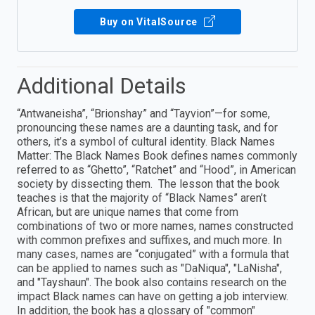
Buy on VitalSource
Additional Details
“Antwaneisha”, “Brionshay” and “Tayvion”—for some,
pronouncing these names are a daunting task, and for
others, it’s a symbol of cultural identity. Black Names
Matter: The Black Names Book defines names commonly
referred to as “Ghetto”, “Ratchet” and “Hood”, in American
society by dissecting them. The lesson that the book
teaches is that the majority of “Black Names” aren’t
African, but are unique names that come from
combinations of two or more names, names constructed
with common prefixes and suffixes, and much more. In
many cases, names are “conjugated” with a formula that
can be applied to names such as "DaNiqua", "LaNisha",
and "Tayshaun". The book also contains research on the
impact Black names can have on getting a job interview.
In addition, the book has a glossary of "common"