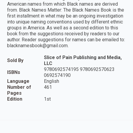
American names from which Black names are derived
from. Black Names Matter: The Black Names Book is the
first installment in what may be an ongoing investigation
into unique naming conventions used by different ethnic
groups in America. As well as a second edition to this
book from the suggestions received by readers to our
author. Reader suggestions for names can be emailed to:
blacknamesbook@gmail.com.
Slice of Pain Publishing and Media,
Sold By
LLC
9780692574195 9780692570623
ISBNs
0692574190
Language
English
Number of
461
Pages
Edition
1st