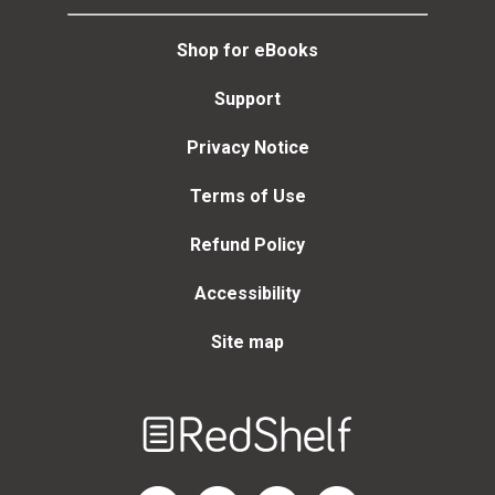
Shop for eBooks
Support
Privacy Notice
Terms of Use
Refund Policy
Accessibility
Site map
Welcome
to
RedShelf