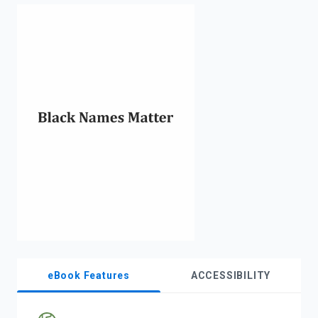
enter
to
search.
eBook Features
ACCESSIBILITY