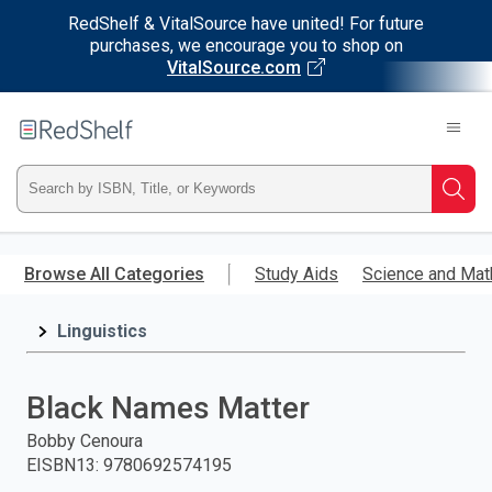
RedShelf & VitalSource have united! For future
purchases, we encourage you to shop on
VitalSource.com
Welcome
to
RedShelf
Type
Searc
ISBN,
Skip
to
Browse All Categories
Study Aids
Science and Mat
Title,
main
content
Linguistics
or
Keyword
Black Names Matter
and
Bobby Cenoura
EISBN13
:
9780692574195
press