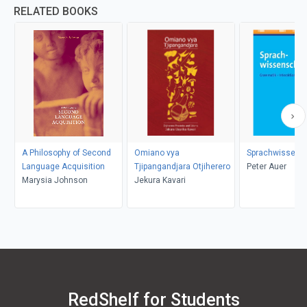
RELATED BOOKS
A Philosophy of Second
Omiano vya
Sprachwissens
Language Acquisition
Tjipangandjara Otjiherero
Peter Auer
Marysia Johnson
Jekura Kavari
RedShelf for Students