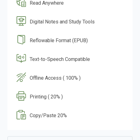
Read Anywhere
Digital Notes and Study Tools
Reflowable Format (EPUB)
Text-to-Speech Compatible
Offline Access ( 100% )
Printing ( 20% )
Copy/Paste 20%