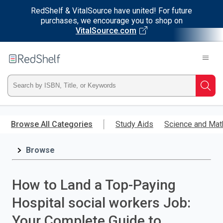
RedShelf & VitalSource have united! For future
purchases, we encourage you to shop on
VitalSource.com
Welcome
to
RedShelf
Type
Searc
ISBN,
Skip
to
Browse All Categories
Study Aids
Science and Mat
Title,
main
content
Browse
or
Keyword
How to Land a Top-Paying
and
Hospital social workers Job:
press
Your Complete Guide to