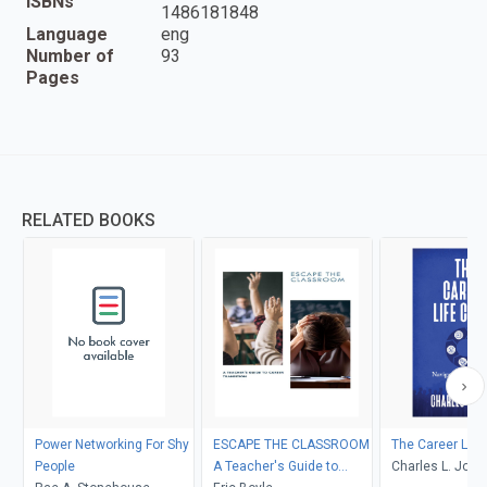
ISBNs
1486181848
Language
eng
Number of
93
Pages
RELATED BOOKS
Power Networking For Shy
ESCAPE THE CLASSROOM
The Career Life
People
A Teacher's Guide to
Charles L. Jone