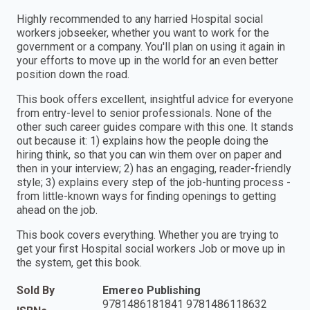
Highly recommended to any harried Hospital social
workers jobseeker, whether you want to work for the
government or a company. You'll plan on using it again in
your efforts to move up in the world for an even better
position down the road.
This book offers excellent, insightful advice for everyone
from entry-level to senior professionals. None of the
other such career guides compare with this one. It stands
out because it: 1) explains how the people doing the
hiring think, so that you can win them over on paper and
then in your interview; 2) has an engaging, reader-friendly
style; 3) explains every step of the job-hunting process -
from little-known ways for finding openings to getting
ahead on the job.
This book covers everything. Whether you are trying to
get your first Hospital social workers Job or move up in
the system, get this book.
Sold By
Emereo Publishing
9781486181841 9781486118632