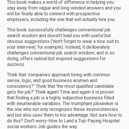
This book makes a world of difference in helping you
stay away from vague and long-winded answers and you
will be finally able to connect with prospective
employers, including the one that will actually hire you.
This book successfully challenges conventional job
search wisdom and doesn't load you with useful but
obvious suggestions ('don't forget to wear a nice suit to
your interview,' for example). Instead, it deliberately
challenges conventional job search wisdom, and in so
doing, offers radical but inspired suggestions for
success.
Think that 'companies approach hiring with common
sense, logic, and good business acumen and
consistency?' Think that 'the most qualified candidate
gets the job?' Think again! Time and again it is proven
that finding a job is a highly subjective business filled
with innumerable variables. The triumphant jobseeker is
the one who not only recognizes these inconsistencies
and but also uses them to his advantage. Not sure how to
do this? Don't worry-How to Land a Top-Paying Hospital
social workers Job guides the way.