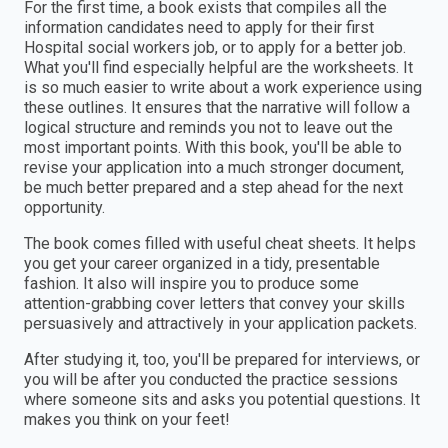
For the first time, a book exists that compiles all the
information candidates need to apply for their first
Hospital social workers job, or to apply for a better job.
What you'll find especially helpful are the worksheets. It
is so much easier to write about a work experience using
these outlines. It ensures that the narrative will follow a
logical structure and reminds you not to leave out the
most important points. With this book, you'll be able to
revise your application into a much stronger document,
be much better prepared and a step ahead for the next
opportunity.
The book comes filled with useful cheat sheets. It helps
you get your career organized in a tidy, presentable
fashion. It also will inspire you to produce some
attention-grabbing cover letters that convey your skills
persuasively and attractively in your application packets.
After studying it, too, you'll be prepared for interviews, or
you will be after you conducted the practice sessions
where someone sits and asks you potential questions. It
makes you think on your feet!