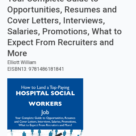
Opportunities, Resumes and
enter
Cover Letters, Interviews,
to
Salaries, Promotions, What to
search.
Expect From Recruiters and
More
Elliott William
EISBN13
:
9781486181841