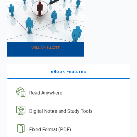
eBook Features
Read Anywhere
Digital Notes and Study Tools
Fixed Format (PDF)