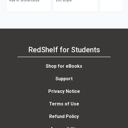
Rae A. Stonehouse
Career Transition
Eric Boyle
RedShelf for Students
Shop for eBooks
Support
Privacy Notice
Terms of Use
Refund Policy