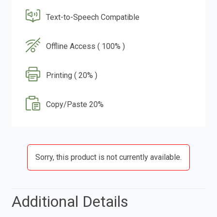
Text-to-Speech Compatible
Offline Access ( 100% )
Printing ( 20% )
Copy/Paste 20%
Sorry, this product is not currently available.
Additional Details