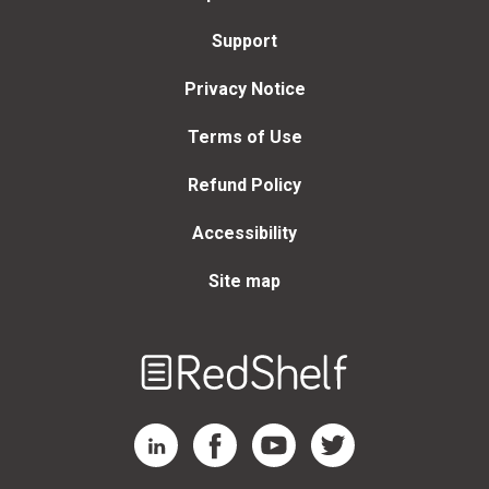
Support
Privacy Notice
Terms of Use
Refund Policy
Accessibility
Site map
Welcome
to
RedShelf
RedShelf LinkedIn Page
RedShelf Facebook Page
RedShelf YouTube Page
RedShelf Twitter Page