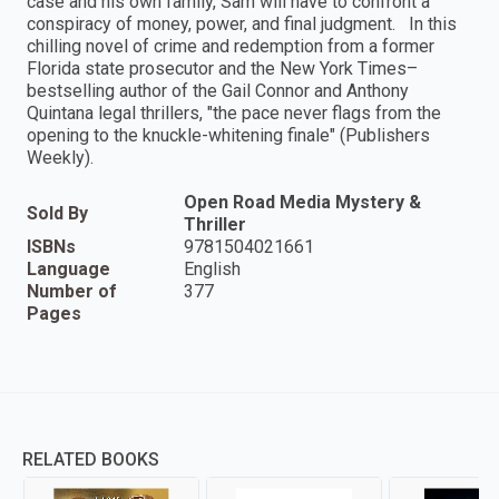
case and his own family, Sam will have to confront a
conspiracy of money, power, and final judgment. In this
chilling novel of crime and redemption from a former
Florida state prosecutor and the New York Times–
bestselling author of the Gail Connor and Anthony
Quintana legal thrillers, "the pace never flags from the
opening to the knuckle-whitening finale" (Publishers
Weekly).
Open Road Media Mystery &
Sold By
Thriller
ISBNs
9781504021661
Language
English
Number of
377
Pages
RELATED BOOKS