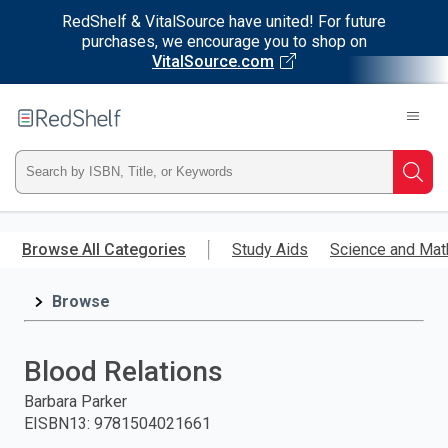
RedShelf & VitalSource have united! For future
purchases, we encourage you to shop on
VitalSource.com
Welcome
to
RedShelf
Type
Searc
ISBN,
Skip
to
Browse All Categories
Study Aids
Science and Mat
Title,
main
content
Browse
or
Keyword
Blood Relations
and
Barbara Parker
EISBN13
:
9781504021661
press