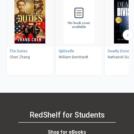
The Duties
Splitsville
Deadly Division
Chen Zhang
William Bernhardt
Nathaniel Size
RedShelf for Students
Shop for eBooks