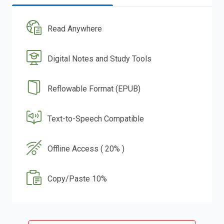
Read Anywhere
Digital Notes and Study Tools
Reflowable Format (EPUB)
Text-to-Speech Compatible
Offline Access ( 20% )
Copy/Paste 10%