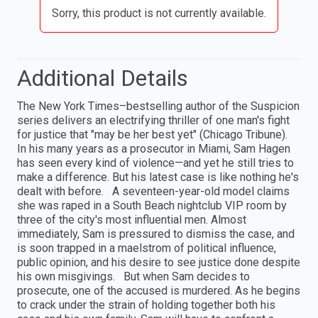
Sorry, this product is not currently available.
Additional Details
The New York Times–bestselling author of the Suspicion
series delivers an electrifying thriller of one man's fight
for justice that "may be her best yet" (Chicago Tribune).
In his many years as a prosecutor in Miami, Sam Hagen
has seen every kind of violence—and yet he still tries to
make a difference. But his latest case is like nothing he's
dealt with before. A seventeen-year-old model claims
she was raped in a South Beach nightclub VIP room by
three of the city's most influential men. Almost
immediately, Sam is pressured to dismiss the case, and
is soon trapped in a maelstrom of political influence,
public opinion, and his desire to see justice done despite
his own misgivings. But when Sam decides to
prosecute, one of the accused is murdered. As he begins
to crack under the strain of holding together both his