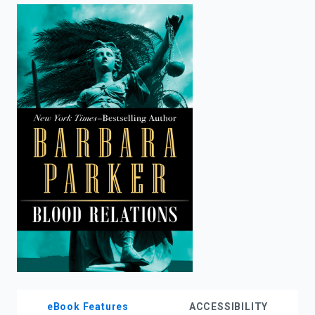
enter
to
search.
eBook Features
ACCESSIBILITY