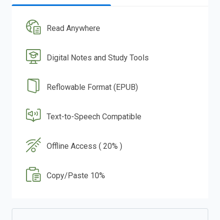
Read Anywhere
Digital Notes and Study Tools
Reflowable Format (EPUB)
Text-to-Speech Compatible
Offline Access ( 20% )
Copy/Paste 10%