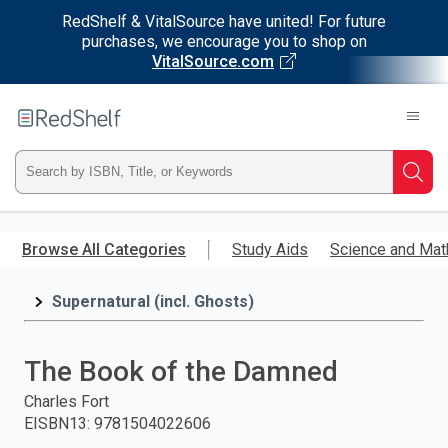
RedShelf & VitalSource have united! For future
purchases, we encourage you to shop on
VitalSource.com
Welcome
to
RedShelf
Type
Searc
ISBN,
Skip
to
Browse All Categories
Study Aids
Science and Mat
Title,
main
content
Supernatural (incl. Ghosts)
or
Keyword
The Book of the Damned
and
Charles Fort
EISBN13
:
9781504022606
press