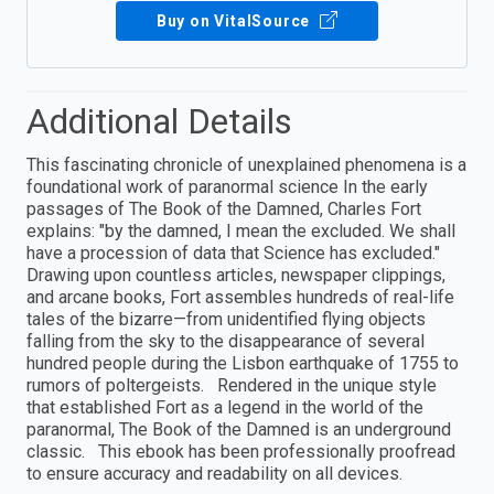
Buy on VitalSource
Additional Details
This fascinating chronicle of unexplained phenomena is a
foundational work of paranormal science In the early
passages of The Book of the Damned, Charles Fort
explains: "by the damned, I mean the excluded. We shall
have a procession of data that Science has excluded."
Drawing upon countless articles, newspaper clippings,
and arcane books, Fort assembles hundreds of real-life
tales of the bizarre—from unidentified flying objects
falling from the sky to the disappearance of several
hundred people during the Lisbon earthquake of 1755 to
rumors of poltergeists. Rendered in the unique style
that established Fort as a legend in the world of the
paranormal, The Book of the Damned is an underground
classic. This ebook has been professionally proofread
to ensure accuracy and readability on all devices.