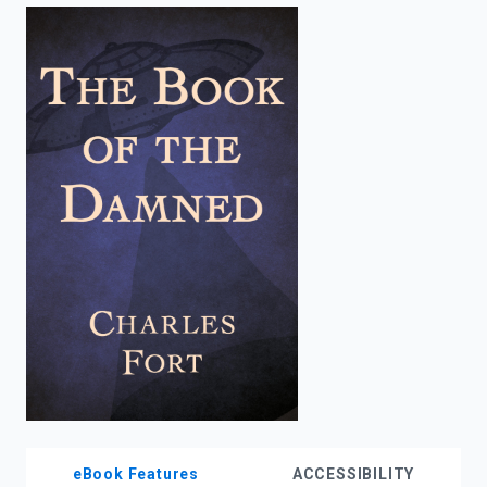
enter
to
search.
eBook Features
ACCESSIBILITY