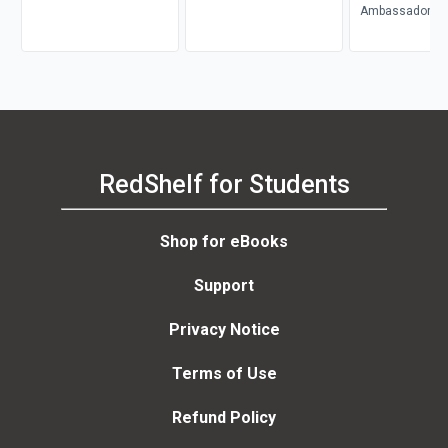
WUNDER
Ambassador Mo
Ogbe
RedShelf for Students
Shop for eBooks
Support
Privacy Notice
Terms of Use
Refund Policy