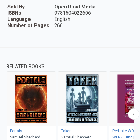
Sold By
Open Road Media
ISBNs
9781504022606
Language
English
Number of Pages
266
RELATED BOOKS
Portals
Taken
Perfekte WORTE
Samuel Shepherd
Samuel Shepherd
WERKE und perf