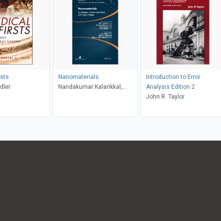
rsts
Nanomaterials
Introduction to Error
dler
Nandakumar Kalarikkal,
Analysis Edition 2
Ajesh K. Zachariah, A. K.
John R. Taylor
Haghi