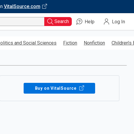
on
VitalSource.com
Search
Help
Log In
olitics and Social Sciences
Fiction
Nonfiction
Children’s
Buy on VitalSource