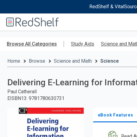
RedShelf & VitalSourc
Welcome
to
RedShelf
Skip
to
Browse All Categories
Study Aids
Science and Mat
main
content
Home
Browse
Science and Math
Science
Delivering E-Learning for Informa
Paul Catherall
EISBN13
:
9781780630731
eBook Features
Read A