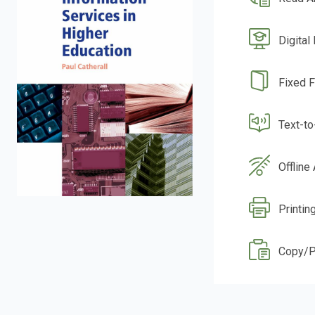
Digital
Fixed 
Text-t
Offline
Printin
Copy/P