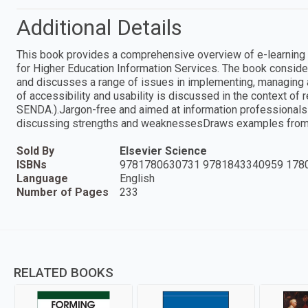
Additional Details
This book provides a comprehensive overview of e-learning (
for Higher Education Information Services. The book consider
and discusses a range of issues in implementing, managing and
of accessibility and usability is discussed in the context of r
SENDA.).Jargon-free and aimed at information professionals 
discussing strengths and weaknessesDraws examples from cu
Sold By
Elsevier Science
ISBNs
9781780630731 9781843340959 178
Language
English
Number of Pages
233
RELATED BOOKS