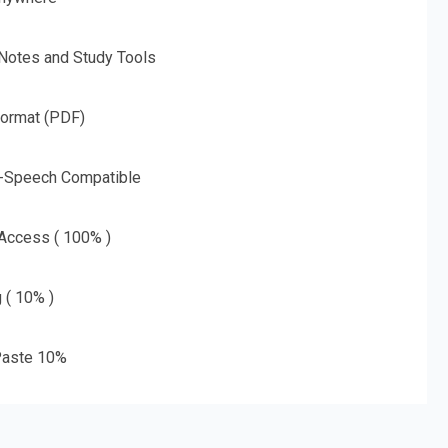
 Notes and Study Tools
Format (PDF)
o-Speech Compatible
 Access ( 100% )
g ( 10% )
aste 10%