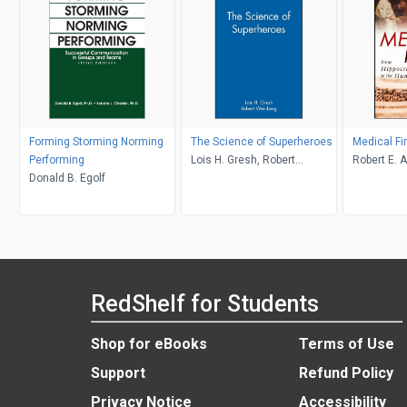
Forming Storming Norming
The Science of Superheroes
Medical Fi
Performing
Lois H. Gresh, Robert
Robert E. A
Donald B. Egolf
Weinberg
RedShelf for Students
Shop for eBooks
Terms of Use
Support
Refund Policy
Privacy Notice
Accessibility