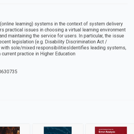
online learning) systems in the context of system delivery
s practical issues in choosing a virtual learning environment
 maintaining the service for users. In particular, the issue
ecent legislation (e.g. Disability Discrimination Act /
with sole/mixed responsibilitiesIdentifies leading systems,
rrent practice in Higher Education
0630735