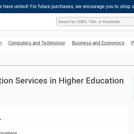
e have united! For future purchases, we encourage you to shop 
Type
ISBN,
Title,
or
h
Computers and Technology
Business and Economics
P
Keyword
and
press
enter
to
search.
tion Services in Higher Education
nywhere