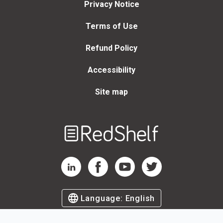
Privacy Notice
Terms of Use
Refund Policy
Accessibility
Site map
Welcome
to
RedShelf
RedShelf LinkedIn Page
RedShelf Facebook Page
RedShelf YouTube Page
RedShelf Twitter Page
Language:
English