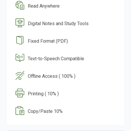
Read Anywhere
Digital Notes and Study Tools
Fixed Format (PDF)
Text-to-Speech Compatible
Offline Access ( 100% )
Printing ( 10% )
Copy/Paste 10%