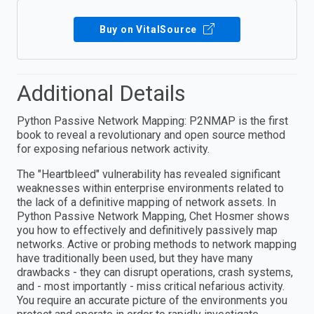
Buy on VitalSource
Additional Details
Python Passive Network Mapping: P2NMAP is the first
book to reveal a revolutionary and open source method
for exposing nefarious network activity.
The "Heartbleed" vulnerability has revealed significant
weaknesses within enterprise environments related to
the lack of a definitive mapping of network assets. In
Python Passive Network Mapping, Chet Hosmer shows
you how to effectively and definitively passively map
networks. Active or probing methods to network mapping
have traditionally been used, but they have many
drawbacks - they can disrupt operations, crash systems,
and - most importantly - miss critical nefarious activity.
You require an accurate picture of the environments you