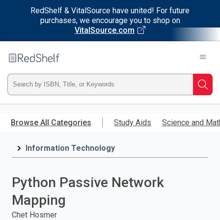
RedShelf & VitalSource have united! For future
purchases, we encourage you to shop on
VitalSource.com
Welcome
to
RedShelf
Type
Searc
ISBN,
Skip
to
Browse All Categories
Study Aids
Science and Mat
Title,
main
content
Information Technology
or
Keyword
Python Passive Network
and
Mapping
press
Chet Hosmer