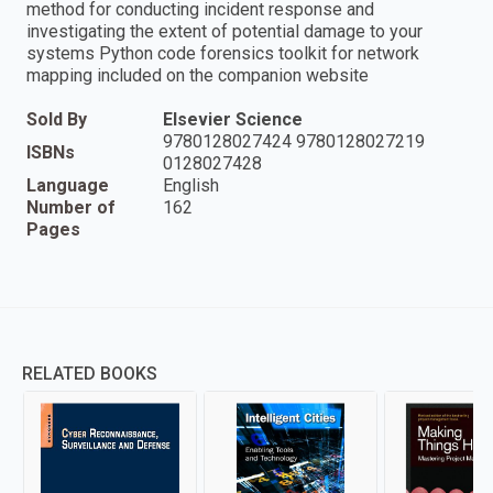
method for conducting incident response and
investigating the extent of potential damage to your
systems Python code forensics toolkit for network
mapping included on the companion website
Sold By
Elsevier Science
9780128027424 9780128027219
ISBNs
0128027428
Language
English
Number of
162
Pages
RELATED BOOKS