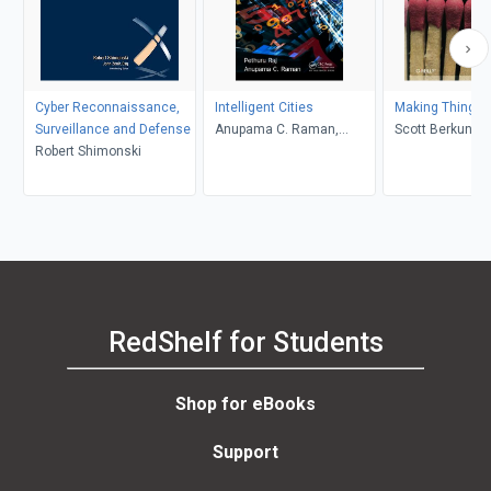
Cyber Reconnaissance,
Intelligent Cities
Making Things 
Surveillance and Defense
Anupama C. Raman,
Scott Berkun
Robert Shimonski
Pethuru Raj
RedShelf for Students
Shop for eBooks
Support