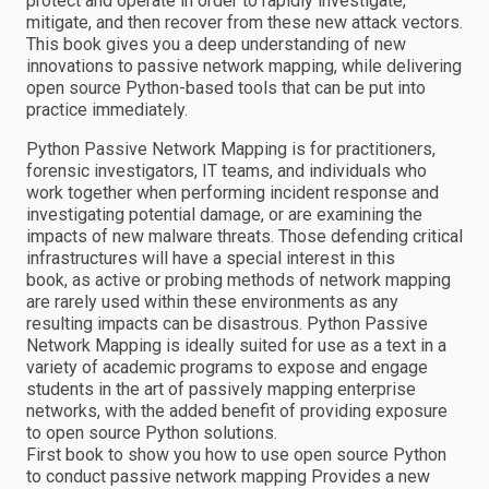
protect and operate in order to rapidly investigate,
mitigate, and then recover from these new attack vectors.
This book gives you a deep understanding of new
innovations to passive network mapping, while delivering
open source Python-based tools that can be put into
practice immediately.
Python Passive Network Mapping is for practitioners,
forensic investigators, IT teams, and individuals who
work together when performing incident response and
investigating potential damage, or are examining the
impacts of new malware threats. Those defending critical
infrastructures will have a special interest in this
book, as active or probing methods of network mapping
are rarely used within these environments as any
resulting impacts can be disastrous. Python Passive
Network Mapping is ideally suited for use as a text in a
variety of academic programs to expose and engage
students in the art of passively mapping enterprise
networks, with the added benefit of providing exposure
to open source Python solutions.
First book to show you how to use open source Python
to conduct passive network mapping Provides a new