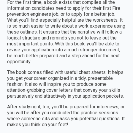
For the first time, a book exists that compiles all the
information candidates need to apply for their first Fire
prevention engineers job, or to apply for a better job.
What you'll find especially helpful are the worksheets. It
is so much easier to write about a work experience using
these outlines. It ensures that the narrative will follow a
logical structure and reminds you not to leave out the
most important points. With this book, you'll be able to
revise your application into a much stronger document,
be much better prepared and a step ahead for the next
opportunity.
The book comes filled with useful cheat sheets. It helps
you get your career organized in a tidy, presentable
fashion. It also will inspire you to produce some
attention-grabbing cover letters that convey your skills
persuasively and attractively in your application packets.
After studying it, too, you'll be prepared for interviews, or
you will be after you conducted the practice sessions
where someone sits and asks you potential questions. It
makes you think on your feet!