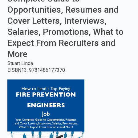
Opportunities, Resumes and
enter
Cover Letters, Interviews,
to
Salaries, Promotions, What to
search.
Expect From Recruiters and
More
Stuart Linda
EISBN13
:
9781486177370