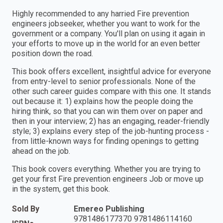
Highly recommended to any harried Fire prevention
engineers jobseeker, whether you want to work for the
government or a company. You'll plan on using it again in
your efforts to move up in the world for an even better
position down the road.
This book offers excellent, insightful advice for everyone
from entry-level to senior professionals. None of the
other such career guides compare with this one. It stands
out because it: 1) explains how the people doing the
hiring think, so that you can win them over on paper and
then in your interview; 2) has an engaging, reader-friendly
style; 3) explains every step of the job-hunting process -
from little-known ways for finding openings to getting
ahead on the job.
This book covers everything. Whether you are trying to
get your first Fire prevention engineers Job or move up
in the system, get this book.
Sold By
Emereo Publishing
9781486177370 9781486114160