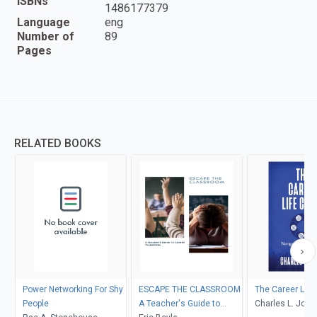
ISBNs
1486177379
Language
eng
Number of
89
Pages
RELATED BOOKS
Power Networking For Shy
ESCAPE THE CLASSROOM
The Career Life
People
A Teacher's Guide to
Charles L. Jone