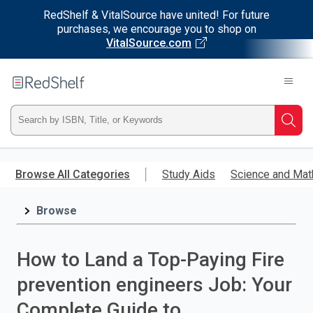
RedShelf & VitalSource have united! For future
purchases, we encourage you to shop on
VitalSource.com
Welcome
to
RedShelf
Type
Searc
ISBN,
Skip
to
Browse All Categories
Study Aids
Science and Mat
Title,
main
content
Browse
or
Keyword
How to Land a Top-Paying Fire
and
prevention engineers Job: Your
press
Complete Guide to