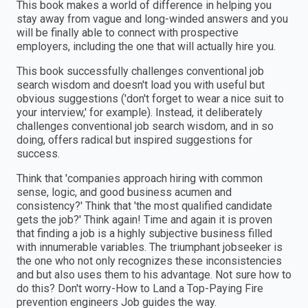
This book makes a world of difference in helping you
stay away from vague and long-winded answers and you
will be finally able to connect with prospective
employers, including the one that will actually hire you.
This book successfully challenges conventional job
search wisdom and doesn't load you with useful but
obvious suggestions ('don't forget to wear a nice suit to
your interview,' for example). Instead, it deliberately
challenges conventional job search wisdom, and in so
doing, offers radical but inspired suggestions for
success.
Think that 'companies approach hiring with common
sense, logic, and good business acumen and
consistency?' Think that 'the most qualified candidate
gets the job?' Think again! Time and again it is proven
that finding a job is a highly subjective business filled
with innumerable variables. The triumphant jobseeker is
the one who not only recognizes these inconsistencies
and but also uses them to his advantage. Not sure how to
do this? Don't worry-How to Land a Top-Paying Fire
prevention engineers Job guides the way.