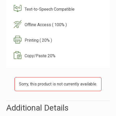
Text-to-Speech Compatible
Offline Access ( 100% )
Printing ( 20% )
Copy/Paste 20%
Sorry, this product is not currently available.
Additional Details