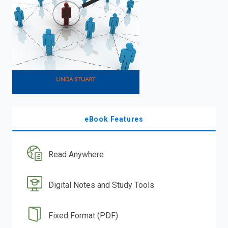
eBook Features
Read Anywhere
Digital Notes and Study Tools
Fixed Format (PDF)