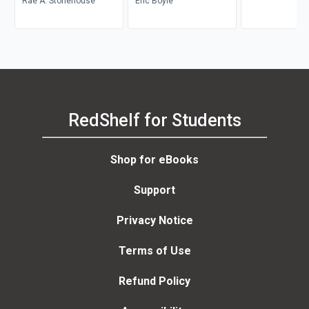
Rae A. Stonehouse
Career Transition
Eric Boyle
RedShelf for Students
Shop for eBooks
Support
Privacy Notice
Terms of Use
Refund Policy