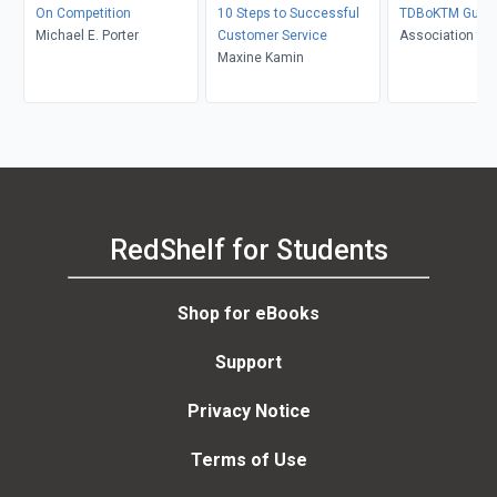
On Competition
10 Steps to Successful
TDBoKTM Guid
Michael E. Porter
Customer Service
Association for
Maxine Kamin
Development
RedShelf for Students
Shop for eBooks
Support
Privacy Notice
Terms of Use