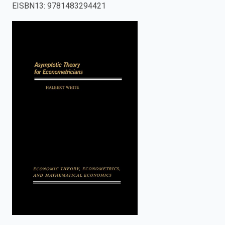
EISBN13
:
9781483294421
enter
to
search.