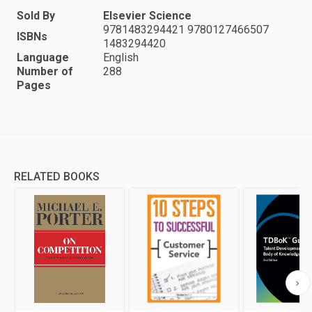
Sold By
Elsevier Science
9781483294421 9780127466507
ISBNs
1483294420
Language
English
Number of
288
Pages
RELATED BOOKS