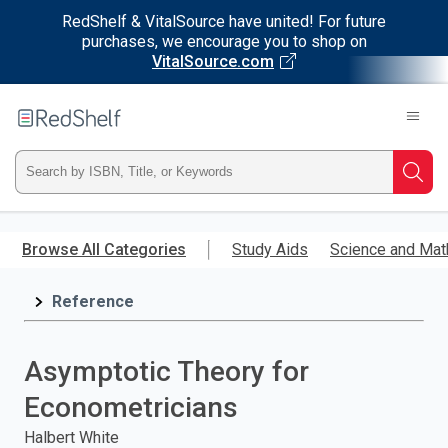
RedShelf & VitalSource have united! For future
purchases, we encourage you to shop on
VitalSource.com
Welcome
to
RedShelf
Type
Searc
ISBN,
Skip
to
Browse All Categories
Study Aids
Science and Mat
Title,
main
content
Reference
or
Keyword
Asymptotic Theory for
and
Econometricians
press
Halbert White