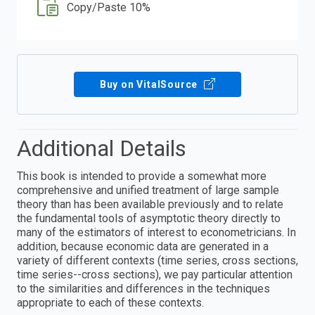
Copy/Paste 10%
Buy on VitalSource
Additional Details
This book is intended to provide a somewhat more
comprehensive and unified treatment of large sample
theory than has been available previously and to relate
the fundamental tools of asymptotic theory directly to
many of the estimators of interest to econometricians. In
addition, because economic data are generated in a
variety of different contexts (time series, cross sections,
time series--cross sections), we pay particular attention
to the similarities and differences in the techniques
appropriate to each of these contexts.