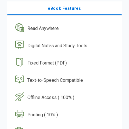
eBook Features
Read Anywhere
Digital Notes and Study Tools
Fixed Format (PDF)
Text-to-Speech Compatible
Offline Access ( 100% )
Printing ( 10% )