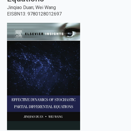
Jinqiao Duan; Wei Wang
enter
EISBN13
:
9780128012697
to
search.