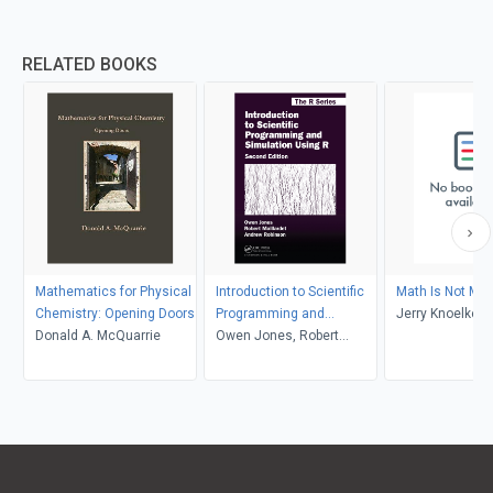
RELATED BOOKS
Mathematics for Physical
Introduction to Scientific
Math Is Not Ma
Chemistry: Opening Doors
Programming and
Jerry Knoelke
Donald A. McQuarrie
Simulation Using R
Owen Jones, Robert
Maillardet, Andrew
Robinson