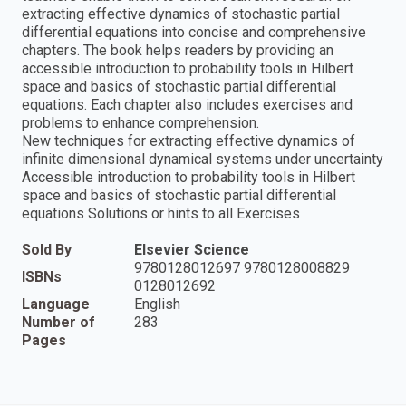
extracting effective dynamics of stochastic partial
differential equations into concise and comprehensive
chapters. The book helps readers by providing an
accessible introduction to probability tools in Hilbert
space and basics of stochastic partial differential
equations. Each chapter also includes exercises and
problems to enhance comprehension.
New techniques for extracting effective dynamics of
infinite dimensional dynamical systems under uncertainty
Accessible introduction to probability tools in Hilbert
space and basics of stochastic partial differential
equations Solutions or hints to all Exercises
Sold By
Elsevier Science
9780128012697 9780128008829
ISBNs
0128012692
Language
English
Number of
283
Pages