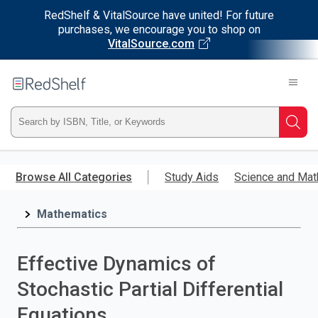
RedShelf & VitalSource have united! For future
purchases, we encourage you to shop on
VitalSource.com
Welcome
to
RedShelf
Type
Searc
ISBN,
Skip
to
Browse All Categories
Study Aids
Science and Mat
Title,
main
content
Mathematics
or
Keyword
Effective Dynamics of
and
Stochastic Partial Differential
press
Equations