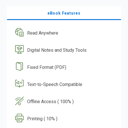
eBook Features
Read Anywhere
Digital Notes and Study Tools
Fixed Format (PDF)
Text-to-Speech Compatible
Offline Access ( 100% )
Printing ( 10% )