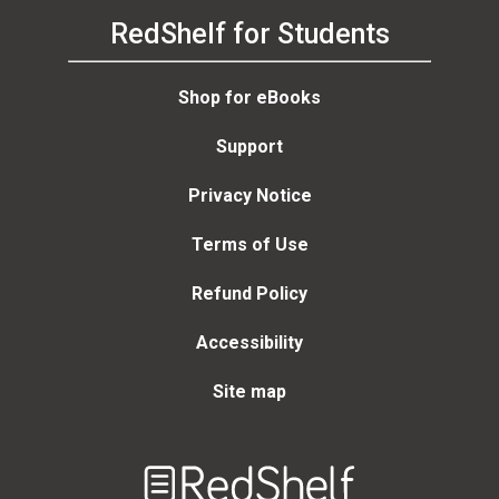
RedShelf for Students
Shop for eBooks
Support
Privacy Notice
Terms of Use
Refund Policy
Accessibility
Site map
Welcome
to