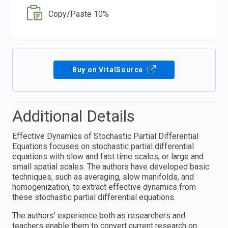
Copy/Paste 10%
Buy on VitalSource
Additional Details
Effective Dynamics of Stochastic Partial Differential
Equations focuses on stochastic partial differential
equations with slow and fast time scales, or large and
small spatial scales. The authors have developed basic
techniques, such as averaging, slow manifolds, and
homogenization, to extract effective dynamics from
these stochastic partial differential equations.
The authors’ experience both as researchers and
teachers enable them to convert current research on