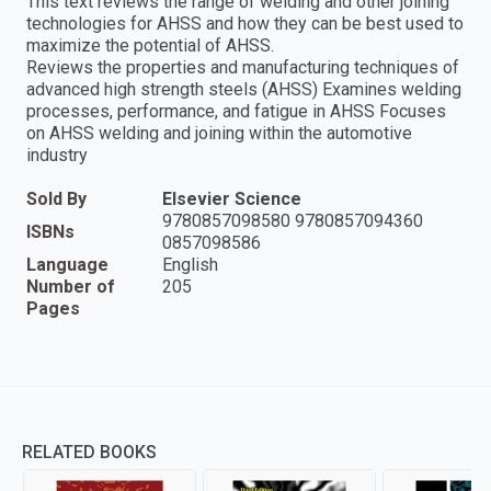
This text reviews the range of welding and other joining
technologies for AHSS and how they can be best used to
maximize the potential of AHSS.
Reviews the properties and manufacturing techniques of
advanced high strength steels (AHSS) Examines welding
processes, performance, and fatigue in AHSS Focuses
on AHSS welding and joining within the automotive
industry
Sold By
Elsevier Science
9780857098580 9780857094360
ISBNs
0857098586
Language
English
Number of
205
Pages
RELATED BOOKS