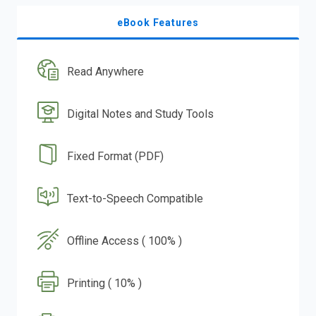
eBook Features
Read Anywhere
Digital Notes and Study Tools
Fixed Format (PDF)
Text-to-Speech Compatible
Offline Access ( 100% )
Printing ( 10% )