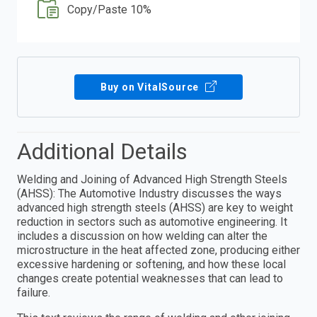
Copy/Paste 10%
Buy on VitalSource
Additional Details
Welding and Joining of Advanced High Strength Steels
(AHSS): The Automotive Industry discusses the ways
advanced high strength steels (AHSS) are key to weight
reduction in sectors such as automotive engineering. It
includes a discussion on how welding can alter the
microstructure in the heat affected zone, producing either
excessive hardening or softening, and how these local
changes create potential weaknesses that can lead to
failure.