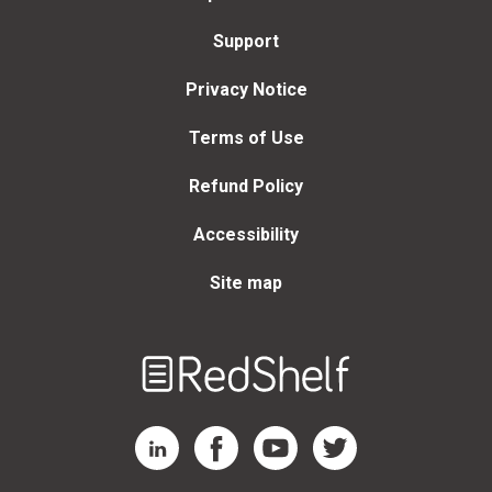
Support
Privacy Notice
Terms of Use
Refund Policy
Accessibility
Site map
Welcome
to
RedShelf
RedShelf LinkedIn Page
RedShelf Facebook Page
RedShelf YouTube Page
RedShelf Twitter Page