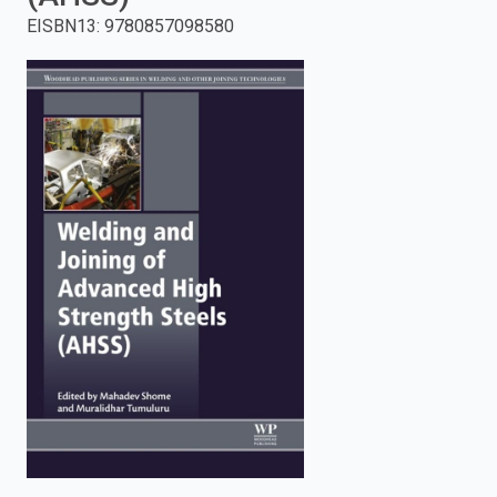
EISBN13
:
9780857098580
enter
to
search.