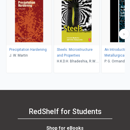
Precipitation Hardening
Steels: Microstructure
An Introduction 
J. W. Martin
and Properties
Metallurgical L
H.K.D.H. Bhadeshia, R.W.K.
Techniques
P. G. Ormandy, K
Honeycombe
RedShelf for Students
Shop for eBooks