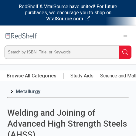
RedShelf & VitalSource have united! For future
purchases, we encourage you to shop on
VitalSource.com
Welcome
to
RedShelf
Type
Searc
ISBN,
Skip
to
Browse All Categories
Study Aids
Science and Mat
Title,
main
content
Metallurgy
or
Keyword
Welding and Joining of
and
Advanced High Strength Steels
press
(AHSS)