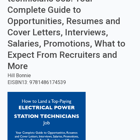
Complete Guide to
enter
Opportunities, Resumes and
to
Cover Letters, Interviews,
search.
Salaries, Promotions, What to
Expect From Recruiters and
More
Hill Bonnie
EISBN13
:
9781486174539