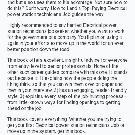
and but also uses them to his advantage. Not sure how to
do this? Don't worry-How to Land a Top-Paying Electrical
power station technicians Job guides the way.
Highly recommended to any harried Electrical power
station technicians jobseeker, whether you want to work
for the government or a company. You'll plan on using it
again in your efforts to move up in the world for an even
better position down the road.
This book offers excellent, insightful advice for everyone
from entry-level to senior professionals. None of the
other such career guides compare with this one. It stands
out because it: 1) explains how the people doing the
hiring think, so that you can win them over on paper and
then in your interview; 2) has an engaging, reader-friendly
style; 3) explains every step of the job-hunting process -
from little-known ways for finding openings to getting
ahead on the job.
This book covers everything. Whether you are trying to
get your first Electrical power station technicians Job or
move up in the system, get this book.