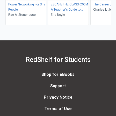
Power Networking For Shy
ESCAPE THE CLASSROOM
The Career Life
People
A Teacher's Guide to
Charles L. Jone
Rae A. Stonehouse
Career Transition
Eric Boyle
RedShelf for Students
Shop for eBooks
Support
Privacy Notice
Terms of Use