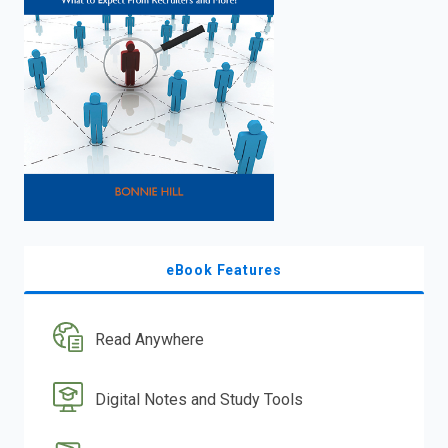
eBook Features
Read Anywhere
Digital Notes and Study Tools