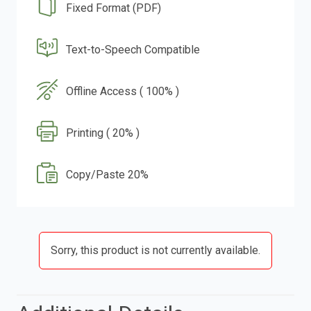
Fixed Format (PDF)
Text-to-Speech Compatible
Offline Access ( 100% )
Printing ( 20% )
Copy/Paste 20%
Sorry, this product is not currently available.