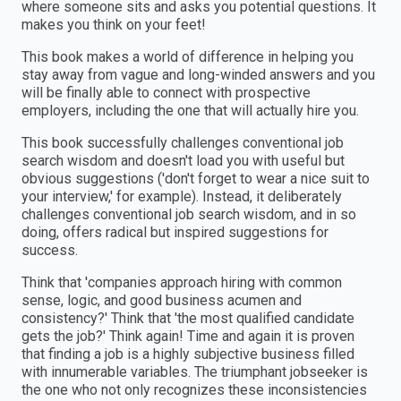
where someone sits and asks you potential questions. It
makes you think on your feet!
This book makes a world of difference in helping you
stay away from vague and long-winded answers and you
will be finally able to connect with prospective
employers, including the one that will actually hire you.
This book successfully challenges conventional job
search wisdom and doesn't load you with useful but
obvious suggestions ('don't forget to wear a nice suit to
your interview,' for example). Instead, it deliberately
challenges conventional job search wisdom, and in so
doing, offers radical but inspired suggestions for
success.
Think that 'companies approach hiring with common
sense, logic, and good business acumen and
consistency?' Think that 'the most qualified candidate
gets the job?' Think again! Time and again it is proven
that finding a job is a highly subjective business filled
with innumerable variables. The triumphant jobseeker is
the one who not only recognizes these inconsistencies