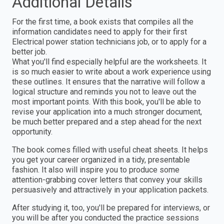
Additional Details
For the first time, a book exists that compiles all the
information candidates need to apply for their first
Electrical power station technicians job, or to apply for a
better job.
What you'll find especially helpful are the worksheets. It
is so much easier to write about a work experience using
these outlines. It ensures that the narrative will follow a
logical structure and reminds you not to leave out the
most important points. With this book, you'll be able to
revise your application into a much stronger document,
be much better prepared and a step ahead for the next
opportunity.
The book comes filled with useful cheat sheets. It helps
you get your career organized in a tidy, presentable
fashion. It also will inspire you to produce some
attention-grabbing cover letters that convey your skills
persuasively and attractively in your application packets.
After studying it, too, you'll be prepared for interviews, or
you will be after you conducted the practice sessions