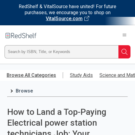
RedShelf & VitalSource have united! For future
purchases, we encourage you to shop on
VitalSource.com
Welcome
to
RedShelf
Type
Searc
ISBN,
Skip
to
Browse All Categories
Study Aids
Science and Mat
Title,
main
content
Browse
or
Keyword
How to Land a Top-Paying
and
Electrical power station
press
technicians Job: Your