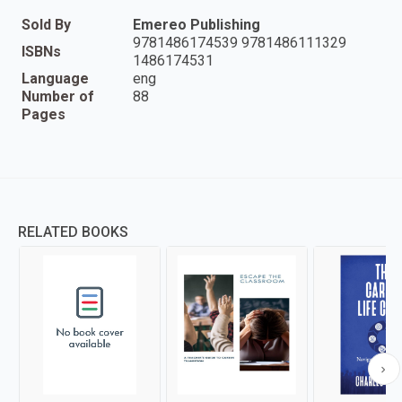
Sold By
Emereo Publishing
9781486174539 9781486111329
ISBNs
1486174531
Language
eng
Number of
88
Pages
RELATED BOOKS