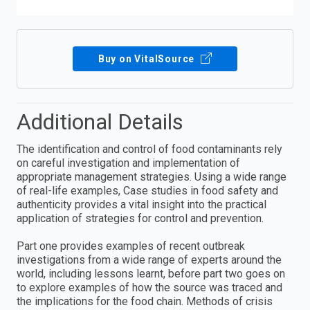
Buy on VitalSource
Additional Details
The identification and control of food contaminants rely
on careful investigation and implementation of
appropriate management strategies. Using a wide range
of real-life examples, Case studies in food safety and
authenticity provides a vital insight into the practical
application of strategies for control and prevention.
Part one provides examples of recent outbreak
investigations from a wide range of experts around the
world, including lessons learnt, before part two goes on
to explore examples of how the source was traced and
the implications for the food chain. Methods of crisis