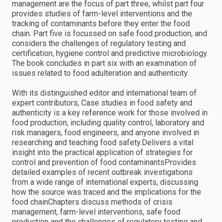
management are the focus of part three, whilst part four
provides studies of farm-level interventions and the
tracking of contaminants before they enter the food
chain. Part five is focussed on safe food production, and
considers the challenges of regulatory testing and
certification, hygiene control and predictive microbiology.
The book concludes in part six with an examination of
issues related to food adulteration and authenticity.
With its distinguished editor and international team of
expert contributors, Case studies in food safety and
authenticity is a key reference work for those involved in
food production, including quality control, laboratory and
risk managers, food engineers, and anyone involved in
researching and teaching food safety.Delivers a vital
insight into the practical application of strategies for
control and prevention of food contaminantsProvides
detailed examples of recent outbreak investigations
from a wide range of international experts, discussing
how the source was traced and the implications for the
food chainChapters discuss methods of crisis
management, farm-level interventions, safe food
production and the challenges of regulatory testing and