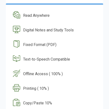
Read Anywhere
Digital Notes and Study Tools
Fixed Format (PDF)
Text-to-Speech Compatible
Offline Access ( 100% )
Printing ( 10% )
Copy/Paste 10%