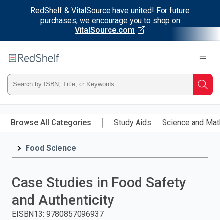
RedShelf & VitalSource have united! For future
purchases, we encourage you to shop on
VitalSource.com
Welcome
to
RedShelf
Type
Searc
ISBN,
Skip
to
Browse All Categories
Study Aids
Science and Mat
Title,
main
content
Food Science
or
Keyword
Case Studies in Food Safety
and
and Authenticity
press
EISBN13
:
9780857096937