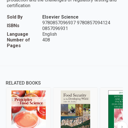
certification
Sold By
Elsevier Science
9780857096937 9780857094124
ISBNs
0857096931
Language
English
Number of
408
Pages
RELATED BOOKS