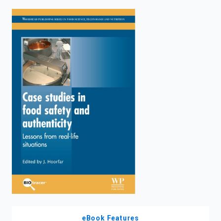
enter
to
search.
eBook Features