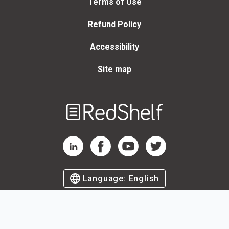
Terms of Use
Refund Policy
Accessibility
Site map
Welcome
to
RedShelf
RedShelf LinkedIn Page
RedShelf Facebook Page
RedShelf YouTube Page
RedShelf Twitter Page
Language:
English
©
2026
by RedShelf