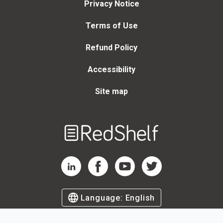
Privacy Notice
Terms of Use
Refund Policy
Accessibility
Site map
Welcome
to
RedShelf
RedShelf LinkedIn Page
RedShelf Facebook Page
RedShelf YouTube Page
RedShelf Twitter Page
Language:
English