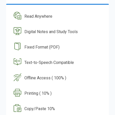
Read Anywhere
Digital Notes and Study Tools
Fixed Format (PDF)
Text-to-Speech Compatible
Offline Access ( 100% )
Printing ( 10% )
Copy/Paste 10%