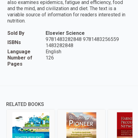
also examines epidemics, fatigue and efficiency, food
and the mind, and civilization and diet. The text is a
variable source of information for readers interested in
nutrition.
Sold By
Elsevier Science
9781483282848 9781483256559
ISBNs
1483282848
Language
English
Number of
126
Pages
RELATED BOOKS