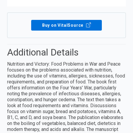
Buy on VitalSource
Additional Details
Nutrition and Victory: Food Problems in War and Peace
focuses on the problems associated with nutrition,
including the use of vitamins, allergies, sicknesses, food
requirements, and preparation of food. The book first
offers information on the Four Years' War, particularly
noting the prevalence of infectious diseases, allergies,
constipation, and hunger cedema. The text then takes a
look at food requirements and vitamins. Discussions
focus on vitamin sugar, bread and potatoes, vitamins A,
B1, C, and D, and soya beans. The publication elaborates
on the boiling of vegetables, balanced diet, dietetics in
modern therapy, and acids and alkalis. The manuscript