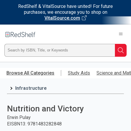
RedShelf & VitalSource have united! For future
purchases, we encourage you to shop on
VitalSource.com
Welcome
to
RedShelf
Type
Searc
ISBN,
Skip
to
Browse All Categories
Study Aids
Science and Mat
Title,
main
content
Infrastructure
or
Keyword
Nutrition and Victory
and
Erwin Pulay
EISBN13
:
9781483282848
press