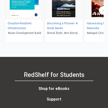
Disaster-Resilient
Becoming a Pioneer- A
Harnessing Pro
Infrastructure
Book Series
Networks
Asian Development Bank
Bimal Shah, Ami Bimal
Aekapol Chongv
Shah
RedShelf for Students
Shop for eBooks
Support