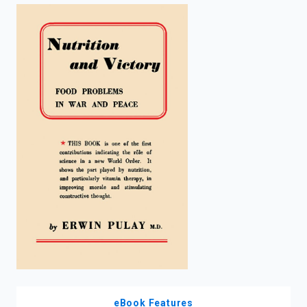
enter
to
search.
eBook Features