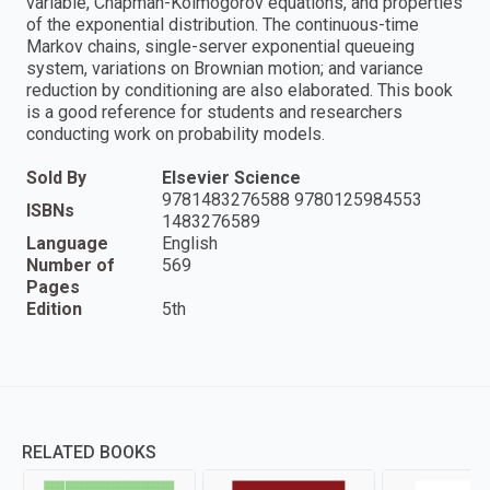
variable, Chapman-Kolmogorov equations, and properties
of the exponential distribution. The continuous-time
Markov chains, single-server exponential queueing
system, variations on Brownian motion; and variance
reduction by conditioning are also elaborated. This book
is a good reference for students and researchers
conducting work on probability models.
Sold By
Elsevier Science
9781483276588 9780125984553
ISBNs
1483276589
Language
English
Number of
569
Pages
Edition
5th
RELATED BOOKS