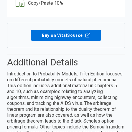
Copy/Paste 10%
Buy on VitalSource
Additional Details
Introduction to Probability Models, Fifth Edition focuses
on different probability models of natural phenomena.
This edition includes additional material in Chapters 5
and 10, such as examples relating to analyzing
algorithms, minimizing highway encounters, collecting
coupons, and tracking the AIDS virus. The arbitrage
theorem and its relationship to the duality theorem of
linear program are also covered, as well as how the
arbitrage theorem leads to the Black-Scholes option
pricing formula. Other topics include the Bernoulli random