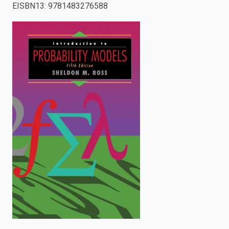
EISBN13
:
9781483276588
enter
to
search.