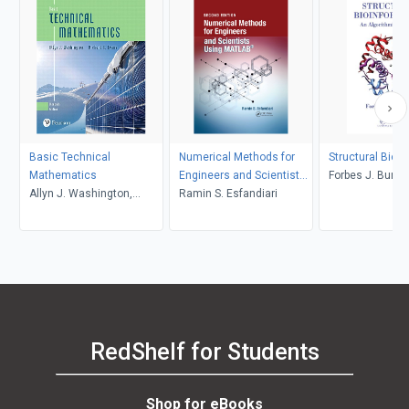
Basic Technical
Numerical Methods for
Structural Bioi
Mathematics
Engineers and Scientists
Forbes J. Burko
Allyn J. Washington,
Using MATLAB
Ramin S. Esfandiari
Richard Evans
RedShelf for Students
Shop for eBooks