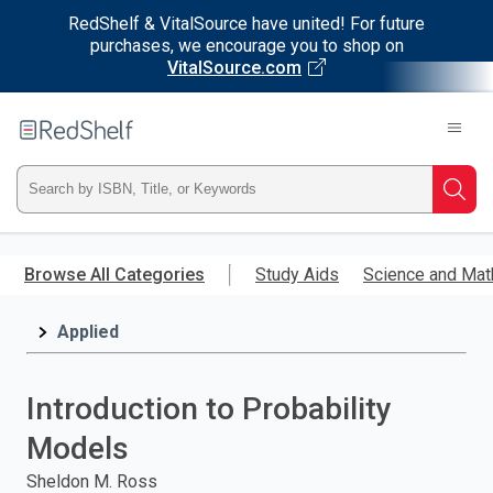
RedShelf & VitalSource have united! For future
purchases, we encourage you to shop on
VitalSource.com
Welcome
to
RedShelf
Type
Searc
ISBN,
Skip
to
Browse All Categories
Study Aids
Science and Mat
Title,
main
content
Applied
or
Keyword
Introduction to Probability
and
Models
press
Sheldon M. Ross