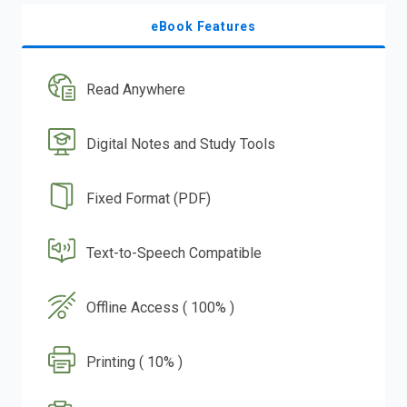
eBook Features
Read Anywhere
Digital Notes and Study Tools
Fixed Format (PDF)
Text-to-Speech Compatible
Offline Access ( 100% )
Printing ( 10% )