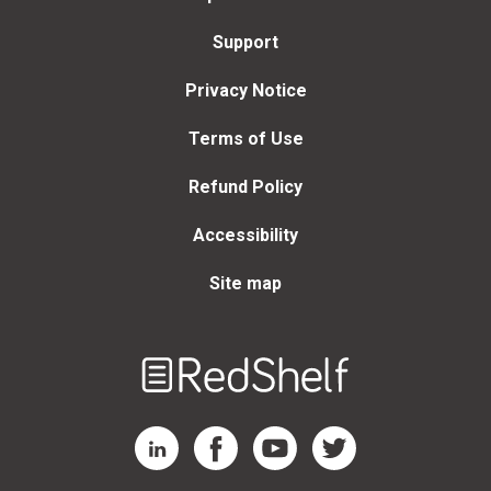
Support
Privacy Notice
Terms of Use
Refund Policy
Accessibility
Site map
Welcome
to
RedShelf
RedShelf LinkedIn Page
RedShelf Facebook Page
RedShelf YouTube Page
RedShelf Twitter Page