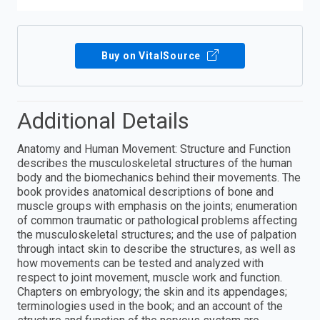
Buy on VitalSource
Additional Details
Anatomy and Human Movement: Structure and Function
describes the musculoskeletal structures of the human
body and the biomechanics behind their movements. The
book provides anatomical descriptions of bone and
muscle groups with emphasis on the joints; enumeration
of common traumatic or pathological problems affecting
the musculoskeletal structures; and the use of palpation
through intact skin to describe the structures, as well as
how movements can be tested and analyzed with
respect to joint movement, muscle work and function.
Chapters on embryology; the skin and its appendages;
terminologies used in the book; and an account of the