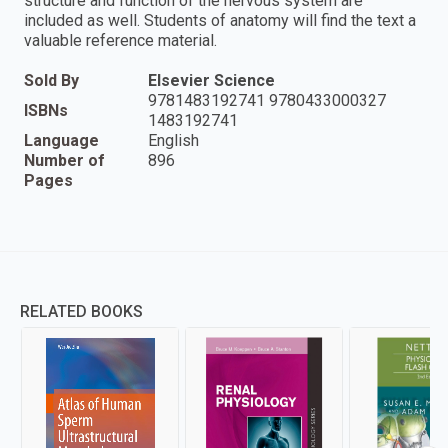
structure and function of the nervous system are
included as well. Students of anatomy will find the text a
valuable reference material.
Sold By
Elsevier Science
9781483192741 9780433000327
ISBNs
1483192741
Language
English
Number of
896
Pages
RELATED BOOKS