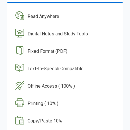
Read Anywhere
Digital Notes and Study Tools
Fixed Format (PDF)
Text-to-Speech Compatible
Offline Access ( 100% )
Printing ( 10% )
Copy/Paste 10%