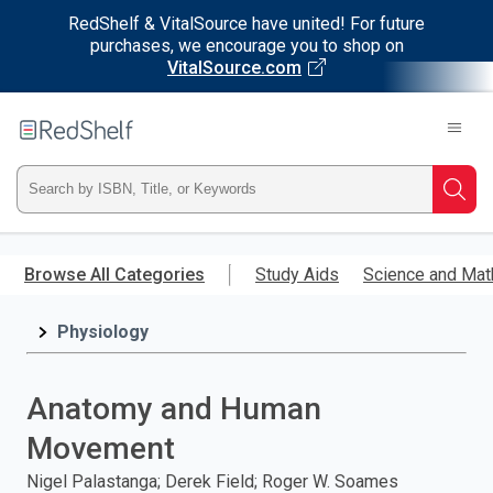
RedShelf & VitalSource have united! For future
purchases, we encourage you to shop on
VitalSource.com
Welcome
to
RedShelf
Type
Searc
ISBN,
Skip
to
Browse All Categories
Study Aids
Science and Mat
Title,
main
content
Physiology
or
Keyword
Anatomy and Human
and
Movement
press
Nigel Palastanga; Derek Field; Roger W. Soames