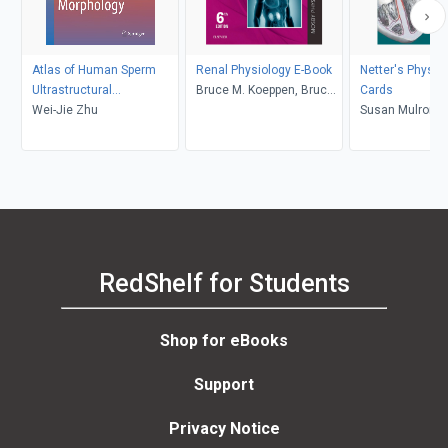
Atlas of Human Sperm
Renal Physiology E-Book
Netter's Physio
Ultrastructural
Bruce M. Koeppen, Bruce
Cards
Morphology
Wei-Jie Zhu
A. Stanton
Susan Mulrone
Myers
RedShelf for Students
Shop for eBooks
Support
Privacy Notice