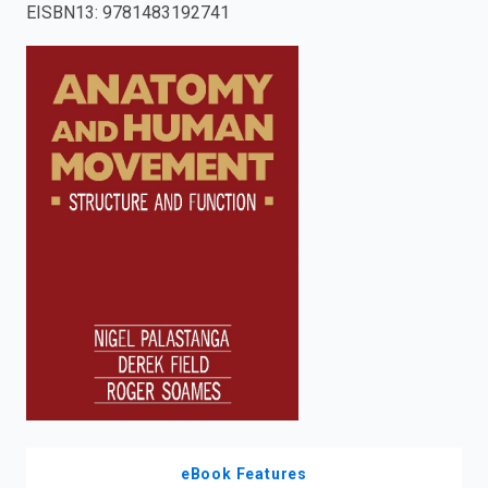
EISBN13
:
9781483192741
enter
to
search.
eBook Features