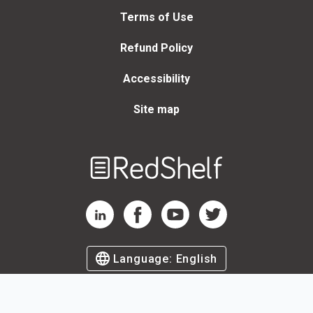
Terms of Use
Refund Policy
Accessibility
Site map
Welcome
to
RedShelf
RedShelf LinkedIn Page
RedShelf Facebook Page
RedShelf YouTube Page
RedShelf Twitter Page
Language:
English
©
2026
by RedShelf