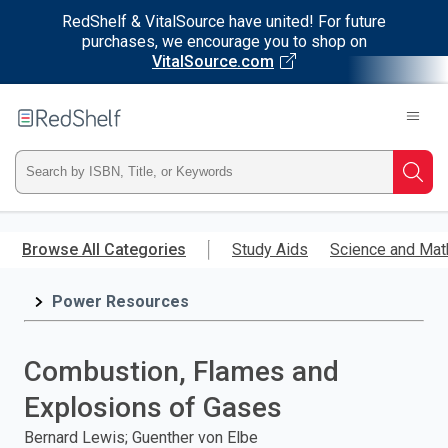
RedShelf & VitalSource have united! For future
purchases, we encourage you to shop on
VitalSource.com
Welcome
to
RedShelf
Type
Searc
ISBN,
Skip
to
Browse All Categories
Study Aids
Science and Mat
Title,
main
content
Power Resources
or
Keyword
Combustion, Flames and
and
Explosions of Gases
press
Bernard Lewis; Guenther von Elbe