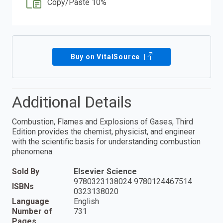
Copy/Paste 10%
Buy on VitalSource
Additional Details
Combustion, Flames and Explosions of Gases, Third
Edition provides the chemist, physicist, and engineer
with the scientific basis for understanding combustion
phenomena.
Sold By
Elsevier Science
9780323138024 9780124467514
ISBNs
0323138020
Language
English
Number of
731
Pages