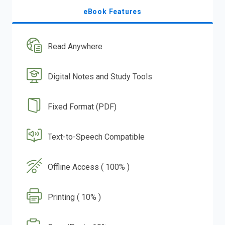
eBook Features
Read Anywhere
Digital Notes and Study Tools
Fixed Format (PDF)
Text-to-Speech Compatible
Offline Access ( 100% )
Printing ( 10% )