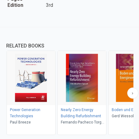
Edition
3rd
RELATED BOOKS
Power Generation
Nearly Zero Energy
Boden und Ene
Technologies
Building Refurbishment
Gerd Wessolek, 
Paul Breeze
Fernando Pacheco Torgal,
Dehner, Norbert
Marina Mistretta, Artūras
Feldwisch, Ursu
Kaklauskas, Claes G.
Heimann, Kirst