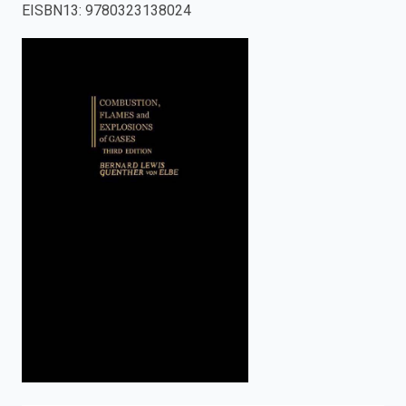
EISBN13
:
9780323138024
enter
to
search.