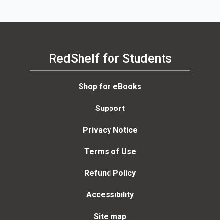
Granqvist, Luisa F. Cabeza
Martin Sabel, St
Trinks
RedShelf for Students
Shop for eBooks
Support
Privacy Notice
Terms of Use
Refund Policy
Accessibility
Site map