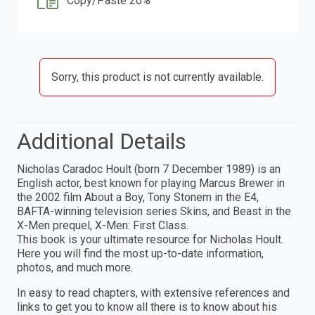
Copy/Paste 20%
Sorry, this product is not currently available.
Additional Details
Nicholas Caradoc Hoult (born 7 December 1989) is an
English actor, best known for playing Marcus Brewer in
the 2002 film About a Boy, Tony Stonem in the E4,
BAFTA-winning television series Skins, and Beast in the
X-Men prequel, X-Men: First Class.
This book is your ultimate resource for Nicholas Hoult.
Here you will find the most up-to-date information,
photos, and much more.
In easy to read chapters, with extensive references and
links to get you to know all there is to know about his