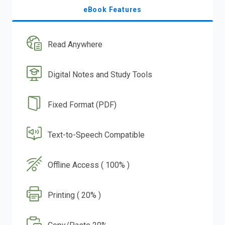
eBook Features
Read Anywhere
Digital Notes and Study Tools
Fixed Format (PDF)
Text-to-Speech Compatible
Offline Access ( 100% )
Printing ( 20% )