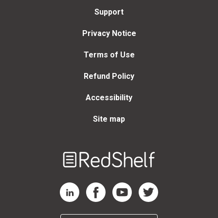
Support
Privacy Notice
Terms of Use
Refund Policy
Accessibility
Site map
Welcome
to
RedShelf
RedShelf LinkedIn Page
RedShelf Facebook Page
RedShelf YouTube Page
RedShelf Twitter Page