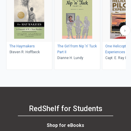
The Haymakers
The Girl from Nip 'n' Tuck
One Helicopter P
Steven R. Hoffbeck
Part II
Experiences
Dianne H. Lundy
Capt. E. Ray Po
RedShelf for Students
Shop for eBooks