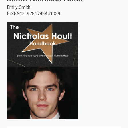
Emily Smith
enter
EISBN13
:
9781743441039
to
search.