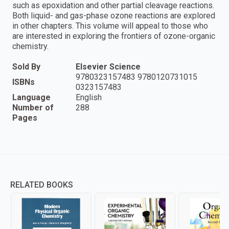
such as epoxidation and other partial cleavage reactions.
Both liquid- and gas-phase ozone reactions are explored
in other chapters. This volume will appeal to those who
are interested in exploring the frontiers of ozone-organic
chemistry.
Sold By
Elsevier Science
9780323157483 9780120731015
ISBNs
0323157483
Language
English
Number of
288
Pages
RELATED BOOKS