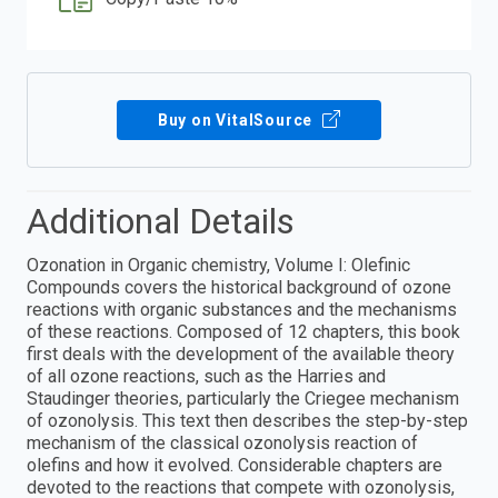
Buy on VitalSource
Additional Details
Ozonation in Organic chemistry, Volume I: Olefinic
Compounds covers the historical background of ozone
reactions with organic substances and the mechanisms
of these reactions. Composed of 12 chapters, this book
first deals with the development of the available theory
of all ozone reactions, such as the Harries and
Staudinger theories, particularly the Criegee mechanism
of ozonolysis. This text then describes the step-by-step
mechanism of the classical ozonolysis reaction of
olefins and how it evolved. Considerable chapters are
devoted to the reactions that compete with ozonolysis,