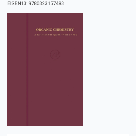
EISBN13
:
9780323157483
enter
to
search.