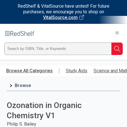
RedShelf & VitalSource have united! For future
purchases, we encourage you to shop on
VitalSource.com
Welcome
to
RedShelf
Type
Searc
ISBN,
Skip
to
Browse All Categories
Study Aids
Science and Mat
Title,
main
content
Browse
or
Keyword
Ozonation in Organic
and
Chemistry V1
press
Philip S. Bailey