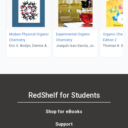
Modern Physical Organic
Experimental Organic
Organic Chemis
Chemistry
Chemistry
Edition 2
Eric V. Anslyn, Dennis A.
Joaquín Isac-García, José
Thomas N. Sorre
Dougherty
A. Dobado, Francisco G.
Calvo-Flores, Henar
Martínez-García
RedShelf for Students
Shop for eBooks
Support