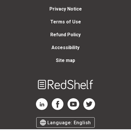
Privacy Notice
Terms of Use
Refund Policy
Accessibility
Site map
Welcome
to
RedShelf
RedShelf LinkedIn Page
RedShelf Facebook Page
RedShelf YouTube Page
RedShelf Twitter Page
Language:
English