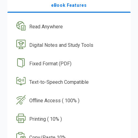
eBook Features
Read Anywhere
Digital Notes and Study Tools
Fixed Format (PDF)
Text-to-Speech Compatible
Offline Access ( 100% )
Printing ( 10% )
Copy/Paste 10%