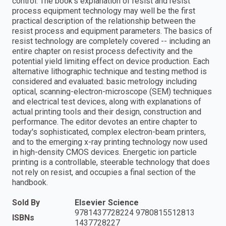
control. The book's explanation of resist and resist
process equipment technology may well be the first
practical description of the relationship between the
resist process and equipment parameters. The basics of
resist technology are completely covered -- including an
entire chapter on resist process defectivity and the
potential yield limiting effect on device production. Each
alternative lithographic technique and testing method is
considered and evaluated: basic metrology including
optical, scanning-electron-microscope (SEM) techniques
and electrical test devices, along with explanations of
actual printing tools and their design, construction and
performance. The editor devotes an entire chapter to
today's sophisticated, complex electron-beam printers,
and to the emerging x-ray printing technology now used
in high-density CMOS devices. Energetic ion particle
printing is a controllable, steerable technology that does
not rely on resist, and occupies a final section of the
handbook.
Sold By
Elsevier Science
9781437728224 9780815512813
ISBNs
1437728227