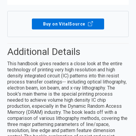
Buy on VitalSource
Additional Details
This handbook gives readers a close look at the entire
technology of printing very high resolution and high
density integrated circuit (IC) patterns into thin resist
process transfer coatings-- including optical lithography,
electron beam, ion beam, and x-ray lithography. The
book's main theme is the special printing process
needed to achieve volume high density IC chip
production, especially in the Dynamic Random Access
Memory (DRAM) industry. The book leads off with a
comparison of various lithography methods, covering the
three major patterning parameters of line/space,
resolution, line edge and pattern feature dimension