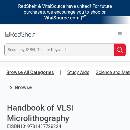
RedShelf & VitalSource have united! For future
purchases, we encourage you to shop on
VitalSource.com
Welcome
to
RedShelf
Type
Searc
ISBN,
Skip
to
Browse All Categories
Study Aids
Science and Mat
Title,
main
content
Browse
or
Keyword
Handbook of VLSI
and
Microlithography
press
EISBN13
:
9781437728224