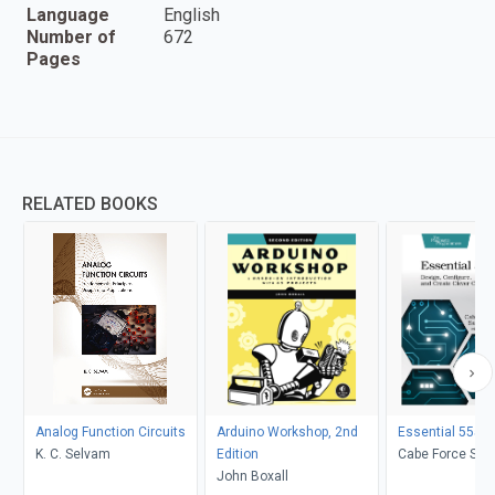
Language
English
Number of
672
Pages
RELATED BOOKS
Analog Function Circuits
Arduino Workshop, 2nd
Essential 555 I
K. C. Selvam
Edition
Cabe Force Sata
John Boxall