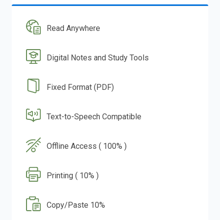
Read Anywhere
Digital Notes and Study Tools
Fixed Format (PDF)
Text-to-Speech Compatible
Offline Access ( 100% )
Printing ( 10% )
Copy/Paste 10%