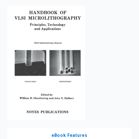
enter
to
search.
eBook Features