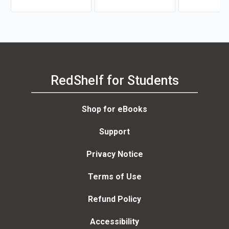
RedShelf for Students
Shop for eBooks
Support
Privacy Notice
Terms of Use
Refund Policy
Accessibility