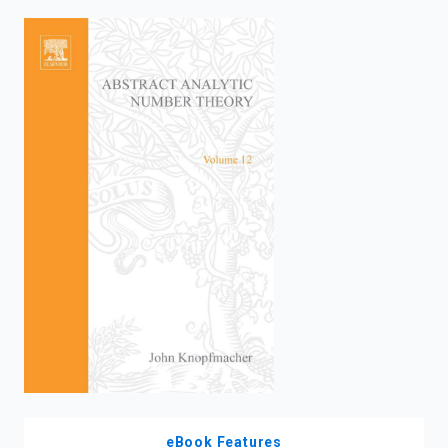
enter
to
search.
eBook Features