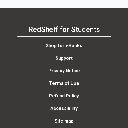
RedShelf for Students
Shop for eBooks
Support
Privacy Notice
Terms of Use
Refund Policy
Accessibility
Site map