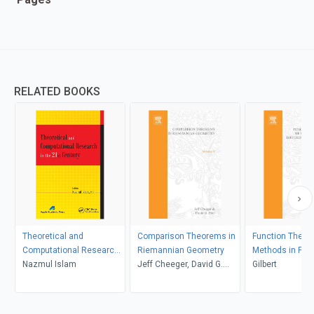
RELATED BOOKS
Theoretical and
Comparison Theorems in
Function Theore
Computational Research
Riemannian Geometry
Methods in Part
in the 21st Century
Nazmul Islam
Jeff Cheeger, David G.
Differential Equ
Gilbert
Ebin