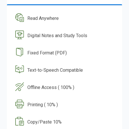
Read Anywhere
Digital Notes and Study Tools
Fixed Format (PDF)
Text-to-Speech Compatible
Offline Access ( 100% )
Printing ( 10% )
Copy/Paste 10%