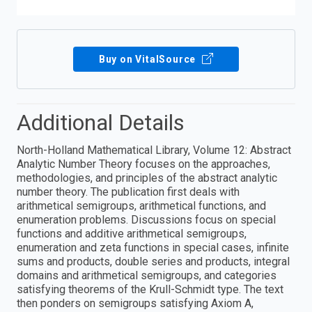
Buy on VitalSource
Additional Details
North-Holland Mathematical Library, Volume 12: Abstract
Analytic Number Theory focuses on the approaches,
methodologies, and principles of the abstract analytic
number theory. The publication first deals with
arithmetical semigroups, arithmetical functions, and
enumeration problems. Discussions focus on special
functions and additive arithmetical semigroups,
enumeration and zeta functions in special cases, infinite
sums and products, double series and products, integral
domains and arithmetical semigroups, and categories
satisfying theorems of the Krull-Schmidt type. The text
then ponders on semigroups satisfying Axiom A,