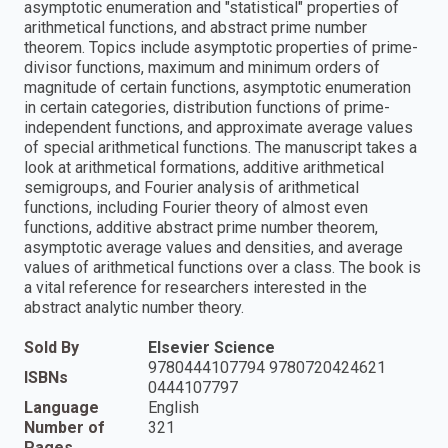
asymptotic enumeration and "statistical" properties of
arithmetical functions, and abstract prime number
theorem. Topics include asymptotic properties of prime-
divisor functions, maximum and minimum orders of
magnitude of certain functions, asymptotic enumeration
in certain categories, distribution functions of prime-
independent functions, and approximate average values
of special arithmetical functions. The manuscript takes a
look at arithmetical formations, additive arithmetical
semigroups, and Fourier analysis of arithmetical
functions, including Fourier theory of almost even
functions, additive abstract prime number theorem,
asymptotic average values and densities, and average
values of arithmetical functions over a class. The book is
a vital reference for researchers interested in the
abstract analytic number theory.
Sold By
Elsevier Science
9780444107794 9780720424621
ISBNs
0444107797
Language
English
Number of
321
Pages