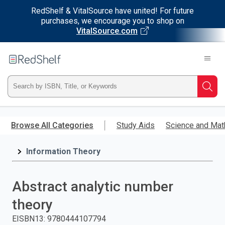
RedShelf & VitalSource have united! For future
purchases, we encourage you to shop on
VitalSource.com
Welcome
to
RedShelf
Type
Searc
ISBN,
Skip
to
Browse All Categories
Study Aids
Science and Mat
Title,
main
content
Information Theory
or
Keyword
Abstract analytic number
and
theory
press
EISBN13
:
9780444107794