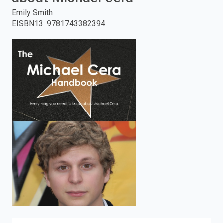
Emily Smith
enter
EISBN13
:
9781743382394
to
search.