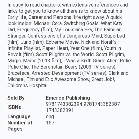
In easy to read chapters, with extensive references and
links to get you to know all there is to know about his
Early life, Career and Personal life right away. A quick
look inside: Michael Cera, Switching Goals, What Katy
Did, Frequency (film), My Louisiana Sky, The Familiar
Stranger, Confessions of a Dangerous Mind, Superbad
(film), Juno (film), Extreme Movie, Nick and Norah's
Infinite Playlist, Paper Heart, Year One (film), Youth in
Revolt (film), Scott Pilgrim vs. the World, Scott Pilgrim,
Magic, Magic (2013 film), I Was a Sixth Grade Alien, Rolie
Polie Olie, The Berenstain Bears (2003 TV series),
Braceface, Arrested Development (TV series), Clark and
Michael, Tim and Eric Awesome Show, Great Job!,
Childrens Hospital.
Sold By
Emereo Publishing
9781743382394 9781743382387
ISBNs
1743382391
Language
eng
Number of
157
Pages