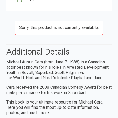
Sorry, this product is not currently available.
Additional Details
Michael Austin Cera (born June 7, 1988) is a Canadian
actor best known for his roles in Arrested Development,
Youth in Revolt, Superbad, Scott Pilgrim vs.
the World, Nick and Norah's Infinite Playlist and Juno.
Cera received the 2008 Canadian Comedy Award for best
male performance for his work in Superbad.
This book is your ultimate resource for Michael Cera.
Here you will find the most up-to-date information,
photos, and much more.