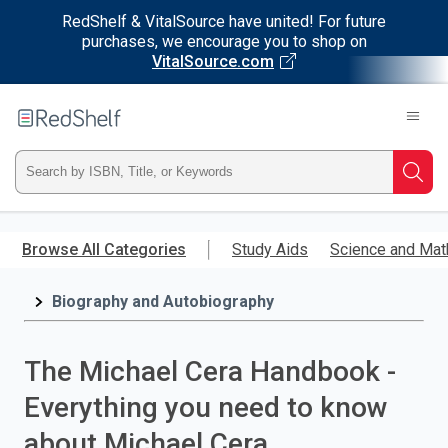
RedShelf & VitalSource have united! For future
purchases, we encourage you to shop on
VitalSource.com
Welcome
to
RedShelf
Type
Searc
ISBN,
Skip
to
Browse All Categories
Study Aids
Science and Mat
Title,
main
content
Biography and Autobiography
or
Keyword
The Michael Cera Handbook -
and
Everything you need to know
press
about Michael Cera