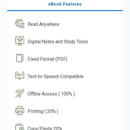
eBook Features
Read Anywhere
Digital Notes and Study Tools
Fixed Format (PDF)
Text-to-Speech Compatible
Offline Access ( 100% )
Printing ( 20% )
Copy/Paste 20%