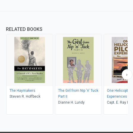
RELATED BOOKS
The Haymakers
The Girl from Nip 'n' Tuck
One Helicopter P
Steven R. Hoffbeck
Part II
Experiences
Dianne H. Lundy
Capt. E. Ray Po