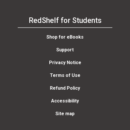
RedShelf for Students
Shop for eBooks
Support
Privacy Notice
Terms of Use
Refund Policy
Accessibility
Site map