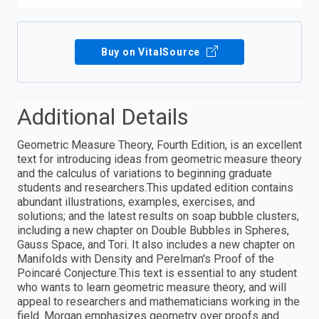
Buy on VitalSource
Additional Details
Geometric Measure Theory, Fourth Edition, is an excellent
text for introducing ideas from geometric measure theory
and the calculus of variations to beginning graduate
students and researchers.This updated edition contains
abundant illustrations, examples, exercises, and
solutions; and the latest results on soap bubble clusters,
including a new chapter on Double Bubbles in Spheres,
Gauss Space, and Tori. It also includes a new chapter on
Manifolds with Density and Perelman's Proof of the
Poincaré Conjecture.This text is essential to any student
who wants to learn geometric measure theory, and will
appeal to researchers and mathematicians working in the
field. Morgan emphasizes geometry over proofs and