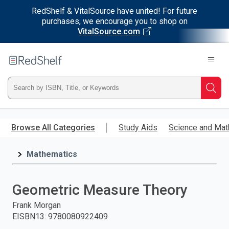
RedShelf & VitalSource have united! For future
purchases, we encourage you to shop on
VitalSource.com
Welcome
to
RedShelf
Type
Searc
ISBN,
Skip
to
Browse All Categories
Study Aids
Science and Mat
Title,
main
content
Mathematics
or
Keyword
Geometric Measure Theory
and
Frank Morgan
EISBN13
:
9780080922409
press