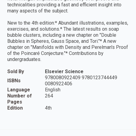
technicalities providing a fast and efficient insight into
many aspects of the subject.
New to the 4th edition:* Abundant illustrations, examples,
exercises, and solutions.* The latest results on soap
bubble clusters, including a new chapter on "Double
Bubbles in Spheres, Gauss Space, and Tori."* A new
chapter on "Manifolds with Density and Perelman's Proof
of the Poincaré Conjecture."* Contributions by
undergraduates.
Sold By
Elsevier Science
9780080922409 9780123744449
ISBNs
0080922406
Language
English
Number of
264
Pages
Edition
4th