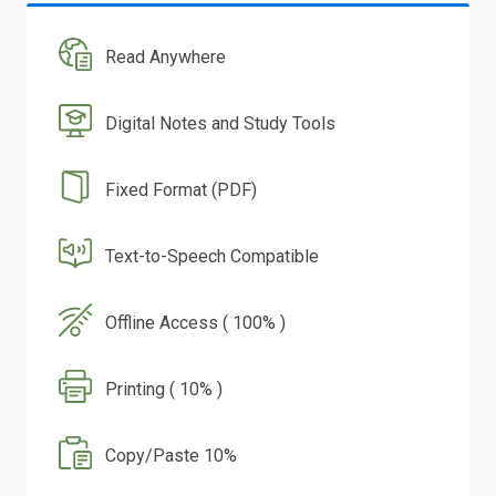
Read Anywhere
Digital Notes and Study Tools
Fixed Format (PDF)
Text-to-Speech Compatible
Offline Access ( 100% )
Printing ( 10% )
Copy/Paste 10%