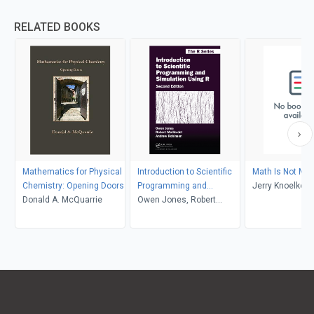
RELATED BOOKS
Mathematics for Physical
Introduction to Scientific
Math Is Not Ma
Chemistry: Opening Doors
Programming and
Jerry Knoelke
Donald A. McQuarrie
Simulation Using R
Owen Jones, Robert
Maillardet, Andrew
Robinson