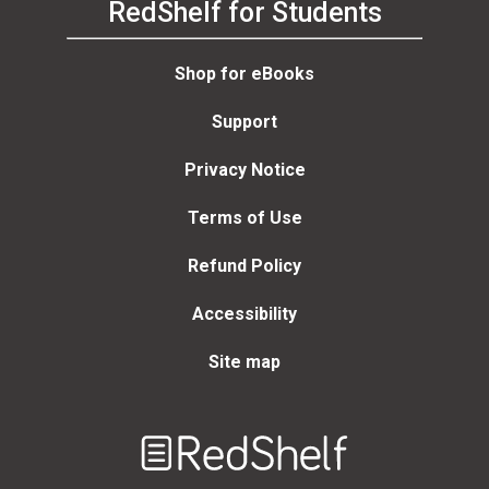
RedShelf for Students
Shop for eBooks
Support
Privacy Notice
Terms of Use
Refund Policy
Accessibility
Site map
Welcome
to
RedShelf