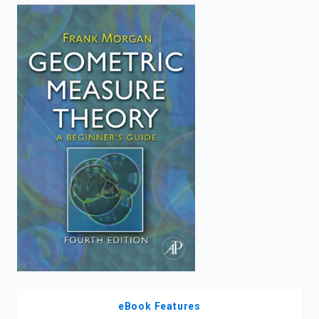
enter
to
search.
eBook Features