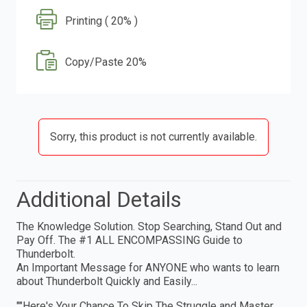
Printing ( 20% )
Copy/Paste 20%
Sorry, this product is not currently available.
Additional Details
The Knowledge Solution. Stop Searching, Stand Out and
Pay Off. The #1 ALL ENCOMPASSING Guide to
Thunderbolt.
An Important Message for ANYONE who wants to learn
about Thunderbolt Quickly and Easily...
""Here's Your Chance To Skip The Struggle and Master