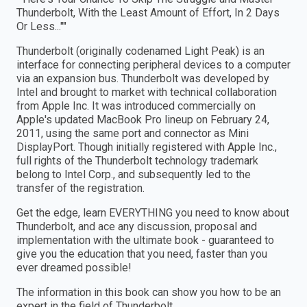
Thunderbolt, With the Least Amount of Effort, In 2 Days
Or Less...""
Thunderbolt (originally codenamed Light Peak) is an
interface for connecting peripheral devices to a computer
via an expansion bus. Thunderbolt was developed by
Intel and brought to market with technical collaboration
from Apple Inc. It was introduced commercially on
Apple's updated MacBook Pro lineup on February 24,
2011, using the same port and connector as Mini
DisplayPort. Though initially registered with Apple Inc.,
full rights of the Thunderbolt technology trademark
belong to Intel Corp., and subsequently led to the
transfer of the registration.
Get the edge, learn EVERYTHING you need to know about
Thunderbolt, and ace any discussion, proposal and
implementation with the ultimate book - guaranteed to
give you the education that you need, faster than you
ever dreamed possible!
The information in this book can show you how to be an
expert in the field of Thunderbolt.