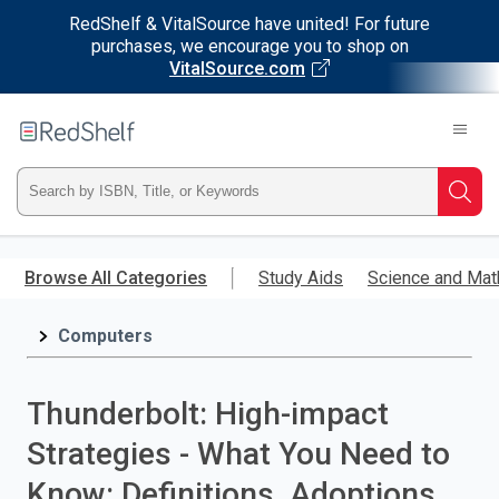
RedShelf & VitalSource have united! For future
purchases, we encourage you to shop on
VitalSource.com
Welcome
to
RedShelf
Type
Searc
ISBN,
Skip
to
Browse All Categories
Study Aids
Science and Mat
Title,
main
content
Computers
or
Keyword
Thunderbolt: High-impact
and
Strategies - What You Need to
press
Know: Definitions, Adoptions,