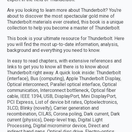
Are you looking to learn more about Thunderbolt? You're
about to discover the most spectacular gold mine of
Thunderbolt materials ever created, this book is a unique
collection to help you become a master of Thunderbolt.
This book is your ultimate resource for Thunderbolt. Here
you will find the most up-to-date information, analysis,
background and everything you need to know.
In easy to read chapters, with extensive references and
links to get you to know all there is to know about
Thunderbolt right away. A quick look inside: Thunderbolt
(interface), Bus (computing), Apple Thunderbolt Display,
Optical interconnect, Parallel optical interface, Optical
communication, Interconnect bottleneck, Optical fiber
cable, IEEE 1394, USB, DisplayPort, Mini DisplayPort,
PCI Express, List of device bit rates, Optoelectronics,
3LCD, Blinky (novelty), Carrier generation and
recombination, CILAS, Corona poling, Dark current, Dark
current (physics), Deep-level trap, Digital Light
Processing, Digital micromirror device, Direct and
indirect band gaps, Optical disc drive, Electro-optics,