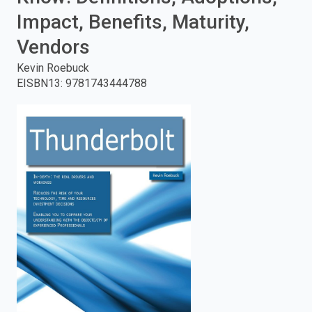
Impact, Benefits, Maturity,
enter
Vendors
to
Kevin Roebuck
search.
EISBN13
:
9781743444788