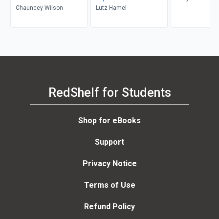
Chauncey Wilson
Lutz Hamel
RedShelf for Students
Shop for eBooks
Support
Privacy Notice
Terms of Use
Refund Policy