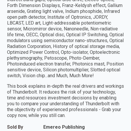
Forth Dimension Displays, Franz-Keldysh effect, Gallium
arsenide, Grating light valve, Indium phosphide, Infrared
open path detector, Institute of Optronics, JORDY,
LBCAST, LED art, Light-addressable potentiometric
sensor, Micromirror device, Nanoneedle, Non-radiative
life time, OECC, Optical disc, Optical IP Switching, Optical
modulators using semiconductor nano-structures, Optical
Radiation Corporation, History of optical storage media,
Optimized Power Control, Opto-isolator, Optoelectronic
plethysmography, Petoscope, Photo-Dember,
Photoinduced electron transfer, Photonics mast, Position
sensitive device, Silicon photomultiplier, Slotted optical
switch, Vision chip...and Much, Much More!
This book explains in-depth the real drivers and workings
of Thunderbolt. It reduces the risk of your technology,
time and resources investment decisions by enabling
you to compare your understanding of Thunderbolt with
the objectivity of experienced professionals - Grab your
copy now, while you still can.
Sold By
Emereo Publishing