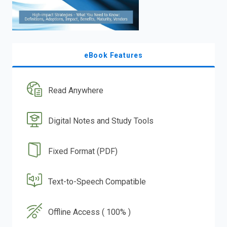
eBook Features
Read Anywhere
Digital Notes and Study Tools
Fixed Format (PDF)
Text-to-Speech Compatible
Offline Access ( 100% )