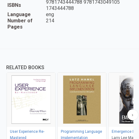
9781743444788 9781743049105
ISBNs
1743444788
Language
eng
Number of
214
Pages
RELATED BOOKS
User Experience Re-
Programming Language
Emergence I
Mastered
Implementation
Larry Lee Matt