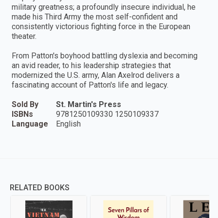
military greatness; a profoundly insecure individual, he
made his Third Army the most self-confident and
consistently victorious fighting force in the European
theater.
From Patton's boyhood battling dyslexia and becoming
an avid reader, to his leadership strategies that
modernized the U.S. army, Alan Axelrod delivers a
fascinating account of Patton's life and legacy.
Sold By
St. Martin's Press
ISBNs
9781250109330 1250109337
Language
English
RELATED BOOKS