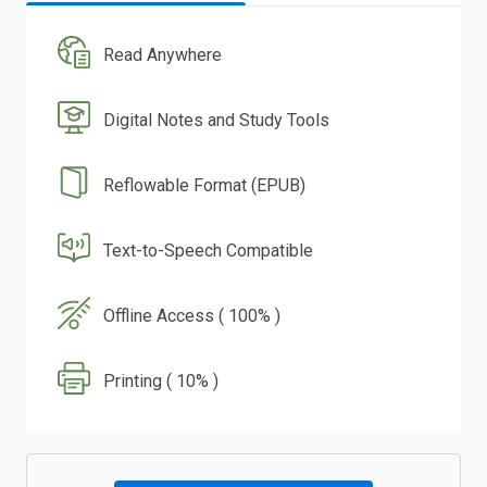
Read Anywhere
Digital Notes and Study Tools
Reflowable Format (EPUB)
Text-to-Speech Compatible
Offline Access ( 100% )
Printing ( 10% )