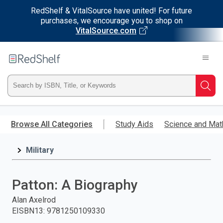
RedShelf & VitalSource have united! For future
purchases, we encourage you to shop on
VitalSource.com
Welcome
to
RedShelf
Type
Searc
ISBN,
Skip
to
Browse All Categories
Study Aids
Science and Mat
Title,
main
content
Military
or
Keyword
Patton: A Biography
and
Alan Axelrod
EISBN13
:
9781250109330
press