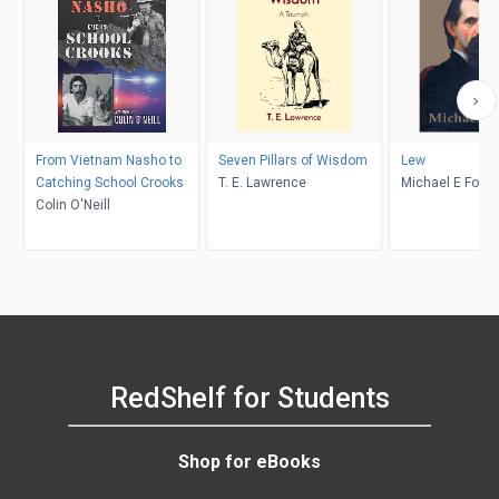
From Vietnam Nasho to
Seven Pillars of Wisdom
Lew
Catching School Crooks
T. E. Lawrence
Michael E Fox
Colin O'Neill
RedShelf for Students
Shop for eBooks