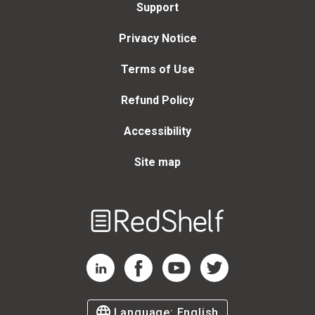
Support
Privacy Notice
Terms of Use
Refund Policy
Accessibility
Site map
Welcome
to
RedShelf
RedShelf LinkedIn Page
RedShelf Facebook Page
RedShelf YouTube Page
RedShelf Twitter Page
Language:
English