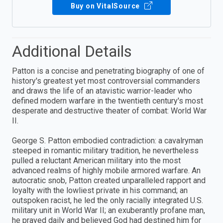
Buy on VitalSource
Additional Details
Patton is a concise and penetrating biography of one of
history's greatest yet most controversial commanders
and draws the life of an atavistic warrior-leader who
defined modern warfare in the twentieth century's most
desperate and destructive theater of combat: World War
II.
George S. Patton embodied contradiction: a cavalryman
steeped in romantic military tradition, he nevertheless
pulled a reluctant American military into the most
advanced realms of highly mobile armored warfare. An
autocratic snob, Patton created unparalleled rapport and
loyalty with the lowliest private in his command; an
outspoken racist, he led the only racially integrated U.S.
military unit in World War II; an exuberantly profane man,
he prayed daily and believed God had destined him for