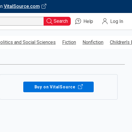
on
VitalSource.com
Search
Help
Log In
olitics and Social Sciences
Fiction
Nonfiction
Children’s
Buy on VitalSource