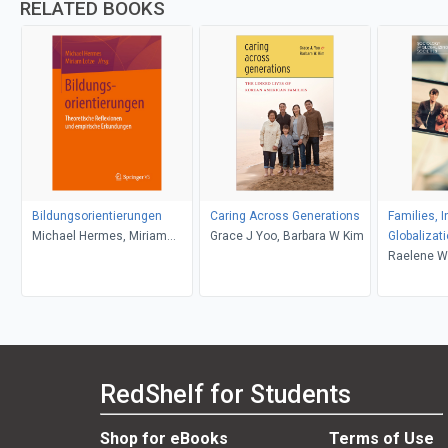
RELATED BOOKS
Bildungsorientierungen
Caring Across Generations
Families, 
Michael Hermes, Miriam
Grace J Yoo, Barbara W Kim
Globalizat
Lotze
Raelene Wi
RedShelf for Students
Shop for eBooks
Terms of Use