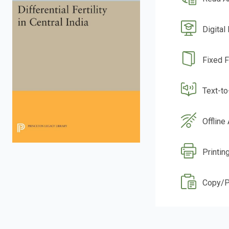
Digital
Fixed 
Text-t
Offline
Printin
Copy/P