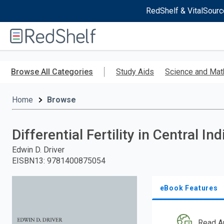
RedShelf & VitalSourc
Welcome
to
RedShelf
Skip
to
Browse All Categories
Study Aids
Science and Mat
main
content
Home
Browse
Differential Fertility in Central Ind
Edwin D. Driver
EISBN13
:
9781400875054
eBook Features
Read A