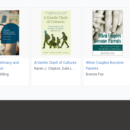
Intimacy and
A Gentle Clash of Cultures
When Couples Become
ion
Karen J. Clayton, Dale L.
Parents
lding
Clayton
Bonnie Fox