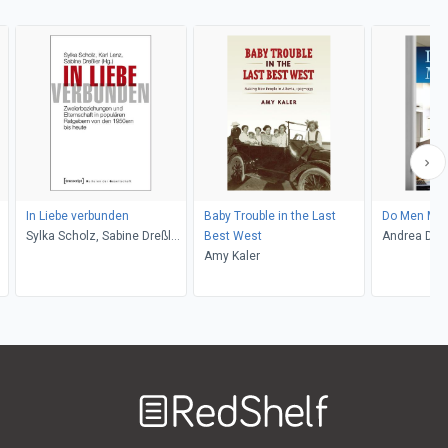
In Liebe verbunden
Baby Trouble in the Last
Do Men Mot
Sylka Scholz, Sabine Dreßler,
Best West
Andrea Dou
Karl Lenz
Amy Kaler
Welcome
to
RedShelf