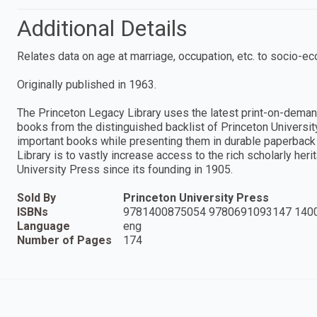
Additional Details
Relates data on age at marriage, occupation, etc. to socio-eco
Originally published in 1963.
The Princeton Legacy Library uses the latest print-on-deman
books from the distinguished backlist of Princeton Universit
important books while presenting them in durable paperback 
Library is to vastly increase access to the rich scholarly he
University Press since its founding in 1905.
Sold By
Princeton University Press
ISBNs
9781400875054 9780691093147 140
Language
eng
Number of Pages
174