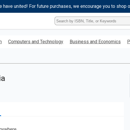
e have united! For future purchases, we encourage you to shop 
Type
ISBN,
Title,
or
h
Computers and Technology
Business and Economics
P
Keyword
and
press
enter
to
search.
ia
nywhere