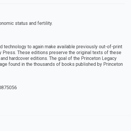
nomic status and fertility.
d technology to again make available previously out-of-print
y Press. These editions preserve the original texts of these
and hardcover editions. The goal of the Princeton Legacy
ritage found in the thousands of books published by Princeton
0875056