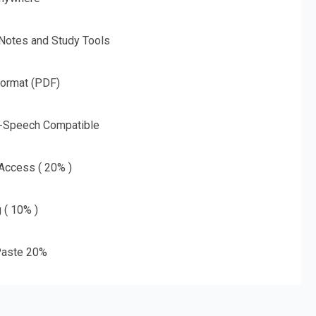
 Notes and Study Tools
Format (PDF)
o-Speech Compatible
 Access ( 20% )
g ( 10% )
aste 20%