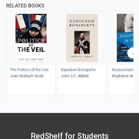
RELATED BOOKS
The Politics of the Veil
Napoleon Bonaparte
Assassination i
Joan Wallach Scott
John S.C. Abbott
Stephanie Annet
Croswhite, Gayl
Brunelle
RedShelf for Students