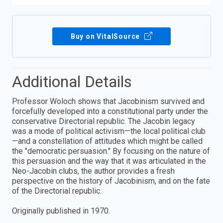
Buy on VitalSource
Additional Details
Professor Woloch shows that Jacobinism survived and
forcefully developed into a constitutional party under the
conservative Directorial republic. The Jacobin legacy
was a mode of political activism—the local political club
—and a constellation of attitudes which might be called
the "democratic persuasion." By focusing on the nature of
this persuasion and the way that it was articulated in the
Neo-Jacobin clubs, the author provides a fresh
perspective on the history of Jacobinism, and on the fate
of the Directorial republic.
Originally published in 1970.