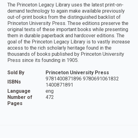
The Princeton Legacy Library uses the latest print-on-
demand technology to again make available previously
out-of-print books from the distinguished backlist of
Princeton University Press. These editions preserve the
original texts of these important books while presenting
them in durable paperback and hardcover editions. The
goal of the Princeton Legacy Library is to vastly increase
access to the rich scholarly heritage found in the
thousands of books published by Princeton University
Press since its founding in 1905.
Sold By
Princeton University Press
9781400871896 9780691061832
ISBNs
1400871891
Language
eng
Number of
472
Pages