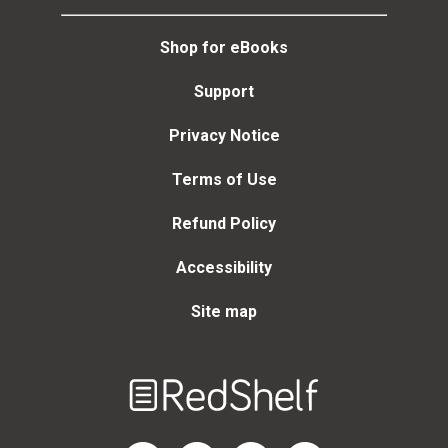
Shop for eBooks
Support
Privacy Notice
Terms of Use
Refund Policy
Accessibility
Site map
Welcome
to
RedShelf