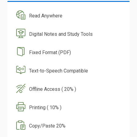
Read Anywhere
Digital Notes and Study Tools
Fixed Format (PDF)
Text-to-Speech Compatible
Offline Access ( 20% )
Printing ( 10% )
Copy/Paste 20%