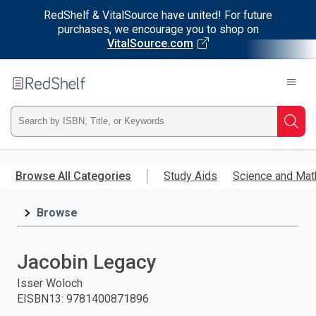
RedShelf & VitalSource have united! For future
purchases, we encourage you to shop on
VitalSource.com
Welcome
to
RedShelf
Type
Searc
ISBN,
Skip
to
Browse All Categories
Study Aids
Science and Mat
Title,
main
content
Browse
or
Keyword
Jacobin Legacy
and
Isser Woloch
EISBN13
:
9781400871896
press