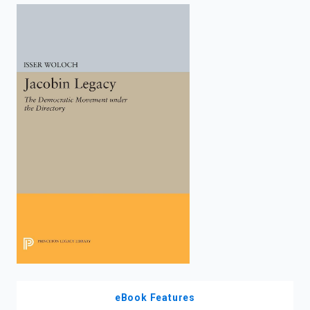
enter
to
search.
eBook Features