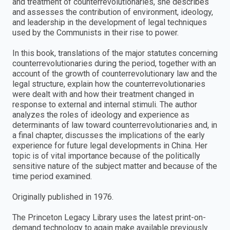
and treatment of counterrevolutionaries, she describes
and assesses the contribution of environment, ideology,
and leadership in the development of legal techniques
used by the Communists in their rise to power.
In this book, translations of the major statutes concerning
counterrevolutionaries during the period, together with an
account of the growth of counterrevolutionary law and the
legal structure, explain how the counterrevolutionaries
were dealt with and how their treatment changed in
response to external and internal stimuli. The author
analyzes the roles of ideology and experience as
determinants of law toward counterrevolutionaries and, in
a final chapter, discusses the implications of the early
experience for future legal developments in China. Her
topic is of vital importance because of the politically
sensitive nature of the subject matter and because of the
time period examined.
Originally published in 1976.
The Princeton Legacy Library uses the latest print-on-
demand technology to again make available previously