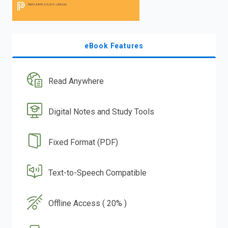
eBook Features
Read Anywhere
Digital Notes and Study Tools
Fixed Format (PDF)
Text-to-Speech Compatible
Offline Access ( 20% )