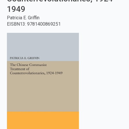
1949
enter
Patricia E. Griffin
to
EISBN13
:
9781400869251
search.