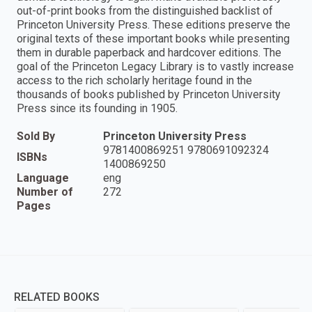
out-of-print books from the distinguished backlist of
Princeton University Press. These editions preserve the
original texts of these important books while presenting
them in durable paperback and hardcover editions. The
goal of the Princeton Legacy Library is to vastly increase
access to the rich scholarly heritage found in the
thousands of books published by Princeton University
Press since its founding in 1905.
Sold By
Princeton University Press
9781400869251 9780691092324
ISBNs
1400869250
Language
eng
Number of
272
Pages
RELATED BOOKS