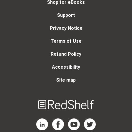
Shop for eBooks
Support
Privacy Notice
Terms of Use
Refund Policy
Accessibility
Site map
Welcome
to
RedShelf
RedShelf LinkedIn Page
RedShelf Facebook Page
RedShelf YouTube Page
RedShelf Twitter Page