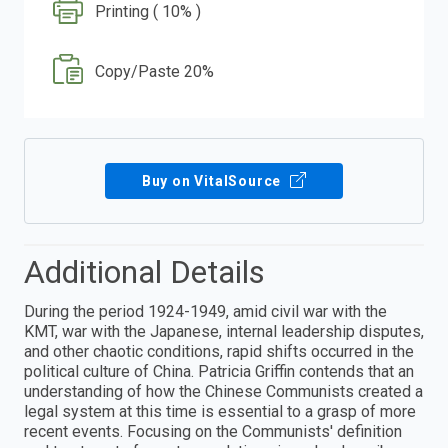
Printing ( 10% )
Copy/Paste 20%
Buy on VitalSource
Additional Details
During the period 1924-1949, amid civil war with the
KMT, war with the Japanese, internal leadership disputes,
and other chaotic conditions, rapid shifts occurred in the
political culture of China. Patricia Griffin contends that an
understanding of how the Chinese Communists created a
legal system at this time is essential to a grasp of more
recent events. Focusing on the Communists' definition