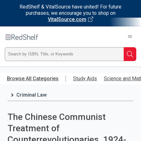
RedShelf & VitalSource have united! For future
purchases, we encourage you to shop on
VitalSource.com
Welcome
to
RedShelf
Type
Searc
ISBN,
Skip
to
Browse All Categories
Study Aids
Science and Mat
Title,
main
content
Criminal Law
or
Keyword
The Chinese Communist
and
Treatment of
press
Counterrevolutionaries, 1924-