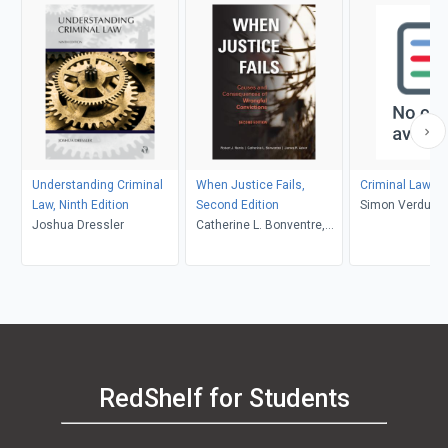
Understanding Criminal
When Justice Fails,
Criminal Law i
Law, Ninth Edition
Second Edition
Simon Verdun-J
Joshua Dressler
Catherine L. Bonventre,
David MacAliste
and James R. Acker,
Robert J. Norris
RedShelf for Students