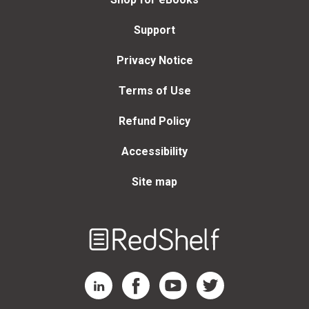
Support
Privacy Notice
Terms of Use
Refund Policy
Accessibility
Site map
Welcome
to
RedShelf
RedShelf LinkedIn Page
RedShelf Facebook Page
RedShelf YouTube Page
RedShelf Twitter Page