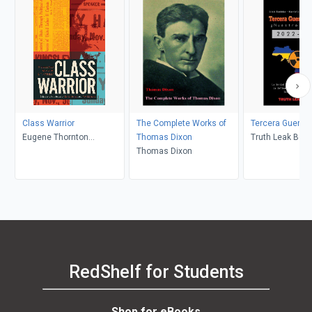
Class Warrior
The Complete Works of
Tercera Guerra 
Eugene Thornton
Thomas Dixon
Truth Leak Boo
Kingsley, Benjamin Isitt,
Thomas Dixon
Ravi Malhotra
RedShelf for Students
Shop for eBooks