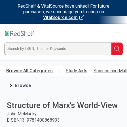
RedShelf & VitalSource have united! For future
purchases, we encourage you to shop on
VitalSource.com
Welcome
to
RedShelf
Type
Searc
ISBN,
Skip
to
Browse All Categories
Study Aids
Science and Mat
Title,
main
content
Browse
or
Keyword
Structure of Marx's World-View
and
John McMurtry
EISBN13
:
9781400868933
press