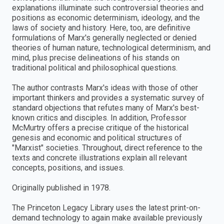
explanations illuminate such controversial theories and
positions as economic determinism, ideology, and the
laws of society and history. Here, too, are definitive
formulations of Marx's generally neglected or denied
theories of human nature, technological determinism, and
mind, plus precise delineations of his stands on
traditional political and philosophical questions.
The author contrasts Marx's ideas with those of other
important thinkers and provides a systematic survey of
standard objections that refutes many of Marx's best-
known critics and disciples. In addition, Professor
McMurtry offers a precise critique of the historical
genesis and economic and political structures of
"Marxist" societies. Throughout, direct reference to the
texts and concrete illustrations explain all relevant
concepts, positions, and issues.
Originally published in 1978.
The Princeton Legacy Library uses the latest print-on-
demand technology to again make available previously