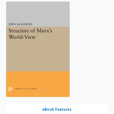
enter
to
search.
eBook Features