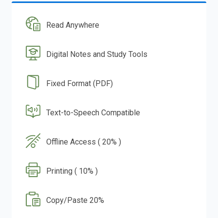
Read Anywhere
Digital Notes and Study Tools
Fixed Format (PDF)
Text-to-Speech Compatible
Offline Access ( 20% )
Printing ( 10% )
Copy/Paste 20%