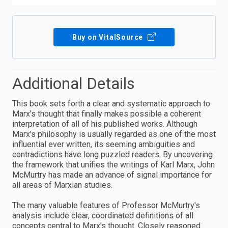
Buy on VitalSource
Additional Details
This book sets forth a clear and systematic approach to
Marx's thought that finally makes possible a coherent
interpretation of all of his published works. Although
Marx's philosophy is usually regarded as one of the most
influential ever written, its seeming ambiguities and
contradictions have long puzzled readers. By uncovering
the framework that unifies the writings of Karl Marx, John
McMurtry has made an advance of signal importance for
all areas of Marxian studies.
The many valuable features of Professor McMurtry's
analysis include clear, coordinated definitions of all
concepts central to Marx's thought. Closely reasoned