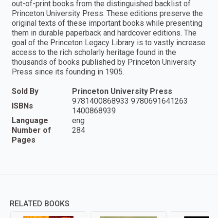
out-of-print books from the distinguished backlist of
Princeton University Press. These editions preserve the
original texts of these important books while presenting
them in durable paperback and hardcover editions. The
goal of the Princeton Legacy Library is to vastly increase
access to the rich scholarly heritage found in the
thousands of books published by Princeton University
Press since its founding in 1905.
Sold By
Princeton University Press
9781400868933 9780691641263
ISBNs
1400868939
Language
eng
Number of
284
Pages
RELATED BOOKS