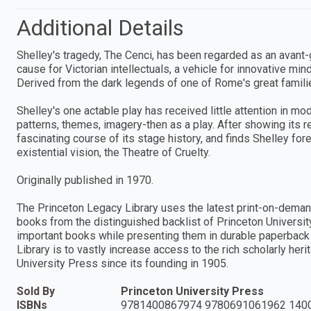
Additional Details
Shelley's tragedy, The Cenci, has been regarded as an avant-g
cause for Victorian intellectuals, a vehicle for innovative min
Derived from the dark legends of one of Rome's great familie
Shelley's one actable play has received little attention in mo
patterns, themes, imagery-then as a play. After showing its r
fascinating course of its stage history, and finds Shelley
existential vision, the Theatre of Cruelty.
Originally published in 1970.
The Princeton Legacy Library uses the latest print-on-deman
books from the distinguished backlist of Princeton Universit
important books while presenting them in durable paperback 
Library is to vastly increase access to the rich scholarly he
University Press since its founding in 1905.
Sold By
Princeton University Press
ISBNs
9781400867974 9780691061962 140