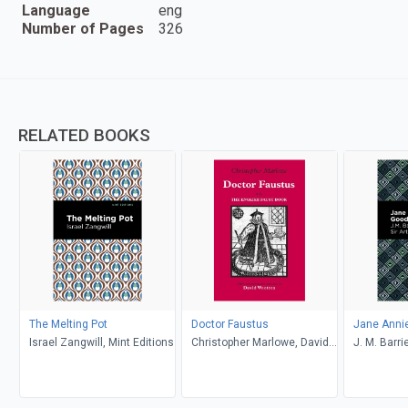
Language
eng
Number of Pages
326
RELATED BOOKS
The Melting Pot
Doctor Faustus
Jane Anni
Israel Zangwill, Mint Editions
Christopher Marlowe, David
J. M. Barri
Wootton
Doyle, Mint