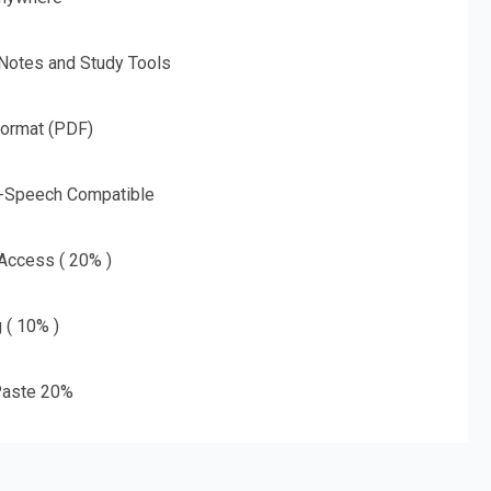
 Notes and Study Tools
Format (PDF)
o-Speech Compatible
 Access ( 20% )
g ( 10% )
aste 20%