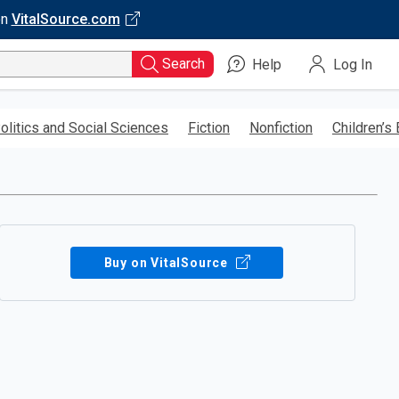
on
VitalSource.com
Search
Help
Log In
olitics and Social Sciences
Fiction
Nonfiction
Children’s
Buy on VitalSource