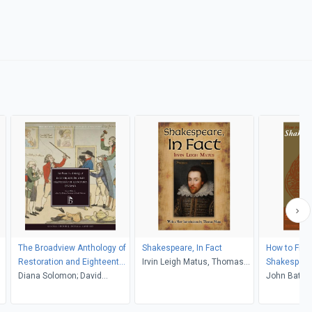
The Broadview Anthology of
Shakespeare, In Fact
How to Find
Restoration and Eighteenth-
Irvin Leigh Matus, Thomas
Shakespear
Century Drama, Second
Diana Solomon; David
Mann
John Bate, 
Edition
Weston (Editors)