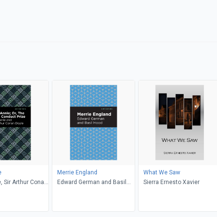
e
Merrie England
What We Saw
e, Sir Arthur Conan
Edward German and Basil
Sierra Ernesto Xavier
 Editions
Hood, Edward German, Mint
Editions