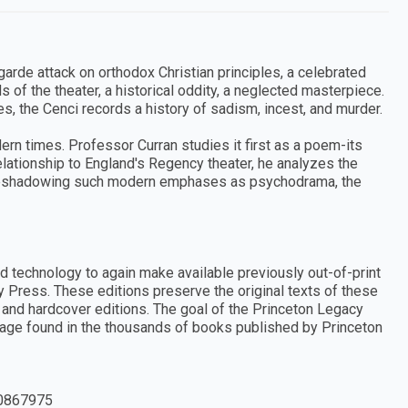
arde attack on orthodox Christian principles, a celebrated
ds of the theater, a historical oddity, a neglected masterpiece.
s, the Cenci records a history of sadism, incest, and murder.
dern times. Professor Curran studies it first as a poem-its
elationship to England's Regency theater, he analyzes the
 foreshadowing such modern emphases as psychodrama, the
d technology to again make available previously out-of-print
y Press. These editions preserve the original texts of these
and hardcover editions. The goal of the Princeton Legacy
ritage found in the thousands of books published by Princeton
0867975