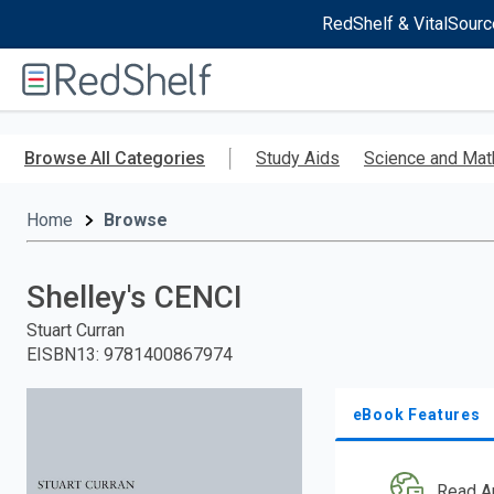
RedShelf & VitalSourc
Welcome
to
RedShelf
Skip
to
Browse All Categories
Study Aids
Science and Mat
main
content
Home
Browse
Shelley's CENCI
Stuart Curran
EISBN13
:
9781400867974
eBook Features
Read A