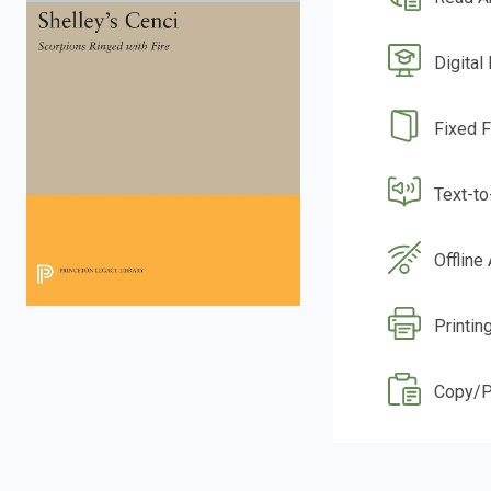
Digital
Fixed 
Text-t
Offline
Printin
Copy/P