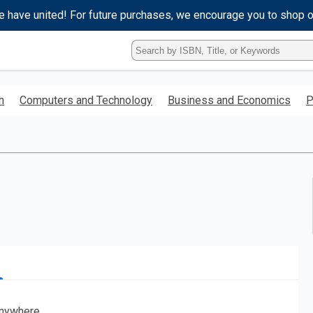
e have united! For future purchases, we encourage you to shop 
Type
ISBN,
Title,
or
h
Computers and Technology
Business and Economics
P
Keyword
and
press
enter
to
search.
nywhere