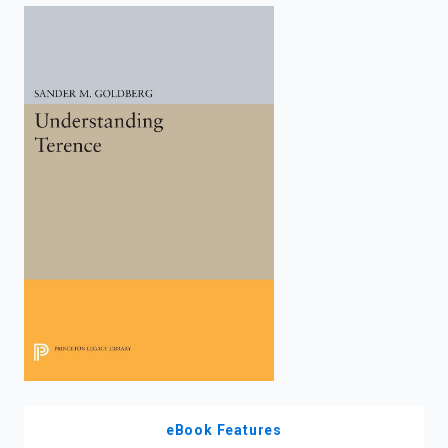
enter
to
search.
eBook Features