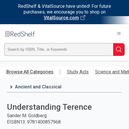
RedShelf & VitalSource have united! For future
purchases, we encourage you to shop on
VitalSource.com
Welcome
to
RedShelf
Type
Searc
ISBN,
Skip
to
Browse All Categories
Study Aids
Science and Mat
Title,
main
content
Ancient and Classical
or
Keyword
Understanding Terence
and
Sander M. Goldberg
EISBN13
:
9781400857968
press