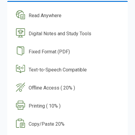
Read Anywhere
Digital Notes and Study Tools
Fixed Format (PDF)
Text-to-Speech Compatible
Offline Access ( 20% )
Printing ( 10% )
Copy/Paste 20%