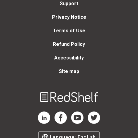
Support
Privacy Notice
Terms of Use
Refund Policy
Accessibility
Site map
Welcome
to
RedShelf
RedShelf LinkedIn Page
RedShelf Facebook Page
RedShelf YouTube Page
RedShelf Twitter Page
Language:
English