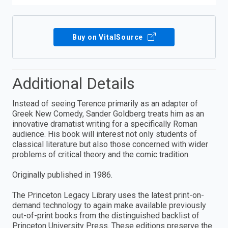
Buy on VitalSource
Additional Details
Instead of seeing Terence primarily as an adapter of
Greek New Comedy, Sander Goldberg treats him as an
innovative dramatist writing for a specifically Roman
audience. His book will interest not only students of
classical literature but also those concerned with wider
problems of critical theory and the comic tradition.
Originally published in 1986.
The Princeton Legacy Library uses the latest print-on-
demand technology to again make available previously
out-of-print books from the distinguished backlist of
Princeton University Press. These editions preserve the