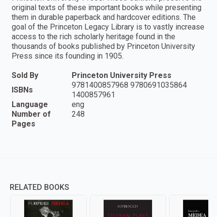
original texts of these important books while presenting
them in durable paperback and hardcover editions. The
goal of the Princeton Legacy Library is to vastly increase
access to the rich scholarly heritage found in the
thousands of books published by Princeton University
Press since its founding in 1905.
Sold By
Princeton University Press
9781400857968 9780691035864
ISBNs
1400857961
Language
eng
Number of
248
Pages
RELATED BOOKS