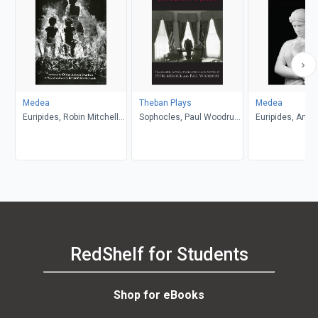
Medea
Theban Plays
Medea
Euripides, Robin Mitchell-
Sophocles, Paul Woodruff,
Euripides, Anth
Boyask, Diane Arnson
Peter Meineck
Podlecki
Svarlien
RedShelf for Students
Shop for eBooks