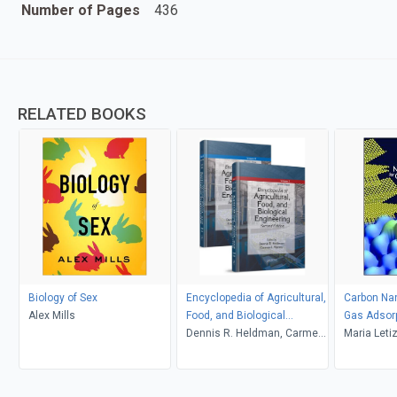
Number of Pages
436
RELATED BOOKS
Biology of Sex
Encyclopedia of Agricultural,
Carbon Nan
Alex Mills
Food, and Biological
Gas Adsor
Engineering
Dennis R. Heldman, Carmen
Maria Leti
I. Moraru
Silvia Orl
Rossi