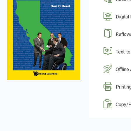
Digital
Reflow
Text-t
Offline
Printin
Copy/P