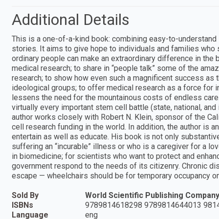
Additional Details
This is a one-of-a-kind book: combining easy-to-understand sc
stories. It aims to give hope to individuals and families who 
ordinary people can make an extraordinary difference in the 
medical research; to share in “people talk” some of the amaz
research; to show how even such a magnificent success as th
ideological groups; to offer medical research as a force for 
lessens the need for the mountainous costs of endless care.
virtually every important stem cell battle (state, national, a
author works closely with Robert N. Klein, sponsor of the Cal
cell research funding in the world. In addition, the author is
entertain as well as educate. His book is not only substantiv
suffering an “incurable” illness or who is a caregiver for a l
in biomedicine; for scientists who want to protect and enhan
government respond to the needs of its citizenry. Chronic dis
escape — wheelchairs should be for temporary occupancy on
Sold By
World Scientific Publishing Compan
ISBNs
9789814618298 9789814644013 981
Language
eng