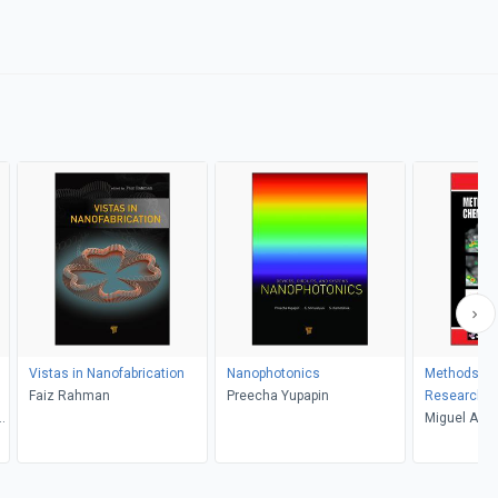
Vistas in Nanofabrication
Nanophotonics
Methods in
Faiz Rahman
Preecha Yupapin
Research
Miguel A. L.
A. Simon