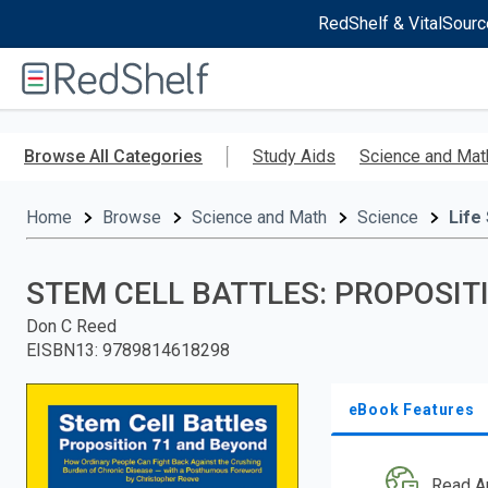
RedShelf & VitalSourc
Welcome
to
RedShelf
Skip
to
Browse All Categories
Study Aids
Science and Mat
main
content
Home
Browse
Science and Math
Science
Life
STEM CELL BATTLES: PROPOSIT
Don C Reed
EISBN13
:
9789814618298
eBook Features
Read A