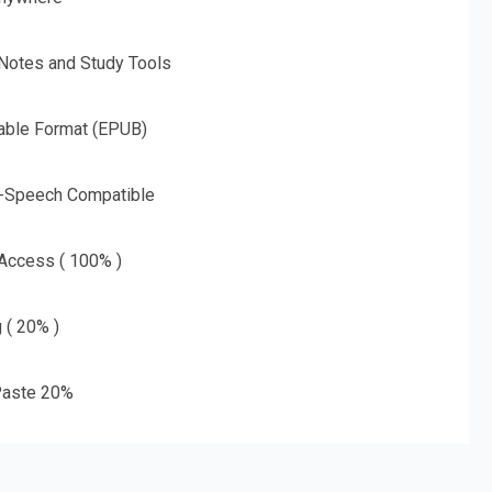
 Notes and Study Tools
able Format (EPUB)
o-Speech Compatible
 Access ( 100% )
g ( 20% )
aste 20%