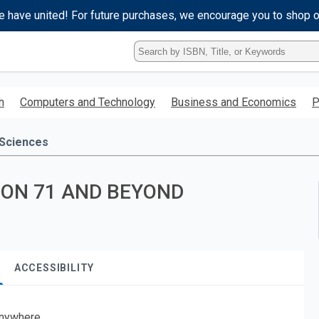
e have united! For future purchases, we encourage you to shop 
Type
ISBN,
Title,
or
h
Computers and Technology
Business and Economics
P
Keyword
and
press
 Sciences
enter
to
search.
ION 71 AND BEYOND
ACCESSIBILITY
nywhere