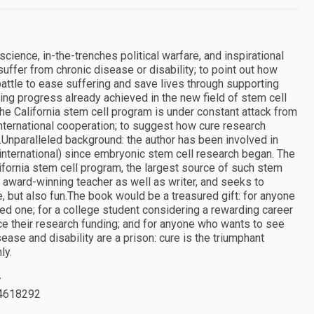
ience, in-the-trenches political warfare, and inspirational
suffer from chronic disease or disability; to point out how
battle to ease suffering and save lives through supporting
ing progress already achieved in the new field of stem cell
e California stem cell program is under constant attack from
international cooperation; to suggest how cure research
Unparalleled background: the author has been involved in
nd international) since embryonic stem cell research began. The
ifornia stem cell program, the largest source of such stem
 an award-winning teacher as well as writer, and seeks to
e, but also fun.The book would be a treasured gift: for anyone
oved one; for a college student considering a rewarding career
ce their research funding; and for anyone who wants to see
ease and disability are a prison: cure is the triumphant
ly.
y
4618292