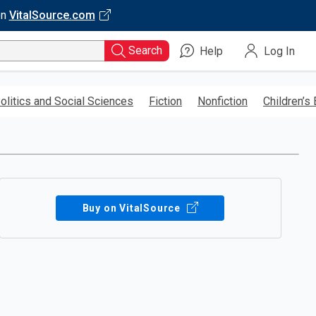
on
VitalSource.com
Search
Help
Log In
olitics and Social Sciences
Fiction
Nonfiction
Children’s
Buy on VitalSource