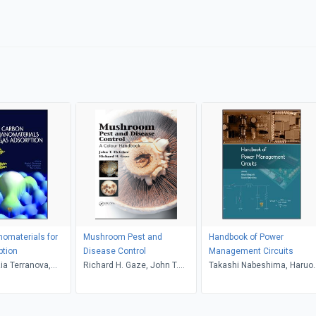
omaterials for
Mushroom Pest and
Handbook of Power
ption
Disease Control
Management Circuits
zia Terranova,
Richard H. Gaze, John T.
Takashi Nabeshima, Haruo
anducci, Marco
Fletcher
Kobayashi