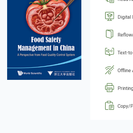
Digital
Reflow
Text-t
Offline
Printin
Copy/P