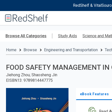
RedShelf & VitalSourc
Welcome
to
RedShelf
Skip
to
Browse All Categories
Study Aids
Science and Mat
main
content
Home
Browse
Engineering and Transportation
Tec
FOOD SAFETY MANAGEMENT IN
Jiehong Zhou; Shaosheng Jin
EISBN13
:
9789814447775
eBook Features
Read A