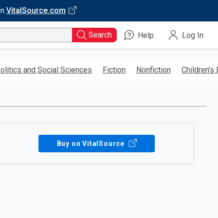
on
VitalSource.com
Search
Help
Log In
olitics and Social Sciences
Fiction
Nonfiction
Children’s
Buy on VitalSource