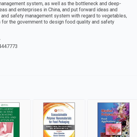
 management system, as well as the bottleneck and deep-
as and enterprises in China, and put forward ideas and
ty and safety management system with regard to vegetables,
s for the government to design food quality and safety
y
4447773