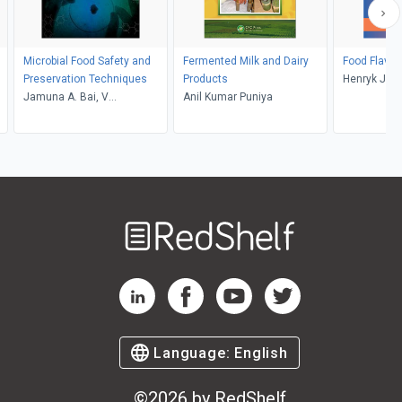
Microbial Food Safety and
Fermented Milk and Dairy
Food Flavor
Preservation Techniques
Products
Henryk Jele
Jamuna A. Bai, V
Anil Kumar Puniya
Ravishankar Rai
Welcome
to
RedShelf
RedShelf LinkedIn Page
RedShelf Facebook Page
RedShelf YouTube Page
RedShelf Twitter Pag
Language:
English
©
2026
by RedShelf