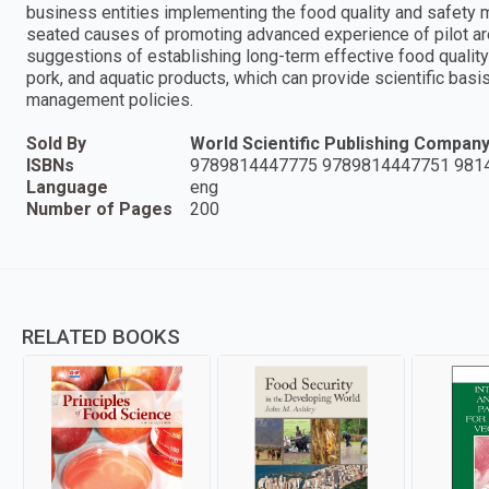
business entities implementing the food quality and safety
seated causes of promoting advanced experience of pilot are
suggestions of establishing long-term effective food quali
pork, and aquatic products, which can provide scientific basi
management policies.
Sold By
World Scientific Publishing Compan
ISBNs
9789814447775 9789814447751 981
Language
eng
Number of Pages
200
RELATED BOOKS