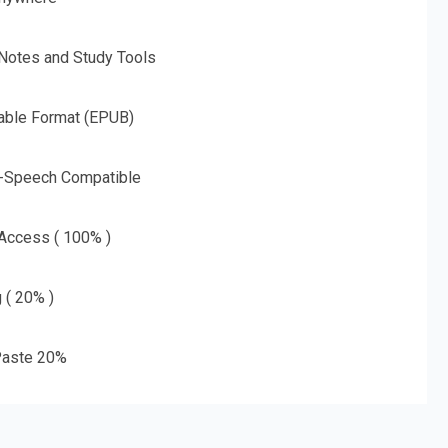
 Notes and Study Tools
able Format (EPUB)
o-Speech Compatible
 Access ( 100% )
g ( 20% )
aste 20%