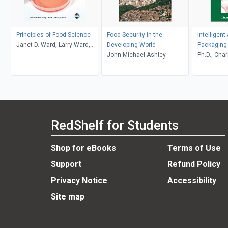
Principles of Food Science
Food Security in the
Intelligent
Janet D. Ward, Larry Ward,
Developing World
Packaging 
Jodi Songer Riedel
John Michael Ashley
Vegetable
Ph.D., Char
RedShelf for Students
Shop for eBooks
Terms of Use
Support
Refund Policy
Privacy Notice
Accessibility
Site map