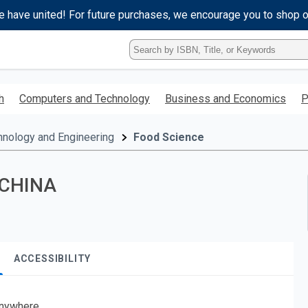
e have united! For future purchases, we encourage you to shop 
Type
ISBN,
Title,
or
h
Computers and Technology
Business and Economics
P
Keyword
and
press
hnology and Engineering
Food Science
enter
to
search.
 CHINA
ACCESSIBILITY
nywhere