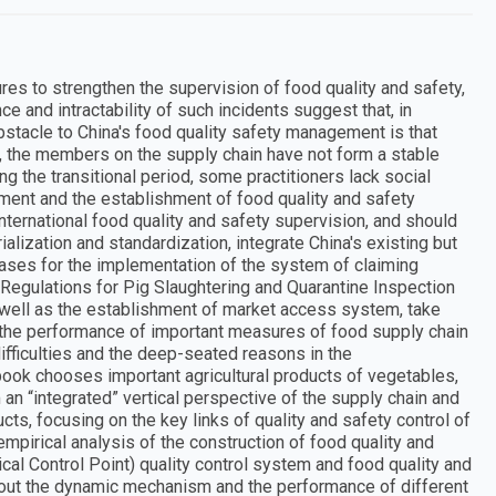
res to strengthen the supervision of food quality and safety,
e and intractability of such incidents suggest that, in
bstacle to China's food quality safety management is that
s, the members on the supply chain have not form a stable
ng the transitional period, some practitioners lack social
ement and the establishment of food quality and safety
nternational food quality and safety supervision, and should
ialization and standardization, integrate China's existing but
ases for the implementation of the system of claiming
 Regulations for Pig Slaughtering and Quarantine Inspection
 well as the establishment of market access system, take
the performance of important measures of food supply chain
ifficulties and the deep-seated reasons in the
ook chooses important agricultural products of vegetables,
an “integrated” vertical perspective of the supply chain and
ucts, focusing on the key links of quality and safety control of
empirical analysis of the construction of food quality and
al Control Point) quality control system and food quality and
 out the dynamic mechanism and the performance of different