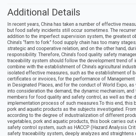
Additional Details
In recent years, China has taken a number of effective measu
but food safety incidents still occur sometimes. The recurrenc
addition to the imperfect supervision system, the greatest o
China's “farm to fork” food supply chain has too many stage
strategic and cooperative relation, and on the other hand, duri
responsibility. Therefore, China's food quality safety manag
traceability system should follow the development trend of i
combine with the establishment of China's agricultural industr
isolated effective measures, such as the establishment of b
certificates or invoices, for the performance of Management
in Designated Places, and for the conduct of World Expo, as
into consideration the demand, the dynamic mechanism, and 
members for food quality and safety control, as well as the d
implementation process of such measures.To this end, this b
pork and aquatic products as the subjects investigated. From 
according to the degree of industrialization of different prod
vegetables, pork and aquatic products, this book carries out 
safety control system, such as HACCP (Hazard Analysis Critic
safety traceability system, deeply analyzes and straightens