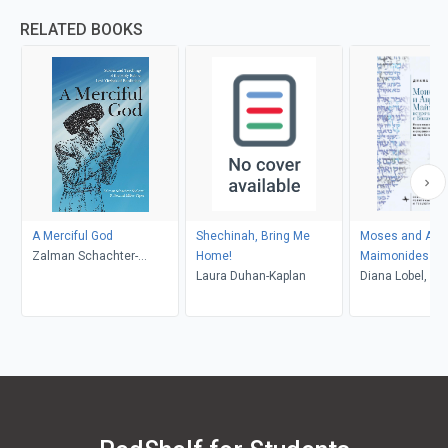
RELATED BOOKS
A Merciful God
Shechinah, Bring Me
Moses and Abr
Zalman Schachter-
Home!
Maimonides (R
Shalomi, Netanel Miles-
Laura Duhan-Kaplan
language)
Diana Lobel, Ma
Yépez