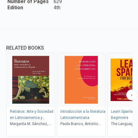
Number of Pages
629
Edition
4th
RELATED BOOKS
Retratos: Arte y Sociedad
Introduccion a la literatura
Learn Spanish F
en Latinoamerica y
Latinoamericana
Beginners
Espana
Margarita M. Sánchez,
Paola Bianco, Antonio
The Language L
Katica Urbanc
Sobejano-Moran