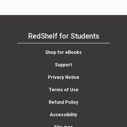
RedShelf for Students
Shop for eBooks
Support
Privacy Notice
Terms of Use
Refund Policy
Accessibility