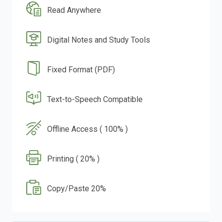
Read Anywhere
Digital Notes and Study Tools
Fixed Format (PDF)
Text-to-Speech Compatible
Offline Access ( 100% )
Printing ( 20% )
Copy/Paste 20%