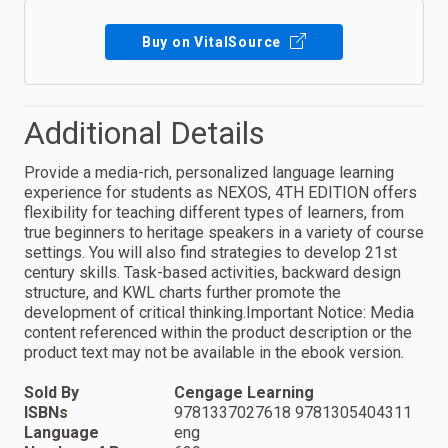
Buy on VitalSource
Additional Details
Provide a media-rich, personalized language learning
experience for students as NEXOS, 4TH EDITION offers
flexibility for teaching different types of learners, from
true beginners to heritage speakers in a variety of course
settings. You will also find strategies to develop 21st
century skills. Task-based activities, backward design
structure, and KWL charts further promote the
development of critical thinking.Important Notice: Media
content referenced within the product description or the
product text may not be available in the ebook version.
Sold By
Cengage Learning
ISBNs
9781337027618 9781305404311
Language
eng