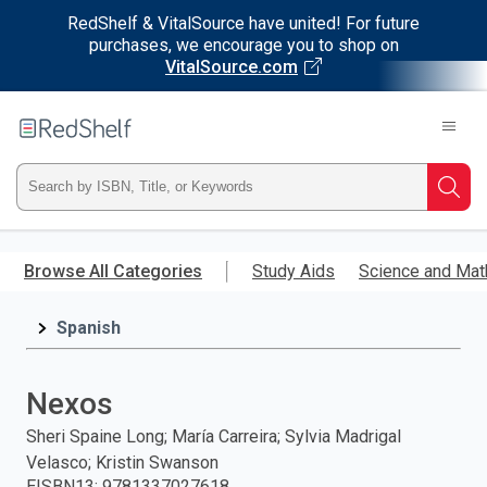
RedShelf & VitalSource have united! For future
purchases, we encourage you to shop on
VitalSource.com
Welcome
to
RedShelf
Type
Searc
ISBN,
Skip
to
Browse All Categories
Study Aids
Science and Mat
Title,
main
content
Spanish
or
Keyword
Nexos
and
Sheri Spaine Long; María Carreira; Sylvia Madrigal
Velasco; Kristin Swanson
press
EISBN13
:
9781337027618