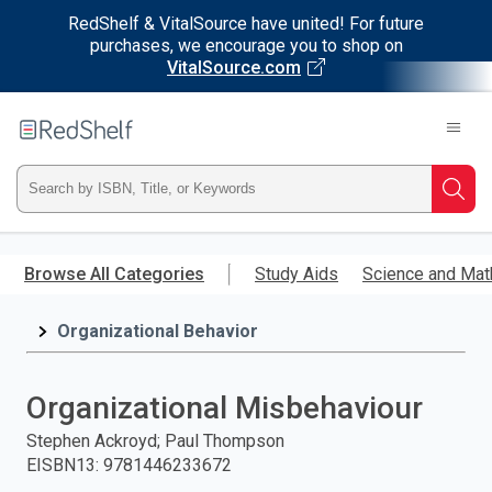
RedShelf & VitalSource have united! For future
purchases, we encourage you to shop on
VitalSource.com
Welcome
to
RedShelf
Type
Searc
ISBN,
Skip
to
Browse All Categories
Study Aids
Science and Mat
Title,
main
content
Organizational Behavior
or
Keyword
Organizational Misbehaviour
and
Stephen Ackroyd; Paul Thompson
EISBN13
:
9781446233672
press