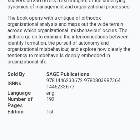
subversion and offers fresh insights of the underlying
dynamics of management and organizational processes.
The book opens with a critique of orthodox
organizational analysis and maps out the wide terrain
across which organizational `misbehaviour′ occurs. The
authors go on to examine the interconnections between
identity formation, the pursuit of autonomy and
organizational misbehaviour, and explore how clearly the
tendency to misbehave is deeply embedded in
organizational life.
Sold By
SAGE Publications
9781446233672 9780803987364
ISBNs
1446233677
Language
eng
Number of
192
Pages
Edition
1st