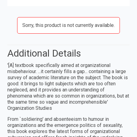
Sorry, this product is not currently available.
Additional Details
′[A] textbook specifically aimed at organizational
misbehaviour. ...it certainly fills a gap... containing a large
survey of academic literature on the subject. The book is
good: it brings to light subjects which are too often
negleced, and it provides an understanding of
phenomena which are so common in organizations, but at
the same time so vague and incomprehensible′
Organization Studies
From `soldiering′ and absenteeism to humour in
organizations and the emergence politics of sexuality,
this book explores the latest forms of organizational