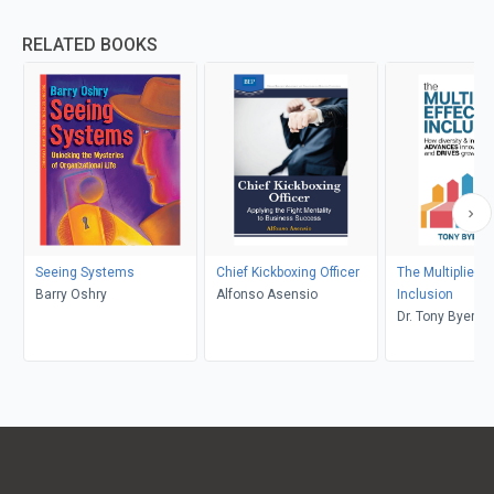
RELATED BOOKS
Seeing Systems
Chief Kickboxing Officer
The Multiplier Ef
Barry Oshry
Alfonso Asensio
Inclusion
Dr. Tony Byers