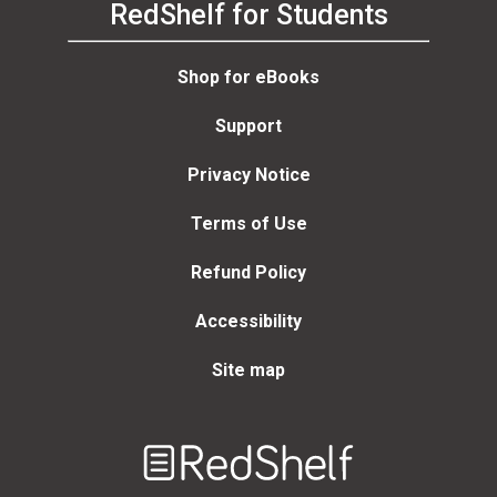
RedShelf for Students
Shop for eBooks
Support
Privacy Notice
Terms of Use
Refund Policy
Accessibility
Site map
Welcome
to
RedShelf