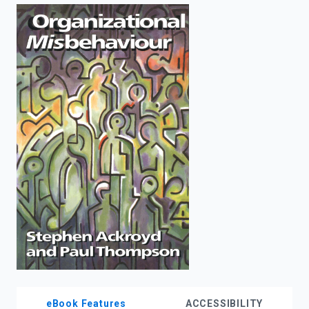
enter
to
search.
eBook Features
ACCESSIBILITY