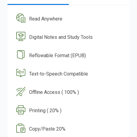
Read Anywhere
Digital Notes and Study Tools
Reflowable Format (EPUB)
Text-to-Speech Compatible
Offline Access ( 100% )
Printing ( 20% )
Copy/Paste 20%