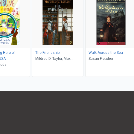
g Hero of
The Friendship
Walk Across the Sea
 USA
Mildred D. Taylor, Max
Susan Fletcher
oods
Ginsburg