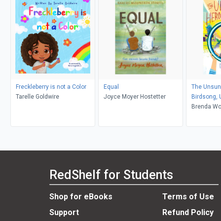
Freckleberry is not a Color
Equal
The Unsun
Tarelle Goldwire
Joyce Moyer Hostetter
Birdsong,
Brenda W
RedShelf for Students
Shop for eBooks
Terms of Use
Support
Refund Policy