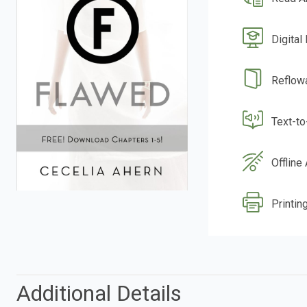
Digital
Reflow
Text-t
Offline
Printin
Additional Details