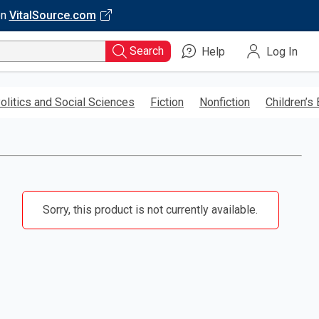
on
VitalSource.com
Search
Help
Log In
olitics and Social Sciences
Fiction
Nonfiction
Children’s
Sorry, this product is not currently available.