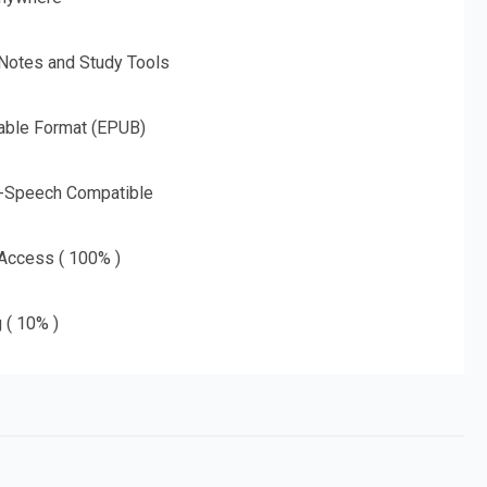
 Notes and Study Tools
able Format (EPUB)
o-Speech Compatible
 Access ( 100% )
g ( 10% )