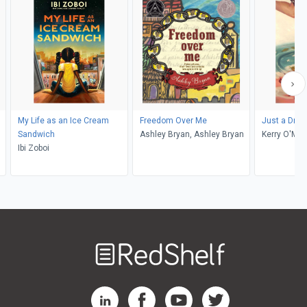
My Life as an Ice Cream
Freedom Over Me
Just a Drop
Sandwich
Ashley Bryan, Ashley Bryan
Kerry O'Mal
Ibi Zoboi
Welcome
to
RedShelf
RedShelf LinkedIn Page
RedShelf Facebook Page
RedShelf YouTube Page
RedShelf Twitter Pag