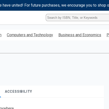
e have united! For future purchases, we encourage you to shop 
Type
ISBN,
Title,
or
h
Computers and Technology
Business and Economics
P
Keyword
and
press
enter
to
search.
ACCESSIBILITY
nywhere