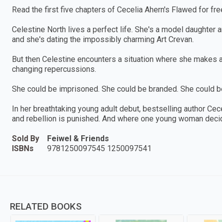
Read the first five chapters of Cecelia Ahern's Flawed for fre
Celestine North lives a perfect life. She's a model daughter 
and she's dating the impossibly charming Art Crevan.
But then Celestine encounters a situation where she makes an
changing repercussions.
She could be imprisoned. She could be branded. She could 
In her breathtaking young adult debut, bestselling author C
and rebellion is punished. And where one young woman decide
Sold By
Feiwel & Friends
ISBNs
9781250097545 1250097541
RELATED BOOKS