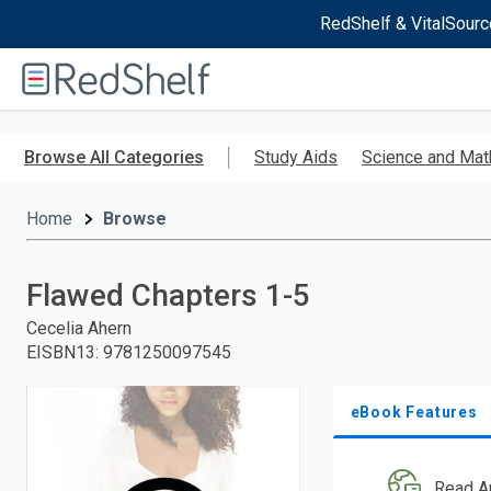
RedShelf & VitalSourc
Welcome
to
RedShelf
Skip
to
Browse All Categories
Study Aids
Science and Mat
main
content
Home
Browse
Flawed Chapters 1-5
Cecelia Ahern
EISBN13
:
9781250097545
eBook Features
Read A