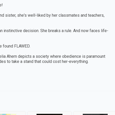
e!
and sister, she's well-liked by her classmates and teachers,
 instinctive decision. She breaks a rule. And now faces life-
be found FLAWED.
ecelia Ahern depicts a society where obedience is paramount
s to take a stand that could cost her-everything.