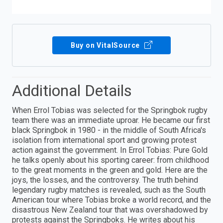
Buy on VitalSource
Additional Details
When Errol Tobias was selected for the Springbok rugby
team there was an immediate uproar. He became our first
black Springbok in 1980 - in the middle of South Africa's
isolation from international sport and growing protest
action against the government. In Errol Tobias: Pure Gold
he talks openly about his sporting career: from childhood
to the great moments in the green and gold. Here are the
joys, the losses, and the controversy. The truth behind
legendary rugby matches is revealed, such as the South
American tour where Tobias broke a world record, and the
disastrous New Zealand tour that was overshadowed by
protests against the Springboks. He writes about his