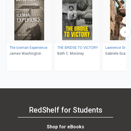
The Iceman Experience
THE BRIDGE TO VICTORY
Lawrence Grass
James Washington
Beth C. Moroney
Gabriele Scardellato, Elio
Costa
RedShelf for Students
Shop for eBooks