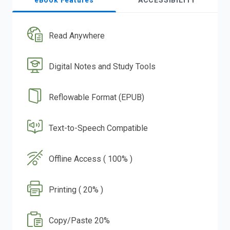
eBook Features
ACCESSIBILITY
Read Anywhere
Digital Notes and Study Tools
Reflowable Format (EPUB)
Text-to-Speech Compatible
Offline Access ( 100% )
Printing ( 20% )
Copy/Paste 20%