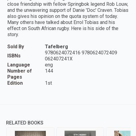
close friendship with fellow Springbok legend Rob Louw,
and the unwavering support of Danie 'Doc' Craven. Tobias
also gives his opinion on the quota system of today.
Many others have talked about Errol Tobias and his
effect on South African rugby. Here is his side of the
story.
Sold By
Tafelberg
9780624072416 9780624072409
ISBNs
062407241X
Language
eng
Number of
144
Pages
Edition
1st
RELATED BOOKS