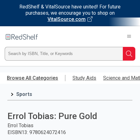
RedShelf & VitalSource have united! For future
purchases, we encourage you to shop on
VitalSource.com
Welcome
to
RedShelf
Type
Searc
ISBN,
Skip
to
Browse All Categories
Study Aids
Science and Mat
Title,
main
content
Sports
or
Keyword
Errol Tobias: Pure Gold
and
Errol Tobias
EISBN13
:
9780624072416
press