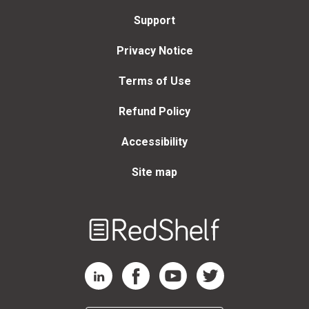
Support
Privacy Notice
Terms of Use
Refund Policy
Accessibility
Site map
Welcome
to
RedShelf
RedShelf LinkedIn Page
RedShelf Facebook Page
RedShelf YouTube Page
RedShelf Twitter Page