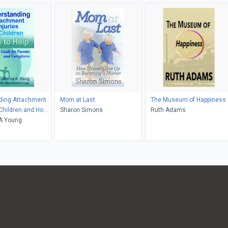
ding Attachment
Mom at Last
The Museum of Happiness
n Children and How
Sharon Simons
Ruth Adams
 A Young