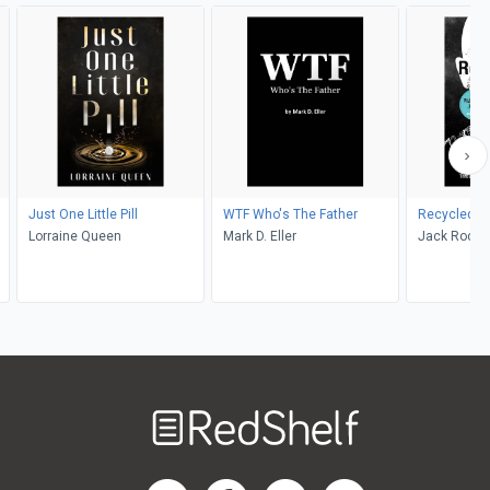
Just One Little Pill
WTF Who's The Father
Recycled
Lorraine Queen
Mark D. Eller
Jack Rocco
Welcome
to
RedShelf
RedShelf LinkedIn Page
RedShelf Facebook Page
RedShelf YouTube Page
RedShelf Twitter Pag