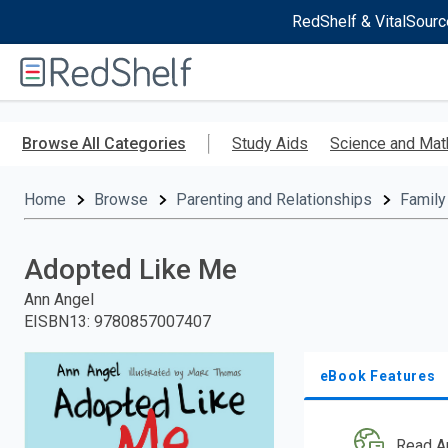
RedShelf & VitalSourc
Welcome
to
RedShelf
Skip
to
Browse All Categories
Study Aids
Science and Mat
main
content
Home
Browse
Parenting and Relationships
Family
Adopted Like Me
Ann Angel
EISBN13
:
9780857007407
eBook Features
Read A