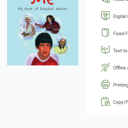
Digital
Fixed 
Text-t
Offline
Printin
Copy/P