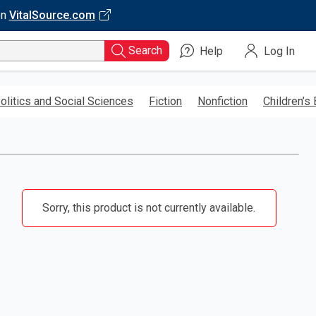
on
VitalSource.com
Search
Help
Log In
olitics and Social Sciences
Fiction
Nonfiction
Children’s
Sorry, this product is not currently available.