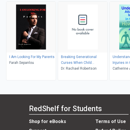
I Am Looking For My Parents
Breaking Generational
Understan
Farah Sepanlou
Curses When Child
Injuries i
Protective Services Takes
Dr. Rachael Robertson
to Help
Catherine
Your Children
RedShelf for Students
Shop for eBooks
Terms of Use