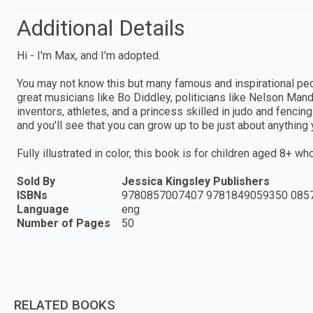
Additional Details
Hi - I'm Max, and I'm adopted.
You may not know this but many famous and inspirational pe
great musicians like Bo Diddley, politicians like Nelson Man
inventors, athletes, and a princess skilled in judo and fenci
and you'll see that you can grow up to be just about anything
Fully illustrated in color, this book is for children aged 8+ w
Sold By
Jessica Kingsley Publishers
ISBNs
9780857007407 9781849059350 085
Language
eng
Number of Pages
50
RELATED BOOKS