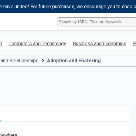
e have united! For future purchases, we encourage you to shop 
Type
ISBN,
Title,
or
h
Computers and Technology
Business and Economics
P
Keyword
and
press
 and Relationships
Adoption and Fostering
enter
to
search.
nywhere