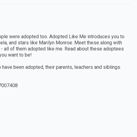
ople were adopted too. Adopted Like Me introduces you to
dela, and stars like Marilyn Monroe. Meet these along with
ng - all of them adopted like me. Read about these adoptees
 you want to be!
ho have been adopted, their parents, teachers and siblings.
7007408