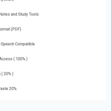
 Notes and Study Tools
Format (PDF)
o-Speech Compatible
 Access ( 100% )
g ( 20% )
aste 20%