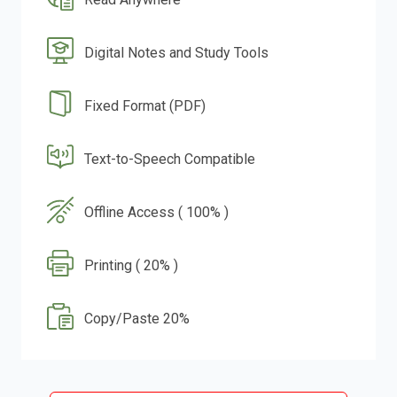
Digital Notes and Study Tools
Fixed Format (PDF)
Text-to-Speech Compatible
Offline Access ( 100% )
Printing ( 20% )
Copy/Paste 20%