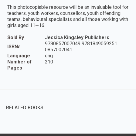
This photocopiable resource will be an invaluable tool for
teachers, youth workers, counsellors, youth offending
teams, behavioural specialists and all those working with
girls aged 11--16.
Sold By
Jessica Kingsley Publishers
9780857007049 9781849059251
ISBNs
0857007041
Language
eng
Number of
210
Pages
RELATED BOOKS