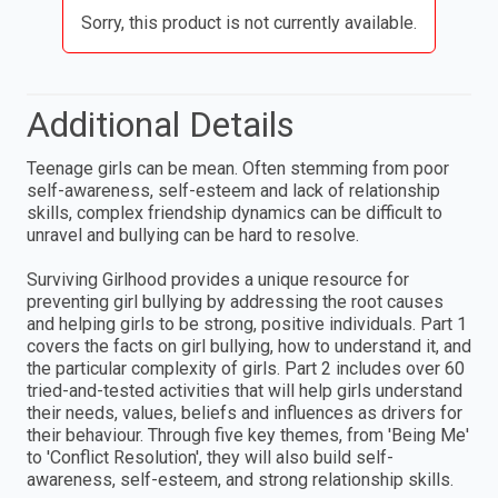
Sorry, this product is not currently available.
Additional Details
Teenage girls can be mean. Often stemming from poor
self-awareness, self-esteem and lack of relationship
skills, complex friendship dynamics can be difficult to
unravel and bullying can be hard to resolve.
Surviving Girlhood provides a unique resource for
preventing girl bullying by addressing the root causes
and helping girls to be strong, positive individuals. Part 1
covers the facts on girl bullying, how to understand it, and
the particular complexity of girls. Part 2 includes over 60
tried-and-tested activities that will help girls understand
their needs, values, beliefs and influences as drivers for
their behaviour. Through five key themes, from 'Being Me'
to 'Conflict Resolution', they will also build self-
awareness, self-esteem, and strong relationship skills.