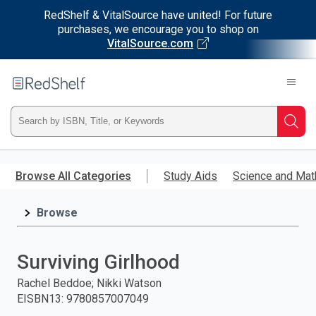
RedShelf & VitalSource have united! For future
purchases, we encourage you to shop on
VitalSource.com
Welcome
to
RedShelf
Type
Searc
ISBN,
Skip
to
Browse All Categories
Study Aids
Science and Mat
Title,
main
content
Browse
or
Keyword
Surviving Girlhood
and
Rachel Beddoe; Nikki Watson
EISBN13
:
9780857007049
press