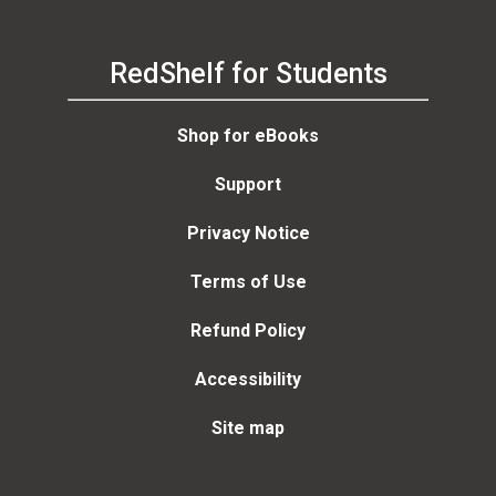
RedShelf for Students
Shop for eBooks
Support
Privacy Notice
Terms of Use
Refund Policy
Accessibility
Site map