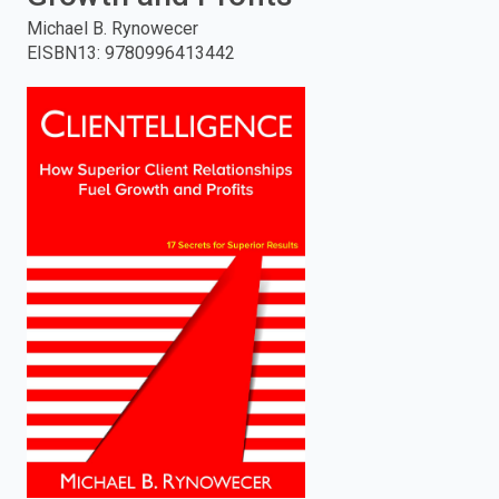
Michael B. Rynowecer
enter
EISBN13
:
9780996413442
to
search.