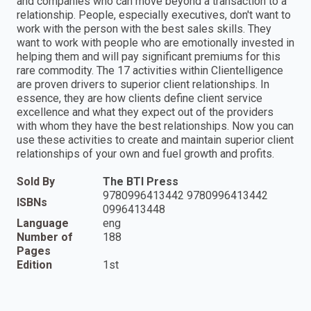
and companies who can move beyond a transaction to a
relationship. People, especially executives, don't want to
work with the person with the best sales skills. They
want to work with people who are emotionally invested in
helping them and will pay significant premiums for this
rare commodity. The 17 activities within Clientelligence
are proven drivers to superior client relationships. In
essence, they are how clients define client service
excellence and what they expect out of the providers
with whom they have the best relationships. Now you can
use these activities to create and maintain superior client
relationships of your own and fuel growth and profits.
Sold By
The BTI Press
9780996413442 9780996413442
ISBNs
0996413448
Language
eng
Number of
188
Pages
Edition
1st