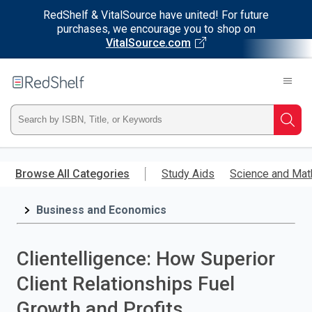
RedShelf & VitalSource have united! For future
purchases, we encourage you to shop on
VitalSource.com
Welcome
to
RedShelf
Type
Searc
ISBN,
Skip
to
Browse All Categories
Study Aids
Science and Mat
Title,
main
content
Business and Economics
or
Keyword
Clientelligence: How Superior
and
Client Relationships Fuel
press
Growth and Profits