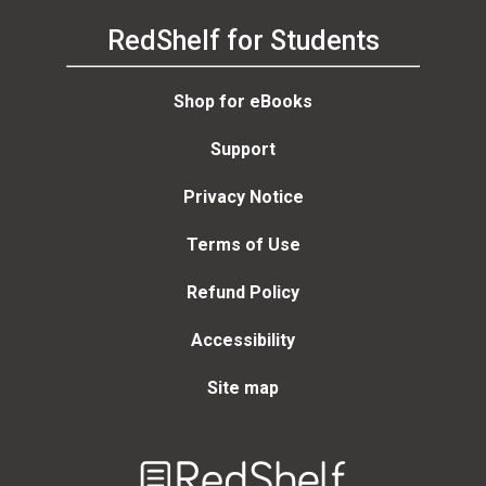
RedShelf for Students
Shop for eBooks
Support
Privacy Notice
Terms of Use
Refund Policy
Accessibility
Site map
Welcome