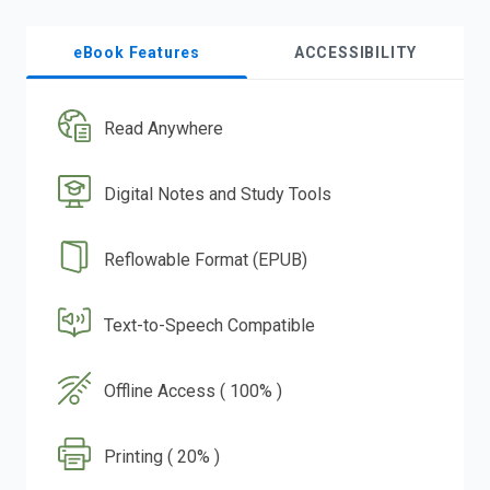
eBook Features
ACCESSIBILITY
Read Anywhere
Digital Notes and Study Tools
Reflowable Format (EPUB)
Text-to-Speech Compatible
Offline Access ( 100% )
Printing ( 20% )