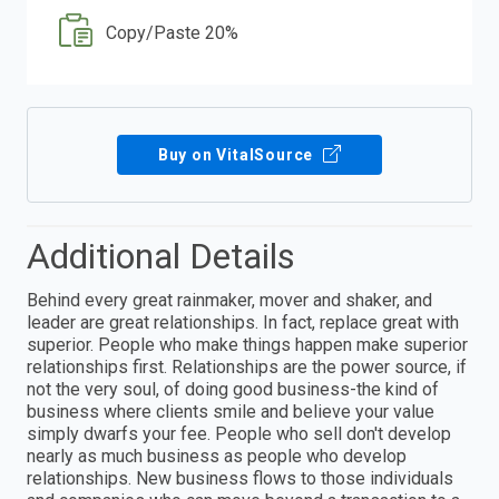
Copy/Paste 20%
Buy on VitalSource
Additional Details
Behind every great rainmaker, mover and shaker, and
leader are great relationships. In fact, replace great with
superior. People who make things happen make superior
relationships first. Relationships are the power source, if
not the very soul, of doing good business-the kind of
business where clients smile and believe your value
simply dwarfs your fee. People who sell don't develop
nearly as much business as people who develop
relationships. New business flows to those individuals