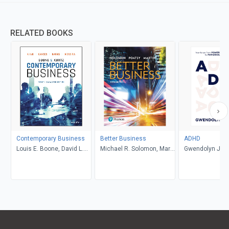
RELATED BOOKS
Contemporary Business
Better Business
ADHD
Louis E. Boone, David L.
Michael R. Solomon, Mary
Gwendolyn Jan
Kurtz, Michael H. Khan,
Anne Poatsy, Kendall
Brahm Canzer, Rosalie
Martin
Harms, Peter Moreira