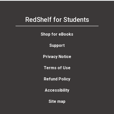
RedShelf for Students
Shop for eBooks
Support
Privacy Notice
Terms of Use
Refund Policy
Accessibility
Site map