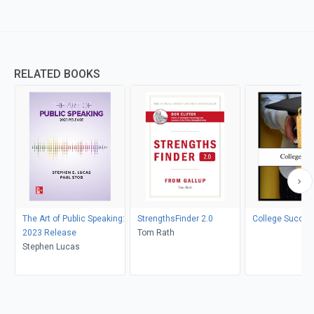
RELATED BOOKS
The Art of Public Speaking:
StrengthsFinder 2.0
College Succes
2023 Release
Tom Rath
Stephen Lucas