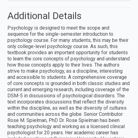
Additional Details
Psychology is designed to meet the scope and
sequence for the single-semester introduction to
psychology course. For many students, this may be their
only college-level psychology course. As such, this
textbook provides an important opportunity for students
to learn the core concepts of psychology and understand
how those concepts apply to their lives. The authors
strive to make psychology, as a discipline, interesting
and accessible to students. A comprehensive coverage
of core concepts is grounded in both classic studies and
current and emerging research, including coverage of the
DSM-5 in discussions of psychological disorders. The
text incorporates discussions that reflect the diversity
within the discipline, as well as the diversity of cultures
and communities across the globe. Senior Contributor:
Rose M. Spielman, PhD Dr. Rose Spielman has been
teaching psychology and working as a licensed clinical
psychologist for 20 years. Her academic career has