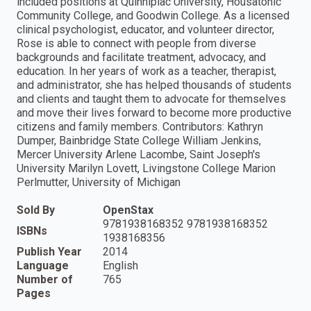
included positions at Quinnipiac University, Housatonic
Community College, and Goodwin College. As a licensed
clinical psychologist, educator, and volunteer director,
Rose is able to connect with people from diverse
backgrounds and facilitate treatment, advocacy, and
education. In her years of work as a teacher, therapist,
and administrator, she has helped thousands of students
and clients and taught them to advocate for themselves
and move their lives forward to become more productive
citizens and family members. Contributors: Kathryn
Dumper, Bainbridge State College William Jenkins,
Mercer University Arlene Lacombe, Saint Joseph's
University Marilyn Lovett, Livingstone College Marion
Perlmutter, University of Michigan
Sold By
OpenStax
9781938168352 9781938168352
ISBNs
1938168356
Publish Year
2014
Language
English
Number of
765
Pages