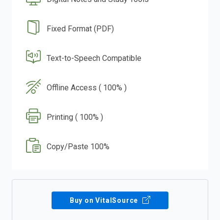
Fixed Format (PDF)
Text-to-Speech Compatible
Offline Access ( 100% )
Printing ( 100% )
Copy/Paste 100%
Buy on VitalSource