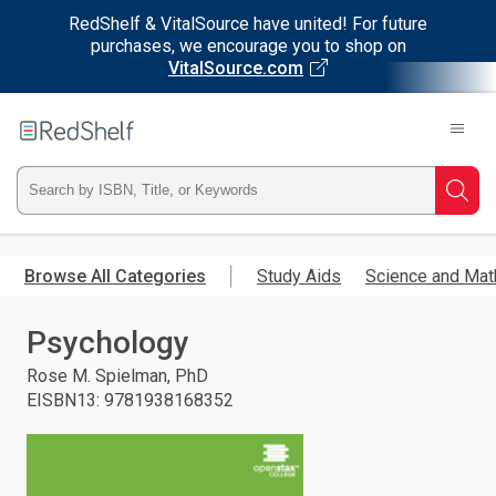
RedShelf & VitalSource have united! For future
purchases, we encourage you to shop on
VitalSource.com
Welcome
to
RedShelf
Type
Searc
ISBN,
Skip
to
Browse All Categories
Study Aids
Science and Mat
Title,
main
content
Psychology
or
Rose M. Spielman, PhD
Keyword
EISBN13
:
9781938168352
and
press