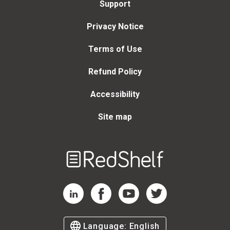
Support
Privacy Notice
Terms of Use
Refund Policy
Accessibility
Site map
Welcome
to
RedShelf
RedShelf LinkedIn Page
RedShelf Facebook Page
RedShelf YouTube Page
RedShelf Twitter Page
Language:
English