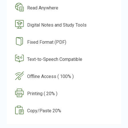
Read Anywhere
Digital Notes and Study Tools
Fixed Format (PDF)
Text-to-Speech Compatible
Offline Access ( 100% )
Printing ( 20% )
Copy/Paste 20%