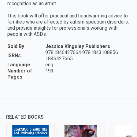
recognition as an artist.
This book will offer practical and heartwarming advice to
families who are affected by autism spectrum disorders,
and provide insights for professionals working with
people with ASDs.
Sold By
Jessica Kingsley Publishers
9781846427664 9781843108856
ISBNs
1846427665
Language
eng
Number of
193
Pages
RELATED BOOKS