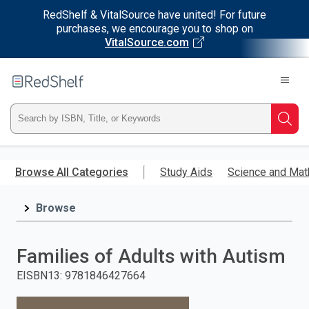
RedShelf & VitalSource have united! For future
purchases, we encourage you to shop on
VitalSource.com
Welcome
to
RedShelf
Type
Searc
ISBN,
Skip
to
Browse All Categories
Study Aids
Science and Mat
Title,
main
content
Browse
or
Keyword
Families of Adults with Autism
and
EISBN13
:
9781846427664
press