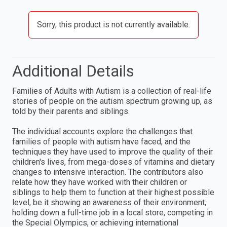
Sorry, this product is not currently available.
Additional Details
Families of Adults with Autism is a collection of real-life
stories of people on the autism spectrum growing up, as
told by their parents and siblings.
The individual accounts explore the challenges that
families of people with autism have faced, and the
techniques they have used to improve the quality of their
children's lives, from mega-doses of vitamins and dietary
changes to intensive interaction. The contributors also
relate how they have worked with their children or
siblings to help them to function at their highest possible
level, be it showing an awareness of their environment,
holding down a full-time job in a local store, competing in
the Special Olympics, or achieving international