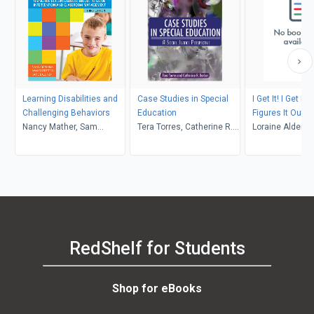
Learning Disabilities and
Case Studies in Special
I Get It! I Get It
Challenging Behaviors
Education
Figures It Out
Nancy Mather, Sam
Tera Torres, Catherine R.
Loraine Alderm
Goldstein, Katie Eklund,
Barber
Elaine Cheesman,
Deborah Rhein, Annmarie
Urso
RedShelf for Students
Shop for eBooks