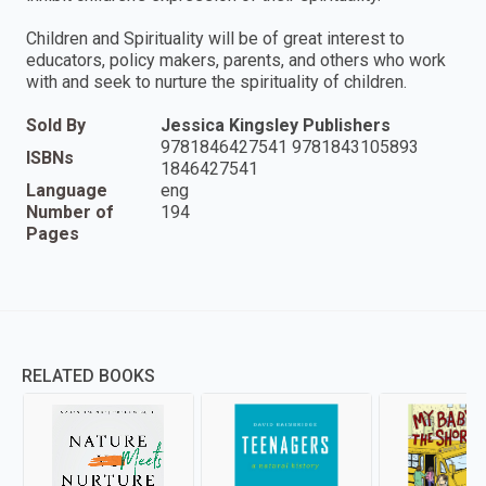
Children and Spirituality will be of great interest to
educators, policy makers, parents, and others who work
with and seek to nurture the spirituality of children.
Sold By
Jessica Kingsley Publishers
9781846427541 9781843105893
ISBNs
1846427541
Language
eng
Number of
194
Pages
RELATED BOOKS