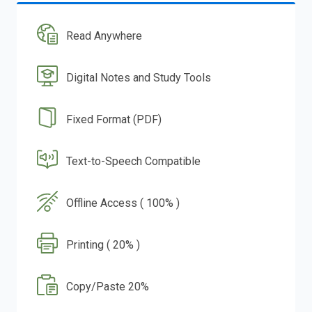
Read Anywhere
Digital Notes and Study Tools
Fixed Format (PDF)
Text-to-Speech Compatible
Offline Access ( 100% )
Printing ( 20% )
Copy/Paste 20%