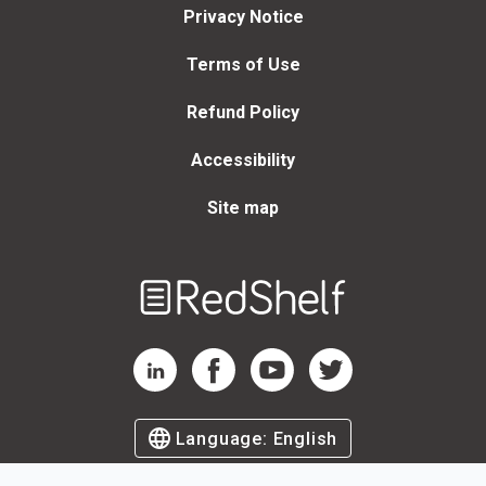
Privacy Notice
Terms of Use
Refund Policy
Accessibility
Site map
Welcome
to
RedShelf
RedShelf LinkedIn Page
RedShelf Facebook Page
RedShelf YouTube Page
RedShelf Twitter Page
Language:
English