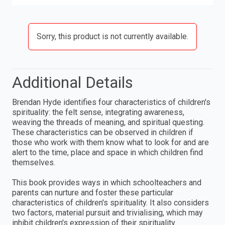
Sorry, this product is not currently available.
Additional Details
Brendan Hyde identifies four characteristics of children's
spirituality: the felt sense, integrating awareness,
weaving the threads of meaning, and spiritual questing.
These characteristics can be observed in children if
those who work with them know what to look for and are
alert to the time, place and space in which children find
themselves.
This book provides ways in which schoolteachers and
parents can nurture and foster these particular
characteristics of children's spirituality. It also considers
two factors, material pursuit and trivialising, which may
inhibit children's expression of their spirituality.