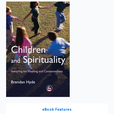
enter
to
search.
eBook Features