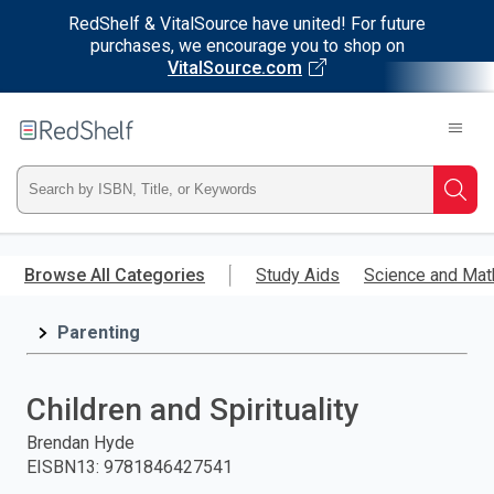
RedShelf & VitalSource have united! For future
purchases, we encourage you to shop on
VitalSource.com
Welcome
to
RedShelf
Type
Searc
ISBN,
Skip
to
Browse All Categories
Study Aids
Science and Mat
Title,
main
content
Parenting
or
Keyword
Children and Spirituality
and
Brendan Hyde
EISBN13
:
9781846427541
press