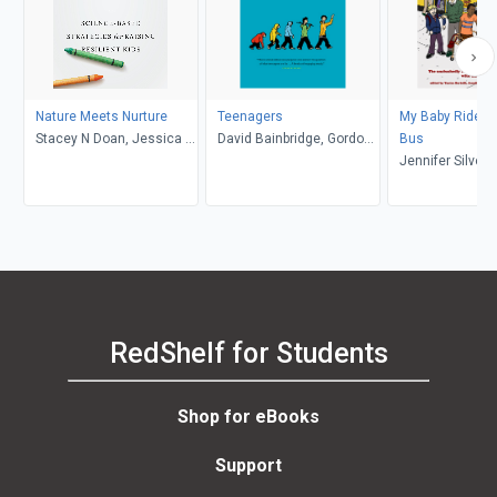
Nature Meets Nurture
Teenagers
My Baby Rides t
Stacey N Doan, Jessica L.
David Bainbridge, Gordon
Bus
Borelli
Neufeld
Jennifer Silver
Talbot, Yantra Be
RedShelf for Students
Shop for eBooks
Support