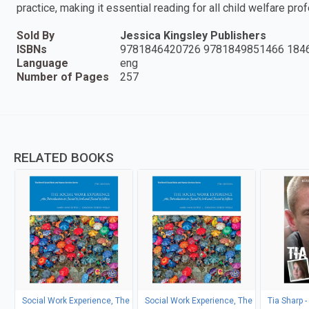
practice, making it essential reading for all child welfare pro
Sold By
Jessica Kingsley Publishers
ISBNs
9781846420726 9781849851466 184
Language
eng
Number of Pages
257
RELATED BOOKS
Social Work Experience, The
Social Work Experience, The
Tia Sharp -