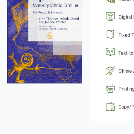
Digital
Fixed 
Text-t
Offline
Printin
Copy/P