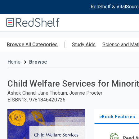
RedShelf & VitalSourc
Welcome
to
RedShelf
Skip
to
Browse All Categories
Study Aids
Science and Mat
main
content
Home
Browse
Child Welfare Services for Minori
Ashok Chand; June Thoburn; Joanne Procter
EISBN13
:
9781846420726
eBook Features
Read A