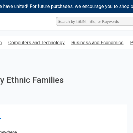
e have united! For future purchases, we encourage you to shop 
Type
ISBN,
Title,
or
h
Computers and Technology
Business and Economics
P
Keyword
and
press
enter
to
search.
ty Ethnic Families
nywhere