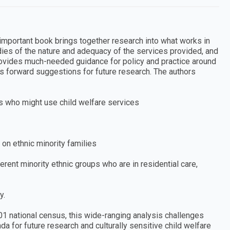
 important book brings together research into what works in
udies of the nature and adequacy of the services provided, and
provides much-needed guidance for policy and practice around
ts forward suggestions for future research. The authors
es who might use child welfare services
 on ethnic minority families
rent minority ethnic groups who are in residential care,
y.
01 national census, this wide-ranging analysis challenges
a for future research and culturally sensitive child welfare