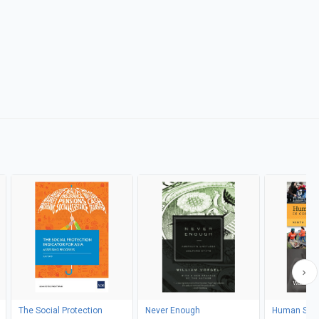
The Social Protection
Never Enough
Human Serv