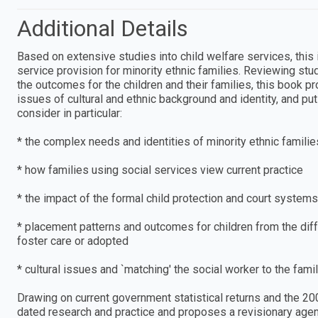
Additional Details
Based on extensive studies into child welfare services, this
service provision for minority ethnic families. Reviewing st
the outcomes for the children and their families, this book 
issues of cultural and ethnic background and identity, and pu
consider in particular:
* the complex needs and identities of minority ethnic famili
* how families using social services view current practice
* the impact of the formal child protection and court systems
* placement patterns and outcomes for children from the diffe
foster care or adopted
* cultural issues and `matching' the social worker to the famil
Drawing on current government statistical returns and the 20
dated research and practice and proposes a revisionary agend