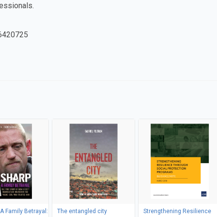
fessionals.
6420725
 A Family Betrayal:
The entangled city
Strengthening Resilience