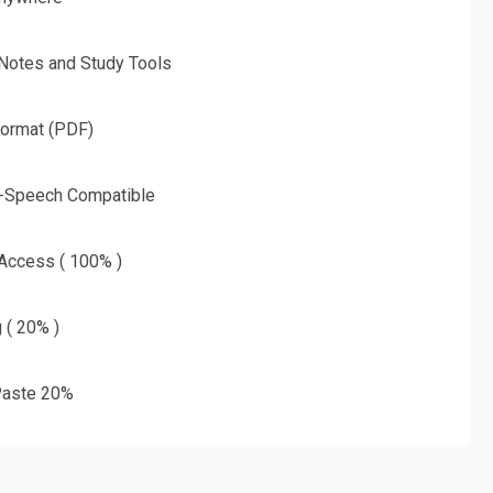
 Notes and Study Tools
Format (PDF)
o-Speech Compatible
 Access ( 100% )
g ( 20% )
aste 20%