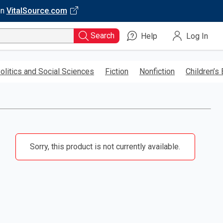
on
VitalSource.com
Search
Help
Log In
olitics and Social Sciences
Fiction
Nonfiction
Children’s
Sorry, this product is not currently available.