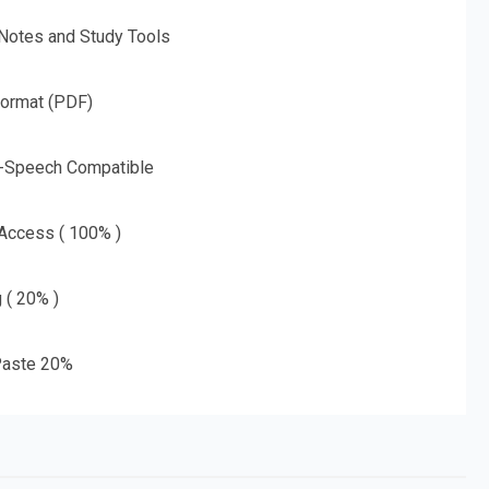
 Notes and Study Tools
Format (PDF)
o-Speech Compatible
 Access ( 100% )
g ( 20% )
aste 20%