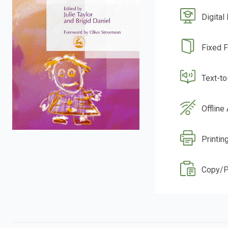
Digital
Fixed 
Text-t
Offline
Printin
Copy/P