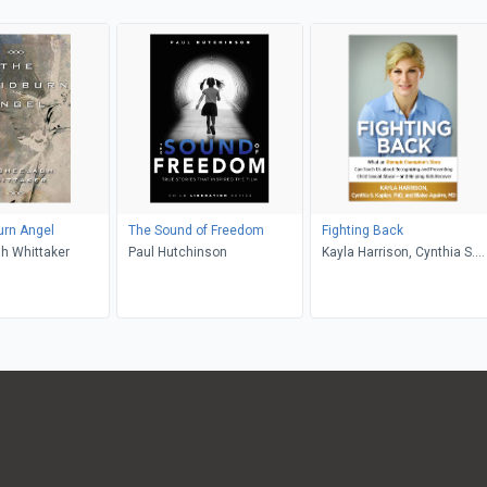
urn Angel
The Sound of Freedom
Fighting Back
h Whittaker
Paul Hutchinson
Kayla Harrison, Cynthia S.
Kaplan, Blaise Aguirre