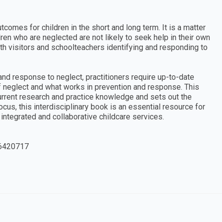
comes for children in the short and long term. It is a matter
ren who are neglected are not likely to seek help in their own
th visitors and schoolteachers identifying and responding to
 and response to neglect, practitioners require up-to-date
 neglect and what works in prevention and response. This
rrent research and practice knowledge and sets out the
focus, this interdisciplinary book is an essential resource for
ntegrated and collaborative childcare services.
6420717