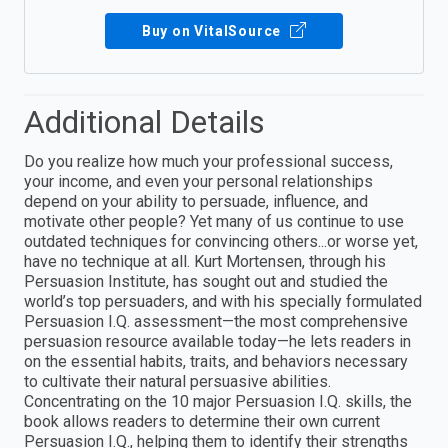
Buy on VitalSource
Additional Details
Do you realize how much your professional success,
your income, and even your personal relationships
depend on your ability to persuade, influence, and
motivate other people? Yet many of us continue to use
outdated techniques for convincing others...or worse yet,
have no technique at all. Kurt Mortensen, through his
Persuasion Institute, has sought out and studied the
world’s top persuaders, and with his specially formulated
Persuasion I.Q. assessment—the most comprehensive
persuasion resource available today—he lets readers in
on the essential habits, traits, and behaviors necessary
to cultivate their natural persuasive abilities.
Concentrating on the 10 major Persuasion I.Q. skills, the
book allows readers to determine their own current
Persuasion I.Q., helping them to identify their strengths