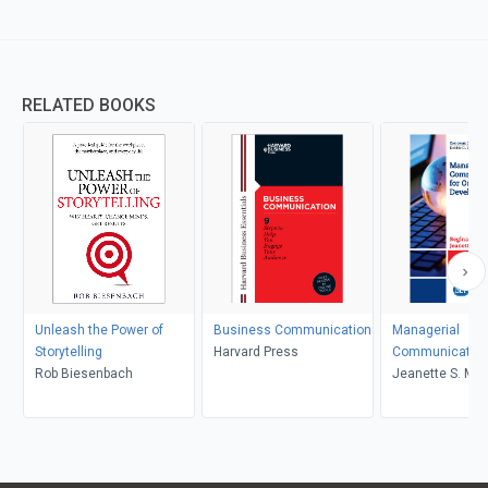
RELATED BOOKS
Unleash the Power of
Business Communication
Managerial
Storytelling
Harvard Press
Communication 
Rob Biesenbach
Organizational
Jeanette S. Mart
Development
Reginald L. Bell