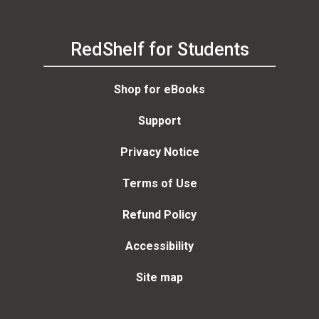
RedShelf for Students
Shop for eBooks
Support
Privacy Notice
Terms of Use
Refund Policy
Accessibility
Site map