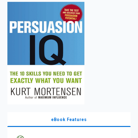
enter
to
search.
eBook Features