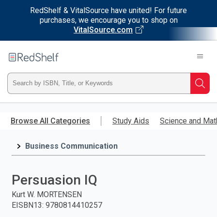
RedShelf & VitalSource have united! For future
purchases, we encourage you to shop on
VitalSource.com
Welcome
to
RedShelf
Type
Searc
ISBN,
Skip
to
Browse All Categories
Study Aids
Science and Mat
Title,
main
content
Business Communication
or
Keyword
Persuasion IQ
and
Kurt W. MORTENSEN
EISBN13
:
9780814410257
press