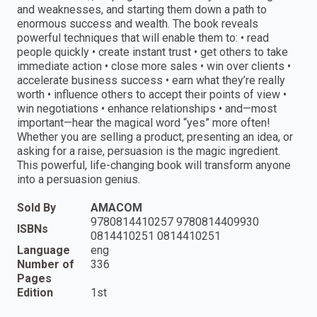
and weaknesses, and starting them down a path to
enormous success and wealth. The book reveals
powerful techniques that will enable them to: • read
people quickly • create instant trust • get others to take
immediate action • close more sales • win over clients •
accelerate business success • earn what they’re really
worth • influence others to accept their points of view •
win negotiations • enhance relationships • and—most
important—hear the magical word “yes” more often!
Whether you are selling a product, presenting an idea, or
asking for a raise, persuasion is the magic ingredient.
This powerful, life-changing book will transform anyone
into a persuasion genius.
Sold By
AMACOM
9780814410257 9780814409930
ISBNs
0814410251 0814410251
Language
eng
Number of
336
Pages
Edition
1st