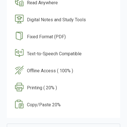
Read Anywhere
Digital Notes and Study Tools
Fixed Format (PDF)
Text-to-Speech Compatible
Offline Access ( 100% )
Printing ( 20% )
Copy/Paste 20%