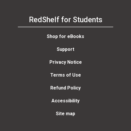
RedShelf for Students
Shop for eBooks
Support
Privacy Notice
Terms of Use
Refund Policy
Accessibility
Site map