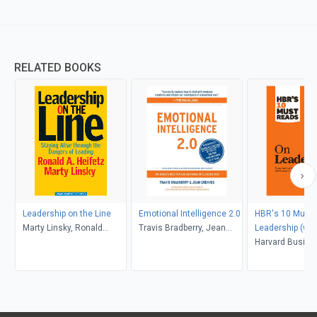
RELATED BOOKS
Leadership on the Line
Emotional Intelligence 2.0
HBR's 10 Must 
Marty Linsky, Ronald
Travis Bradberry, Jean
Leadership (wit
Heifetz
Greaves
article "What M
Harvard Busine
Effective Execut
Peter F. Drucker
Peter F. Drucker
Goleman, Bill G