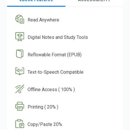
Read Anywhere
Digital Notes and Study Tools
Reflowable Format (EPUB)
Text-to-Speech Compatible
Offline Access ( 100% )
Printing ( 20% )
Copy/Paste 20%