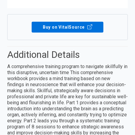
Buy on VitalSource
Additional Details
A comprehensive training program to navigate skillfully in
this disruptive, uncertain time This comprehensive
workbook provides a mind training based on new
findings in neuroscience that will enhance your decision-
making skills. Skillful, strategically aware decisions in
professional and private life are key for sustainable well-
being and flourishing in life. Part 1 provides a conceptual
introduction into understanding the brain as a predicting
organ, actively inferring, and constantly trying to optimize
energy. Part 2 leads you through a systematic training
program of 8 sessions to enhance strategic awareness
and improve decision-making skills by increasing the