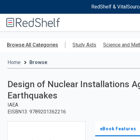
RedShelf & VitalSourc
Welcome
to
RedShelf
Skip
to
Browse All Categories
Study Aids
Science and Mat
main
content
Home
Browse
Design of Nuclear Installations A
Earthquakes
IAEA
EISBN13
:
9789201362216
eBook Features