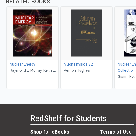
RELATED BOOKS
Nuclear Energy
Muon Physics V2
Nuclear En
Raymond L. Murray, Keith E.
Vernon Hughes
Collection
Holbert
Gianni Pet
L. Murray, 
Galen J. S
Lewis, Hi
RedShelf for Students
Shop for eBooks
Terms of Use