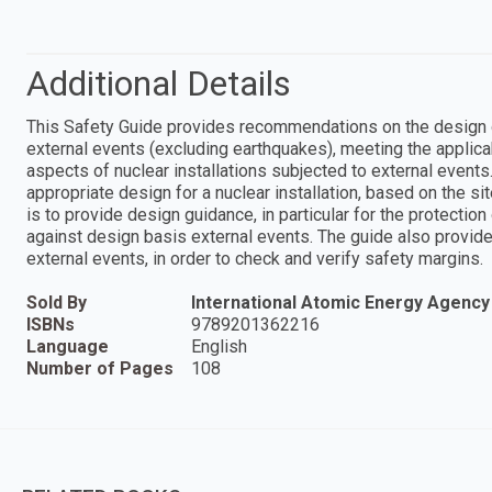
Additional Details
This Safety Guide provides recommendations on the design of 
external events (excluding earthquakes), meeting the applica
aspects of nuclear installations subjected to external event
appropriate design for a nuclear installation, based on the sit
is to provide design guidance, in particular for the protecti
against design basis external events. The guide also provi
external events, in order to check and verify safety margins.
Sold By
International Atomic Energy Agency
ISBNs
9789201362216
Language
English
Number of Pages
108