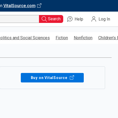
on
VitalSource.com
Search
Help
Log In
olitics and Social Sciences
Fiction
Nonfiction
Children’s
Buy on VitalSource