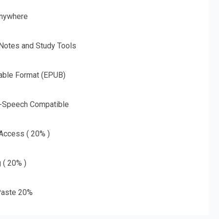
nywhere
 Notes and Study Tools
able Format (EPUB)
o-Speech Compatible
 Access ( 20% )
g ( 20% )
aste 20%