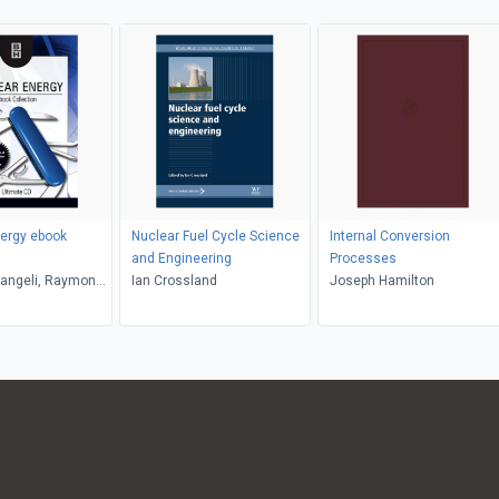
ergy ebook
Nuclear Fuel Cycle Science
Internal Conversion
and Engineering
Processes
rangeli, Raymond
Ian Crossland
Joseph Hamilton
Colin Bayliss,
uppes, Elmer E.
deo Kozima