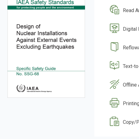
Read A
Digital
Reflow
Text-t
Offline
Printin
Copy/P