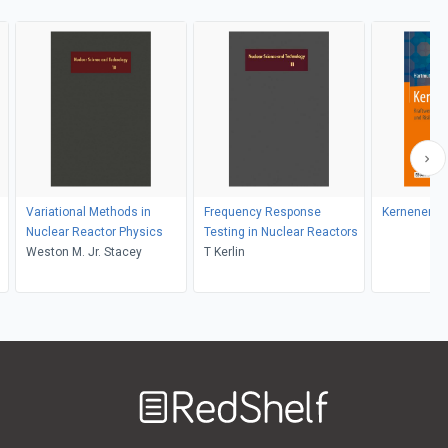
Variational Methods in
Frequency Response
Kernenergi
Nuclear Reactor Physics
Testing in Nuclear Reactors
Weston M. Jr. Stacey
T Kerlin
Welcome
to
RedShelf