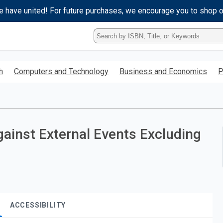
e have united! For future purchases, we encourage you to shop 
Type
ISBN,
Title,
or
h
Computers and Technology
Business and Economics
P
Keyword
and
press
enter
to
search.
gainst External Events Excluding
ACCESSIBILITY