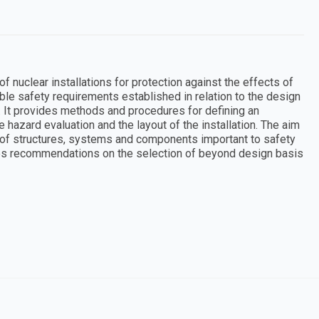
nuclear installations for protection against the effects of
ble safety requirements established in relation to the design
s. It provides methods and procedures for defining an
e hazard evaluation and the layout of the installation. The aim
on of structures, systems and components important to safety
des recommendations on the selection of beyond design basis