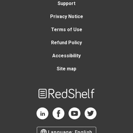
Support
Privacy Notice
Terms of Use
Refund Policy
Accessibility
Site map
Welcome
to
RedShelf
RedShelf LinkedIn Page
RedShelf Facebook Page
RedShelf YouTube Page
RedShelf Twitter Page
Language:
English