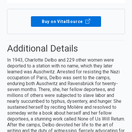
Buy on VitalSource
Additional Details
In 1943, Charlotte Delbo and 229 other women were
deported to a station with no name, which they later
learned was Auschwitz. Arrested for resisting the Nazi
occupation of Paris, Delbo was sent to the camps,
enduring both Auschwitz and Ravensbrück for twenty-
seven months. There, she, her fellow deportees, and
millions of others were subjected to slave labor and
nearly succumbed to typhus, dysentery, and hunger. She
sustained herself by reciting Molière and resolved to
someday write a book about herself and her fellow
deportees, a stunning work called None of Us Will Return.
After the camps, Delbo devoted her life to the art of
writing and the duty of witnessing, fiercely advocating for