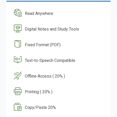
Read Anywhere
Digital Notes and Study Tools
Fixed Format (PDF)
Text-to-Speech Compatible
Offline Access ( 20% )
Printing ( 20% )
Copy/Paste 20%