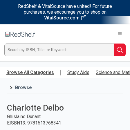
RedShelf & VitalSource have united! For future
purchases, we encourage you to shop on
VitalSource.com
Welcome
to
RedShelf
Type
Searc
ISBN,
Skip
to
Browse All Categories
Study Aids
Science and Mat
Title,
main
content
Browse
or
Keyword
Charlotte Delbo
and
Ghislaine Dunant
EISBN13
:
9781613768341
press