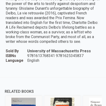
the power of the arts to testify against despotism and
tyranny. Ghislaine Dunant's unforgettable biography of
Delbo, La vie retrouvée (2016), captivated French
readers and was awarded the Prix Femina. Now
translated into English for the first time, Charlotte Delbo:
A Life Reclaimed depicts Delbo's lifelong battles as a
working-class woman, as a survivor, as a leftist who
broke from the Communist Party, and most of all, as a
writer whose words compelled others to see.
Sold By
University of Massachusetts Press
ISBNs
9781613768341 9781625345837
Language
English
RELATED BOOKS