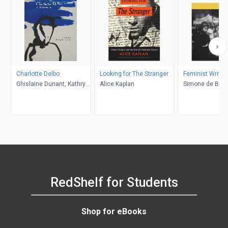
Charlotte Delbo
Looking for The Stranger
Feminist Writin
Ghislaine Dunant, Kathryn
Alice Kaplan
Simone de Beau
M. Lachman
Sylvie Le Bon d
Margaret A. Si
Marybeth Tim
RedShelf for Students
Shop for eBooks