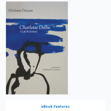
enter
to
search.
eBook Features